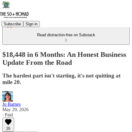
Subscribe
Sign in
Read distraction-free on Substack
$18,448 in 6 Months: An Honest Business
Update From the Road
The hardest part isn't starting, it's not quitting at
mile 20.
Jo Barnes
May 29, 2026
∙ Paid
25