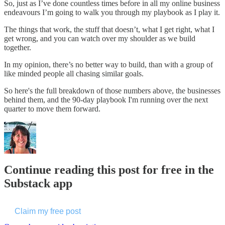
So, just as I’ve done countless times before in all my online business
endeavours I’m going to walk you through my playbook as I play it.
The things that work, the stuff that doesn’t, what I get right, what I
get wrong, and you can watch over my shoulder as we build
together.
In my opinion, there’s no better way to build, than with a group of
like minded people all chasing similar goals.
So here's the full breakdown of those numbers above, the businesses
behind them, and the 90-day playbook I'm running over the next
quarter to move them forward.
Continue reading this post for free in the
Substack app
Claim my free post