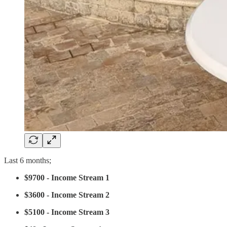
Last 6 months;
$9700 - Income Stream 1
$3600 - Income Stream 2
$5100 - Income Stream 3