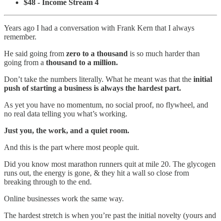
$48 - Income Stream 4
Years ago I had a conversation with Frank Kern that I always
remember.
He said going from
zero to a thousand
is so much harder than
going from a
thousand to a million.
Don’t take the numbers literally. What he meant was that the
initial
push of starting a business is always the hardest part.
As yet you have no momentum, no social proof, no flywheel, and
no real data telling you what’s working.
Just you, the work, and a quiet room.
And this is the part where most people quit.
Did you know most marathon runners quit at mile 20. The glycogen
runs out, the energy is gone, & they hit a wall so close from
breaking through to the end.
Online businesses work the same way.
The hardest stretch is when you’re past the initial novelty (yours and