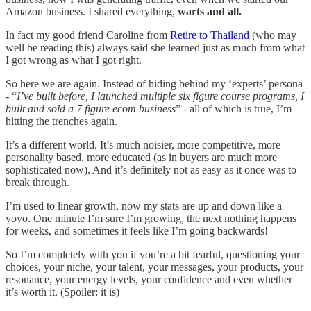
Amazon business. I shared everything,
warts and all.
In fact my good friend Caroline from
Retire to Thailand
(who may
well be reading this) always said she learned just as much from what
I got wrong as what I got right.
So here we are again. Instead of hiding behind my ‘experts’ persona
- “
I’ve built before, I launched multiple six figure course programs, I
built and sold a 7 figure ecom business
” - all of which is true, I’m
hitting the trenches again.
It’s a different world. It’s much noisier, more competitive, more
personality based, more educated (as in buyers are much more
sophisticated now). And it’s definitely not as easy as it once was to
break through.
I’m used to linear growth, now my stats are up and down like a
yoyo. One minute I’m sure I’m growing, the next nothing happens
for weeks, and sometimes it feels like I’m going backwards!
So I’m completely with you if you’re a bit fearful, questioning your
choices, your niche, your talent, your messages, your products, your
resonance, your energy levels, your confidence and even whether
it’s worth it. (Spoiler: it is)