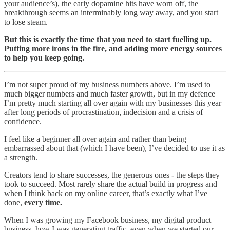
your audience’s), the early dopamine hits have worn off, the
breakthrough seems an interminably long way away, and you start
to lose steam.
But this is exactly the time that you need to start fuelling up.
Putting more irons in the fire, and adding more energy sources
to help you keep going.
I’m not super proud of my business numbers above. I’m used to
much bigger numbers and much faster growth, but in my defence
I’m pretty much starting all over again with my businesses this year
after long periods of procrastination, indecision and a crisis of
confidence.
I feel like a beginner all over again and rather than being
embarrassed about that (which I have been), I’ve decided to use it as
a strength.
Creators tend to share successes, the generous ones - the steps they
took to succeed. Most rarely share the actual build in progress and
when I think back on my online career, that’s exactly what I’ve
done,
every time.
When I was growing my Facebook business, my digital product
business, how I was generating traffic, even when we started our