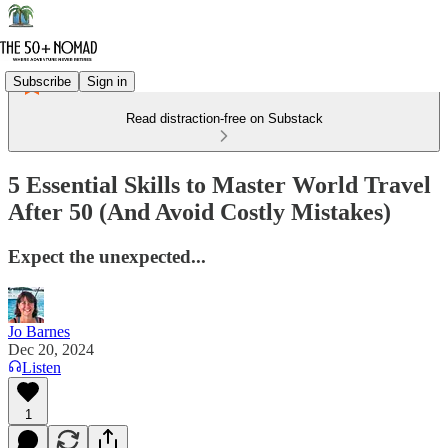
Subscribe
Sign in
Read distraction-free on Substack
5 Essential Skills to Master World Travel
After 50 (And Avoid Costly Mistakes)
Expect the unexpected...
Jo Barnes
Dec 20, 2024
Listen
1