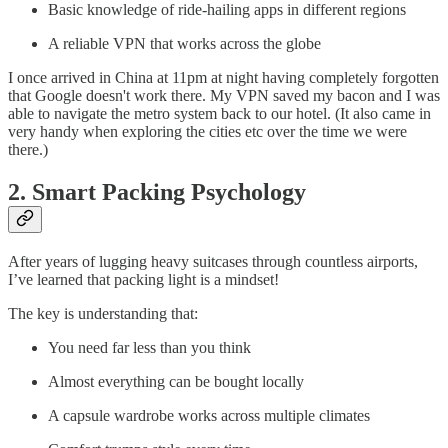
Basic knowledge of ride-hailing apps in different regions
A reliable VPN that works across the globe
I once arrived in China at 11pm at night having completely forgotten
that Google doesn't work there. My VPN saved my bacon and I was
able to navigate the metro system back to our hotel. (It also came in
very handy when exploring the cities etc over the time we were
there.)
2. Smart Packing Psychology
After years of lugging heavy suitcases through countless airports,
I’ve learned that packing light is a mindset!
The key is understanding that:
You need far less than you think
Almost everything can be bought locally
A capsule wardrobe works across multiple climates