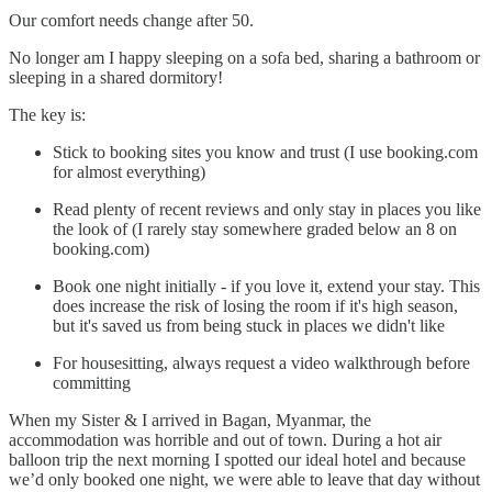
Our comfort needs change after 50.
No longer am I happy sleeping on a sofa bed, sharing a bathroom or
sleeping in a shared dormitory!
The key is:
Stick to booking sites you know and trust (I use booking.com
for almost everything)
Read plenty of recent reviews and only stay in places you like
the look of (I rarely stay somewhere graded below an 8 on
booking.com)
Book one night initially - if you love it, extend your stay. This
does increase the risk of losing the room if it's high season,
but it's saved us from being stuck in places we didn't like
For housesitting, always request a video walkthrough before
committing
When my Sister & I arrived in Bagan, Myanmar, the
accommodation was horrible and out of town. During a hot air
balloon trip the next morning I spotted our ideal hotel and because
we’d only booked one night, we were able to leave that day without