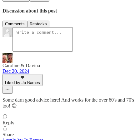
Discussion about this post
Comments
Restacks
Caroline & Davina
Dec 20, 2024
Liked by Jo Barnes
Some darn good advice here! And works for the over 60's and 70's
too! 😊
Reply
Share