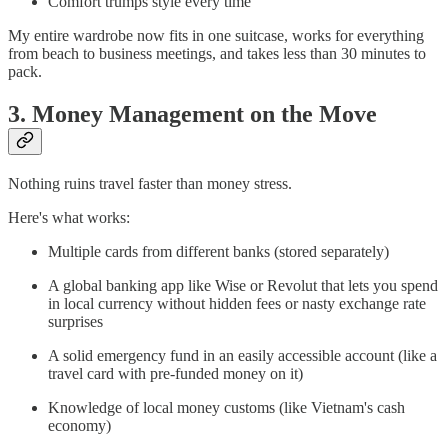
Comfort trumps style every time
My entire wardrobe now fits in one suitcase, works for everything
from beach to business meetings, and takes less than 30 minutes to
pack.
3. Money Management on the Move
Nothing ruins travel faster than money stress.
Here's what works:
Multiple cards from different banks (stored separately)
A global banking app like Wise or Revolut that lets you spend
in local currency without hidden fees or nasty exchange rate
surprises
A solid emergency fund in an easily accessible account (like a
travel card with pre-funded money on it)
Knowledge of local money customs (like Vietnam's cash
economy)