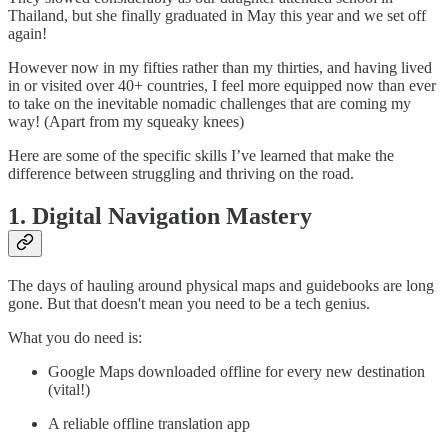
Thailand, but she finally graduated in May this year and we set off
again!
However now in my fifties rather than my thirties, and having lived
in or visited over 40+ countries, I feel more equipped now than ever
to take on the inevitable nomadic challenges that are coming my
way! (Apart from my squeaky knees)
Here are some of the specific skills I’ve learned that make the
difference between struggling and thriving on the road.
1. Digital Navigation Mastery
The days of hauling around physical maps and guidebooks are long
gone. But that doesn't mean you need to be a tech genius.
What you do need is:
Google Maps downloaded offline for every new destination
(vital!)
A reliable offline translation app