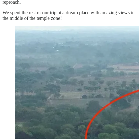
reproach.
We spent the rest of our trip at a dream place with amazing views in
the middle of the temple zone!