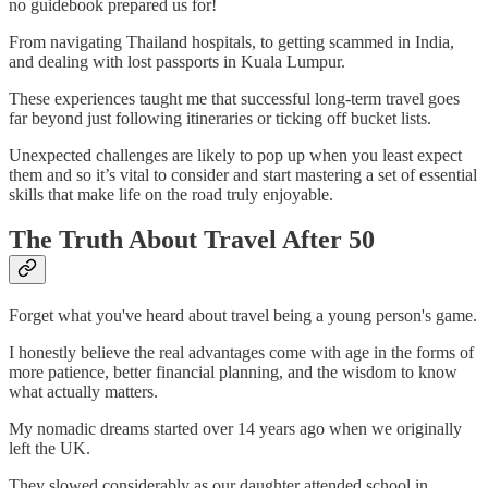
no guidebook prepared us for!
From navigating Thailand hospitals, to getting scammed in India,
and dealing with lost passports in Kuala Lumpur.
These experiences taught me that successful long-term travel goes
far beyond just following itineraries or ticking off bucket lists.
Unexpected challenges are likely to pop up when you least expect
them and so it’s vital to consider and start mastering a set of essential
skills that make life on the road truly enjoyable.
The Truth About Travel After 50
Forget what you've heard about travel being a young person's game.
I honestly believe the real advantages come with age in the forms of
more patience, better financial planning, and the wisdom to know
what actually matters.
My nomadic dreams started over 14 years ago when we originally
left the UK.
They slowed considerably as our daughter attended school in