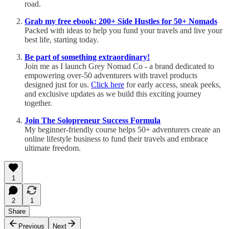
road.
Grab my free ebook: 200+ Side Hustles for 50+ Nomads
Packed with ideas to help you fund your travels and live your
best life, starting today.
Be part of something extraordinary!
Join me as I launch Grey Nomad Co - a brand dedicated to
empowering over-50 adventurers with travel products
designed just for us.
Click here
for early access, sneak peeks,
and exclusive updates as we build this exciting journey
together.
Join The Solopreneur Success Formula
My beginner-friendly course helps 50+ adventurers create an
online lifestyle business to fund their travels and embrace
ultimate freedom.
1
2
1
Share
Previous
Next