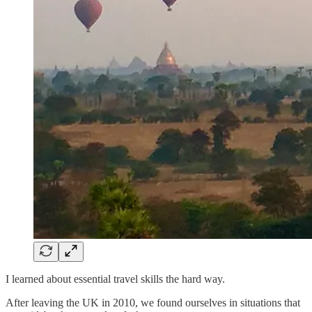
I learned about essential travel skills the hard way.
After leaving the UK in 2010, we found ourselves in situations that