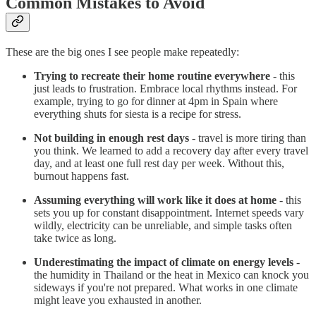
Common Mistakes to Avoid
These are the big ones I see people make repeatedly:
Trying to recreate their home routine everywhere
- this
just leads to frustration. Embrace local rhythms instead. For
example, trying to go for dinner at 4pm in Spain where
everything shuts for siesta is a recipe for stress.
Not building in enough rest days
- travel is more tiring than
you think. We learned to add a recovery day after every travel
day, and at least one full rest day per week. Without this,
burnout happens fast.
Assuming everything will work like it does at home
- this
sets you up for constant disappointment. Internet speeds vary
wildly, electricity can be unreliable, and simple tasks often
take twice as long.
Underestimating the impact of climate on energy levels
-
the humidity in Thailand or the heat in Mexico can knock you
sideways if you're not prepared. What works in one climate
might leave you exhausted in another.