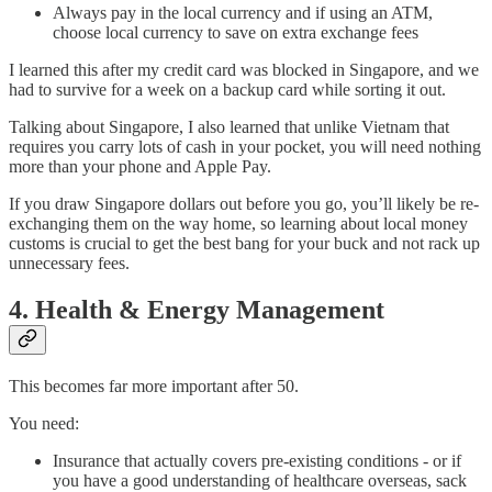
Always pay in the local currency and if using an ATM,
choose local currency to save on extra exchange fees
I learned this after my credit card was blocked in Singapore, and we
had to survive for a week on a backup card while sorting it out.
Talking about Singapore, I also learned that unlike Vietnam that
requires you carry lots of cash in your pocket, you will need nothing
more than your phone and Apple Pay.
If you draw Singapore dollars out before you go, you’ll likely be re-
exchanging them on the way home, so learning about local money
customs is crucial to get the best bang for your buck and not rack up
unnecessary fees.
4. Health & Energy Management
This becomes far more important after 50.
You need:
Insurance that actually covers pre-existing conditions - or if
you have a good understanding of healthcare overseas, sack