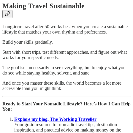
Making Travel Sustainable
Long-term travel after 50 works best when you create a sustainable
lifestyle that matches your own rhythm and preferences.
Build your skills gradually.
Start with short trips, test different approaches, and figure out what
works for your specific needs.
The goal isn't necessarily to see everything, but to enjoy what you
do see while staying healthy, solvent, and sane.
And once you master these skills, the world becomes a lot more
accessible than you might think!
Ready to Start Your Nomadic Lifestyle? Here’s How I Can Help
You:
Explore my blog, The Working Traveller
Your go-to resource for nomadic travel tips, destination
inspiration, and practical advice on making money on the