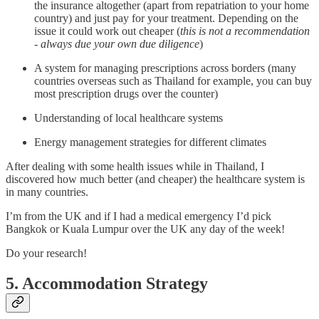
the insurance altogether (apart from repatriation to your home
country) and just pay for your treatment. Depending on the
issue it could work out cheaper (
this is not a recommendation
- always due your own due diligence
)
A system for managing prescriptions across borders (many
countries overseas such as Thailand for example, you can buy
most prescription drugs over the counter)
Understanding of local healthcare systems
Energy management strategies for different climates
After dealing with some health issues while in Thailand, I
discovered how much better (and cheaper) the healthcare system is
in many countries.
I’m from the UK and if I had a medical emergency I’d pick
Bangkok or Kuala Lumpur over the UK any day of the week!
Do your research!
5. Accommodation Strategy