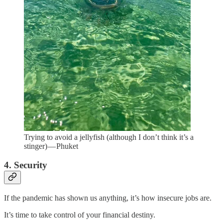
Trying to avoid a jellyfish (although I don’t think it’s a
stinger) — Phuket
4. Security
If the pandemic has shown us anything, it’s how insecure jobs are.
It’s time to take control of your financial destiny.