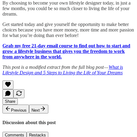
By choosing to become your own lifestyle designer today, in just a
few months, you could be so much closer to living the life of your
dreams.
Get started today and give yourself the opportunity to make better
choices because you have more money, more time and more passion
for what you’re doing than ever before!
Grab my free 21-day email course to find out how to start and
grow a lifestyle business that gives you the freedom to work
from anywhere in the world.
This post is a modified extract from the full blog post —
What is
Lifestyle Design and 5 Steps to Living the Life of Your Dreams
Share
Previous
Next
Discussion about this post
Comments
Restacks