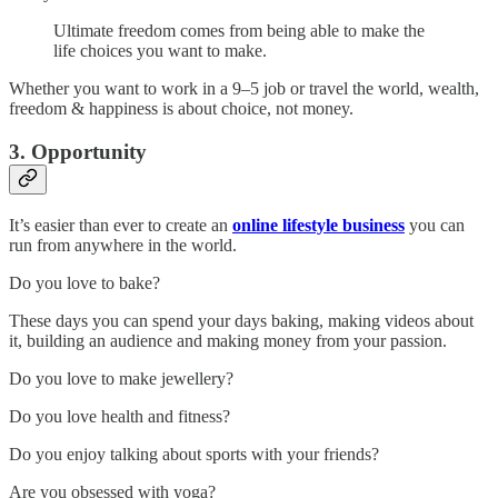
Ultimate freedom comes from being able to make the
life choices you want to make.
Whether you want to work in a 9–5 job or travel the world, wealth,
freedom & happiness is about choice, not money.
3. Opportunity
It’s easier than ever to create an
online lifestyle business
you can
run from anywhere in the world.
Do you love to bake?
These days you can spend your days baking, making videos about
it, building an audience and making money from your passion.
Do you love to make jewellery?
Do you love health and fitness?
Do you enjoy talking about sports with your friends?
Are you obsessed with yoga?