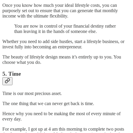
Once you know how much your ideal lifestyle costs, you can
purposely set out to ensure that you can generate that monthly
income with the ultimate flexibility.
You are now in control of your financial destiny rather
than leaving it in the hands of someone else.
Whether you need to add side hustles, start a lifestyle business, or
invest fully into becoming an entrepreneur.
The beauty of lifestyle design means it’s entirely up to you. You
choose what you do.
5. Time
Time is our most precious asset.
The one thing that we can never get back is time.
Hence why you need to be making the most of every minute of
every day.
For example, I got up at 4 am this morning to complete two posts