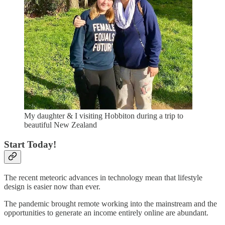
My daughter & I visiting Hobbiton during a trip to
beautiful New Zealand
Start Today!
The recent meteoric advances in technology mean that lifestyle
design is easier now than ever.
The pandemic brought remote working into the mainstream and the
opportunities to generate an income entirely online are abundant.