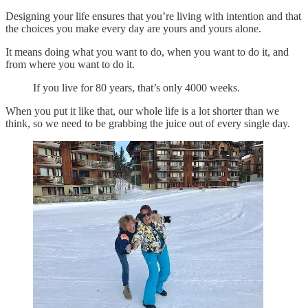
Designing your life ensures that you’re living with intention and that
the choices you make every day are yours and yours alone.
It means doing what you want to do, when you want to do it, and
from where you want to do it.
If you live for 80 years, that’s only 4000 weeks.
When you put it like that, our whole life is a lot shorter than we
think, so we need to be grabbing the juice out of every single day.