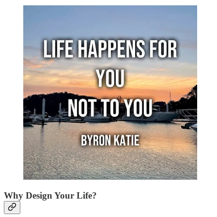
Why Design Your Life?