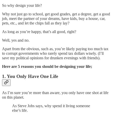
So why design your life?
Why not just go to school, get good grades, get a degree, get a good
job, meet the partner of your dreams, have kids, buy a house, car,
pets, etc., and let the chips fall as they lay?
As long as you’re happy, that’s all good, right?
Well, yes and no.
Apart from the obvious, such as, you’re likely paying too much tax
to corrupt governments who rarely spend tax dollars wisely. (I’ll
save my political opinions for drunken evenings with friends).
Here are 5 reasons you should be designing your life;
1. You Only Have One Life
As I’m sure you’re more than aware, you only have one shot at life
on this planet.
As Steve Jobs says, why spend it living someone
else’s life.