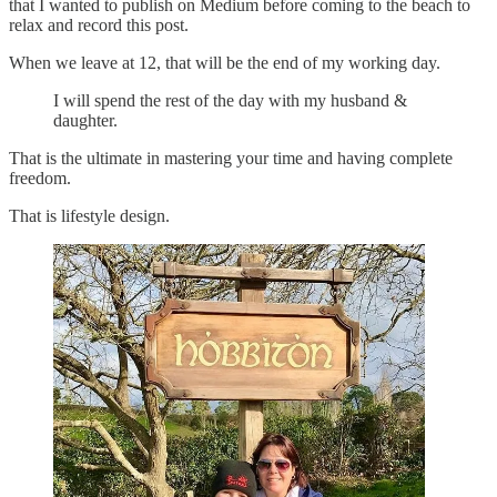
that I wanted to publish on Medium before coming to the beach to
relax and record this post.
When we leave at 12, that will be the end of my working day.
I will spend the rest of the day with my husband &
daughter.
That is the ultimate in mastering your time and having complete
freedom.
That is lifestyle design.