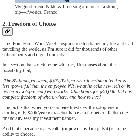
My good friend Nikki & I messing around on a skiing
trip — Avoriaz, France
2. Freedom of Choice
The ‘Four Hour Work Week’ inspired me to change my life and start
travelling the world, as I’m sure it did for thousands of other
solopreneurs and digital nomads.
In a section that struck home with me, Tim muses about the
possibility that;
‘
The 80-hour-per-week, $500,000-per-year investment banker is
less ‘powerful’ than the employed NR (what he calls new rich or in
my terms solopreneur) who works ¼ the hours for $40,000, but has
complete freedom of when, where, and how to live.
’
The fact is that when you compare lifestyles, the solopreneur
earning only $40k/year may actually have a far better life than the
financially wealthy investment banker.
And that’s because real wealth (or power, as Tim puts it) is in the
ability to choose.