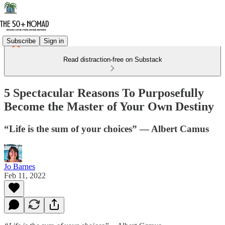
Subscribe
Sign in
Read distraction-free on Substack
5 Spectacular Reasons To Purposefully
Become the Master of Your Own Destiny
“Life is the sum of your choices” — Albert Camus
Jo Barnes
Feb 11, 2022