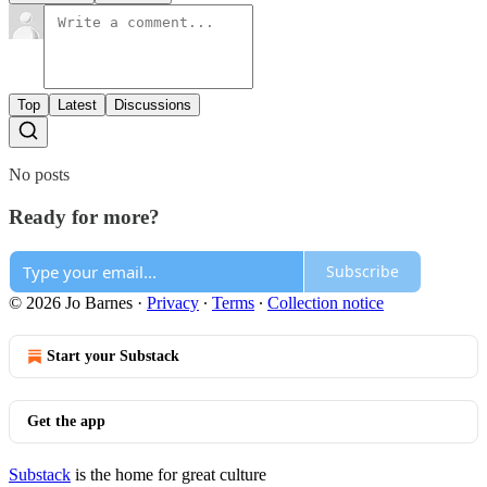
Top
Latest
Discussions
No posts
Ready for more?
Subscribe
© 2026 Jo Barnes
·
Privacy
∙
Terms
∙
Collection notice
Start your Substack
Get the app
Substack
is the home for great culture