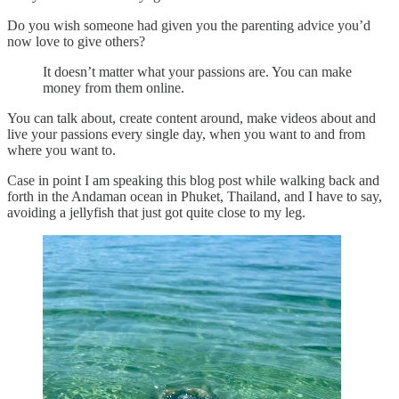
Do you wish someone had given you the parenting advice you’d
now love to give others?
It doesn’t matter what your passions are. You can make
money from them online.
You can talk about, create content around, make videos about and
live your passions every single day, when you want to and from
where you want to.
Case in point I am speaking this blog post while walking back and
forth in the Andaman ocean in Phuket, Thailand, and I have to say,
avoiding a jellyfish that just got quite close to my leg.