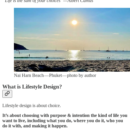
“Life is the sum of your choices” — Albert Camus
Nai Harn Beach — Phuket — photo by author
What is Lifestyle Design?
Lifestyle design is about choice.
It’s about choosing with purpose & intention the kind of life you
want to live, including what you do, where you do it, who you
do it with, and making it happen.