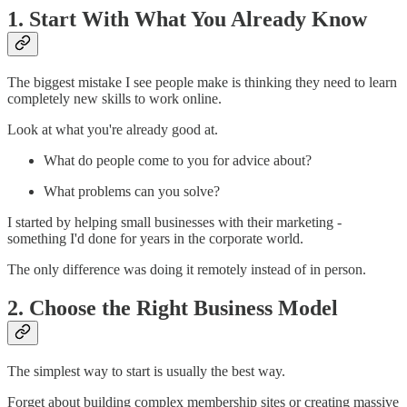
1. Start With What You Already Know
The biggest mistake I see people make is thinking they need to learn
completely new skills to work online.
Look at what you're already good at.
What do people come to you for advice about?
What problems can you solve?
I started by helping small businesses with their marketing -
something I'd done for years in the corporate world.
The only difference was doing it remotely instead of in person.
2. Choose the Right Business Model
The simplest way to start is usually the best way.
Forget about building complex membership sites or creating massive