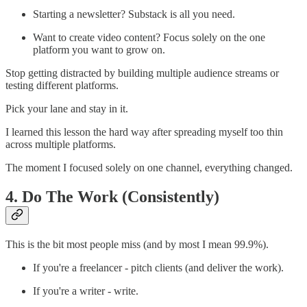
Starting a newsletter? Substack is all you need.
Want to create video content? Focus solely on the one
platform you want to grow on.
Stop getting distracted by building multiple audience streams or
testing different platforms.
Pick your lane and stay in it.
I learned this lesson the hard way after spreading myself too thin
across multiple platforms.
The moment I focused solely on one channel, everything changed.
4. Do The Work (Consistently)
This is the bit most people miss (and by most I mean 99.9%).
If you're a freelancer - pitch clients (and deliver the work).
If you're a writer - write.