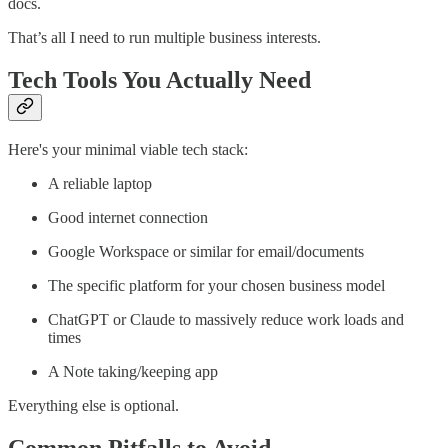
docs.
That’s all I need to run multiple business interests.
Tech Tools You Actually Need
Here's your minimal viable tech stack:
A reliable laptop
Good internet connection
Google Workspace or similar for email/documents
The specific platform for your chosen business model
ChatGPT or Claude to massively reduce work loads and
times
A Note taking/keeping app
Everything else is optional.