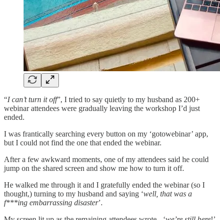
“
I can’t turn it off
”, I tried to say quietly to my husband as 200+
webinar attendees were gradually leaving the workshop I’d just
ended.
I was frantically searching every button on my ‘gotowebinar’ app,
but I could not find the one that ended the webinar.
After a few awkward moments, one of my attendees said he could
jump on the shared screen and show me how to turn it off.
He walked me through it and I gratefully ended the webinar (so I
thought,) turning to my husband and saying ‘
well, that was a
f***ing embarrassing disaster
’.
My screen lit up as the remaining attendees wrote - ‘
we’re still here
!’