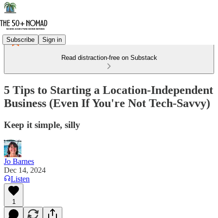
Subscribe
Sign in
Read distraction-free on Substack
5 Tips to Starting a Location-Independent
Business (Even If You're Not Tech-Savvy)
Keep it simple, silly
Jo Barnes
Dec 14, 2024
Listen
1