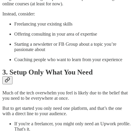
online courses (at least for now).
Instead, consider:
Freelancing your existing skills
Offering consulting in your area of expertise
Starting a newsletter or FB Group about a topic you’re
passionate about
Coaching people who want to learn from your experience
3. Setup Only What You Need
Much of the tech overwhelm you feel is likely due to the belief that
you need to be everywhere at once.
But to get started you only need one platform, and that’s the one
with a direct line to your audience.
If you're a freelancer, you might only need an Upwork profile.
That's it.