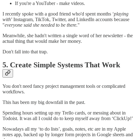
If you're a YouTuber - make videos.
I recently spoke with a good friend who'd spent months ‘
playing
with
’ Instagram, TikTok, Twitter, and LinkedIn accounts because
"
everyone said she needed to be there.
"
Meanwhile, she hadn't written a single word of her newsletter - the
actual thing that would make her money.
Don't fall into that trap.
5. Create Simple Systems That Work
You don't need fancy project management tools or complicated
workflows.
This has been my big downfall in the past.
Spending hours setting up my Trello cards, or messing about in
Todoist. It was all I could do to keep myself away from ‘ClickUp!’
Nowadays all my ‘to do lists’, goals, notes, etc are in my Apple
notes app, backed up by longer form projects in Google sheets and