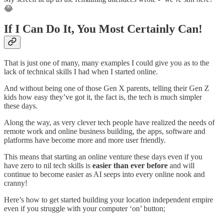
😂
If I Can Do It, You Most Certainly Can!
That is just one of many, many examples I could give you as to the
lack of technical skills I had when I started online.
And without being one of those Gen X parents, telling their Gen Z
kids how easy they’ve got it, the fact is, the tech is much simpler
these days.
Along the way, as very clever tech people have realized the needs of
remote work and online business building, the apps, software and
platforms have become more and more user friendly.
This means that starting an online venture these days even if you
have zero to nil tech skills is
easier than ever before
and will
continue to become easier as AI seeps into every online nook and
cranny!
Here’s how to get started building your location independent empire
even if you struggle with your computer ‘on’ button;