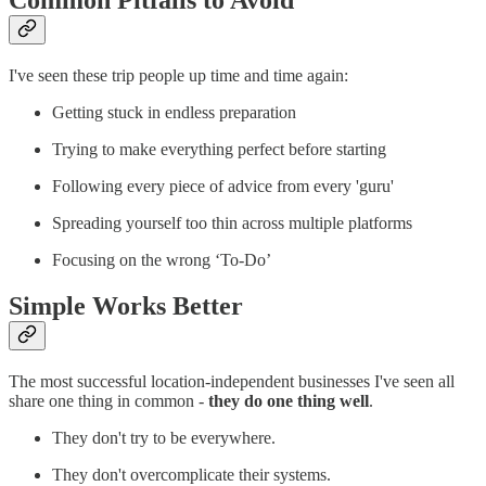
Common Pitfalls to Avoid
I've seen these trip people up time and time again:
Getting stuck in endless preparation
Trying to make everything perfect before starting
Following every piece of advice from every 'guru'
Spreading yourself too thin across multiple platforms
Focusing on the wrong ‘To-Do’
Simple Works Better
The most successful location-independent businesses I've seen all
share one thing in common -
they do one thing well
.
They don't try to be everywhere.
They don't overcomplicate their systems.