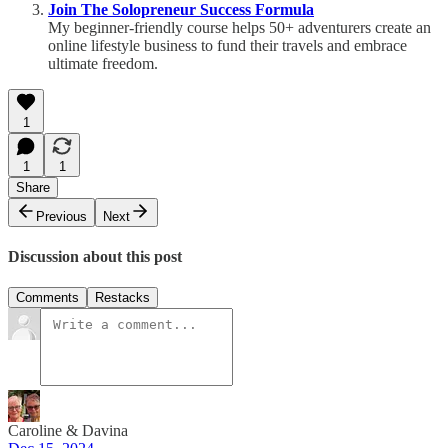
Join The Solopreneur Success Formula
My beginner-friendly course helps 50+ adventurers create an
online lifestyle business to fund their travels and embrace
ultimate freedom.
1
1
1
Share
Previous
Next
Discussion about this post
Comments
Restacks
Caroline & Davina