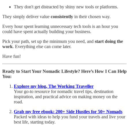
They don't get distracted by shiny new tools or platforms.
They simply deliver value
consistently
in their chosen way.
Every hour spent learning unnecessary tech tools is an hour you
could have spent actually building your business.
Pick your path, set up the minimum you need, and
start doing the
work
. Everything else can come later.
Have fun!
Ready to Start Your Nomadic Lifestyle? Here’s How I Can Help
You:
Explore my blog, The Working Traveller
Your go-to resource for nomadic travel tips, destination
inspiration, and practical advice on making money on the
road.
Grab my free ebook: 200+ Side Hustles for 50+ Nomads
Packed with ideas to help you fund your travels and live your
best life, starting today.