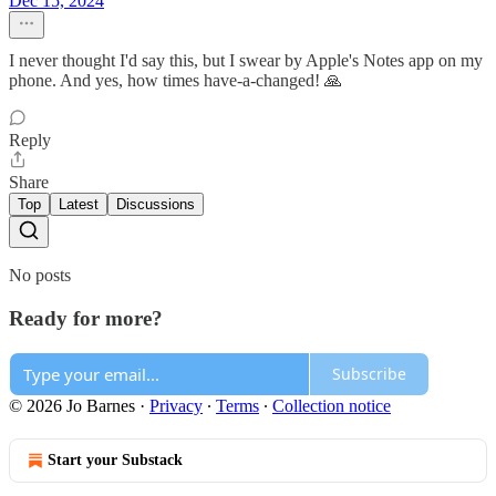
Dec 15, 2024
I never thought I'd say this, but I swear by Apple's Notes app on my
phone. And yes, how times have-a-changed! 🙏
Reply
Share
Top
Latest
Discussions
No posts
Ready for more?
Subscribe
© 2026 Jo Barnes
·
Privacy
∙
Terms
∙
Collection notice
Start your Substack