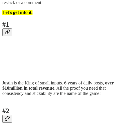
restack or a comment!
Let’s get into it.
#1
Justin is the King of small inputs. 6 years of daily posts,
over
$10million in total revenue
. All the proof you need that
consistency and stickability are the name of the game!
#2