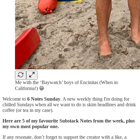
Me with the ‘Baywatch’ boys of Encinitas (When in
California!) 😁
Welcome to
6 Notes Sunday
. A new weekly thing I'm doing for
chilled Sundays when all we want to do is skim headlines and drink
coffee (or tea in my case).
Here are 5 of my favourite Substack Notes from the week, plus
my own most popular one.
If any resonate, don’t forget to support the creator with a like, a