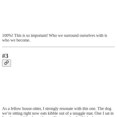
100%! This is so important! Who we surround ourselves with is
who we become.
#3
As a fellow house-sitter, I strongly resonate with this one. The dog
we’re sitting right now eats kibble out of a snuggle mat. One I sat in