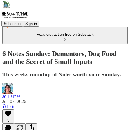
Subscribe
Sign in
Read distraction-free on Substack
6 Notes Sunday: Dementors, Dog Food
and the Secret of Small Inputs
This weeks roundup of Notes worth your Sunday.
Jo Barnes
Jun 07, 2026
Listen
3