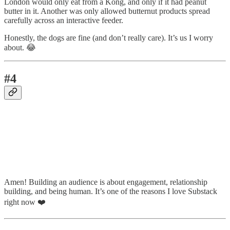
London would only eat from a Kong, and only if it had peanut
butter in it. Another was only allowed butternut products spread
carefully across an interactive feeder.
Honestly, the dogs are fine (and don’t really care). It’s us I worry
about. 😂
#4
Amen! Building an audience is about engagement, relationship
building, and being human. It’s one of the reasons I love Substack
right now ❤️