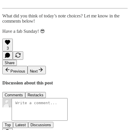
What did you think of today’s note choices? Let me know in the
comments below!
Have a fab Sunday! 😎
3
Share
Previous
Next
Discussion about this post
Comments
Restacks
Top
Latest
Discussions