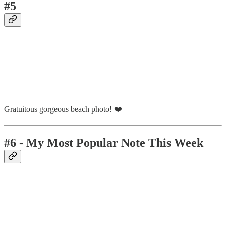
#5
Gratuitous gorgeous beach photo! ❤️
#6 - My Most Popular Note This Week