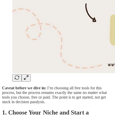
Caveat before we dive in:
I’m choosing all free tools for this
process, but the process remains exactly the same no matter what
tools you choose, free or paid. The point is to get started, not get
stuck in decision paralysis.
1. Choose Your Niche and Start a