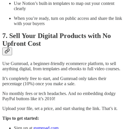
Use Notion’s built-in templates to map out your content
clearly
When you’re ready, turn on public access and share the link
with your buyers
7. Sell Your Digital Products with No
Upfront Cost
Use Gumroad, a beginner-friendly ecommerce platform, to sell
anything digital, from templates and ebooks to full video courses.
It’s completely free to start, and Gumroad only takes their
percentage (10%) once you make a sale.
No monthly fees or tech headaches. And no embedding dodgy
PayPal buttons like it’s 2010!
Upload your file, set a price, and start sharing the link. That’s it.
Tips to get started:
Sign up at
gumroad.com