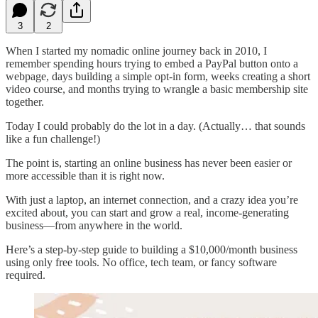
3
2
When I started my nomadic online journey back in 2010, I
remember spending hours trying to embed a PayPal button onto a
webpage, days building a simple opt-in form, weeks creating a short
video course, and months trying to wrangle a basic membership site
together.
Today I could probably do the lot in a day. (Actually… that sounds
like a fun challenge!)
The point is, starting an online business has never been easier or
more accessible than it is right now.
With just a laptop, an internet connection, and a crazy idea you’re
excited about, you can start and grow a real, income-generating
business—from anywhere in the world.
Here’s a step-by-step guide to building a $10,000/month business
using only free tools. No office, tech team, or fancy software
required.