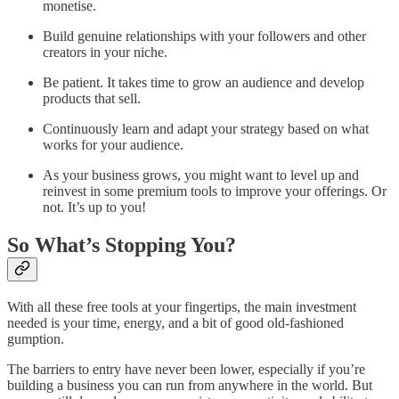
monetise.
Build genuine relationships with your followers and other
creators in your niche.
Be patient. It takes time to grow an audience and develop
products that sell.
Continuously learn and adapt your strategy based on what
works for your audience.
As your business grows, you might want to level up and
reinvest in some premium tools to improve your offerings. Or
not. It’s up to you!
So What’s Stopping You?
With all these free tools at your fingertips, the main investment
needed is your time, energy, and a bit of good old-fashioned
gumption.
The barriers to entry have never been lower, especially if you’re
building a business you can run from anywhere in the world. But