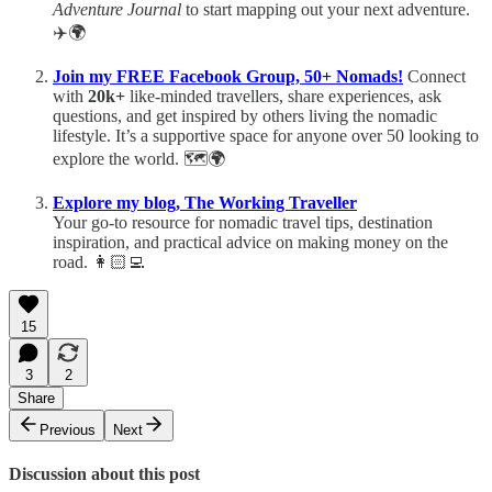
Adventure Journal
to start mapping out your next adventure.
✈️🌍
Join my FREE Facebook Group, 50+ Nomads!
Connect
with
20k+
like-minded travellers, share experiences, ask
questions, and get inspired by others living the nomadic
lifestyle. It’s a supportive space for anyone over 50 looking to
explore the world. 🗺️🌍
Explore my blog, The Working Traveller
Your go-to resource for nomadic travel tips, destination
inspiration, and practical advice on making money on the
road. 👩🏻‍💻
15
3
2
Share
Previous
Next
Discussion about this post