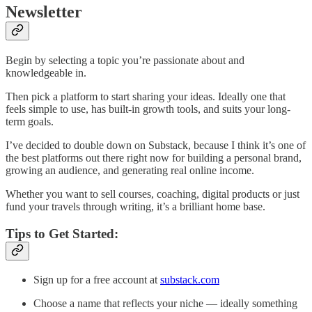
Newsletter
Begin by selecting a topic you’re passionate about and
knowledgeable in.
Then pick a platform to start sharing your ideas. Ideally one that
feels simple to use, has built-in growth tools, and suits your long-
term goals.
I’ve decided to double down on Substack, because I think it’s one of
the best platforms out there right now for building a personal brand,
growing an audience, and generating real online income.
Whether you want to sell courses, coaching, digital products or just
fund your travels through writing, it’s a brilliant home base.
Tips to Get Started:
Sign up for a free account at
substack.com
Choose a name that reflects your niche — ideally something