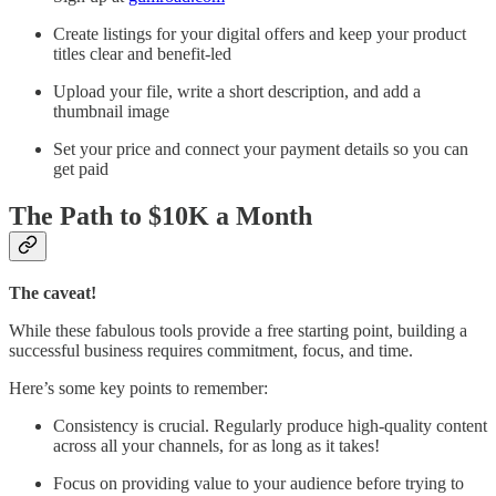
Create listings for your digital offers and keep your product
titles clear and benefit-led
Upload your file, write a short description, and add a
thumbnail image
Set your price and connect your payment details so you can
get paid
The Path to $10K a Month
The caveat!
While these fabulous tools provide a free starting point, building a
successful business requires commitment, focus, and time.
Here’s some key points to remember:
Consistency is crucial. Regularly produce high-quality content
across all your channels, for as long as it takes!
Focus on providing value to your audience before trying to