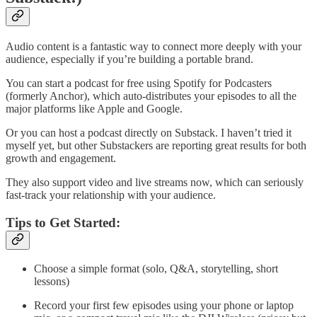
Audio content is a fantastic way to connect more deeply with your
audience, especially if you’re building a portable brand.
You can start a podcast for free using Spotify for Podcasters
(formerly Anchor), which auto-distributes your episodes to all the
major platforms like Apple and Google.
Or you can host a podcast directly on Substack. I haven’t tried it
myself yet, but other Substackers are reporting great results for both
growth and engagement.
They also support video and live streams now, which can seriously
fast-track your relationship with your audience.
Tips to Get Started:
Choose a simple format (solo, Q&A, storytelling, short
lessons)
Record your first few episodes using your phone or laptop