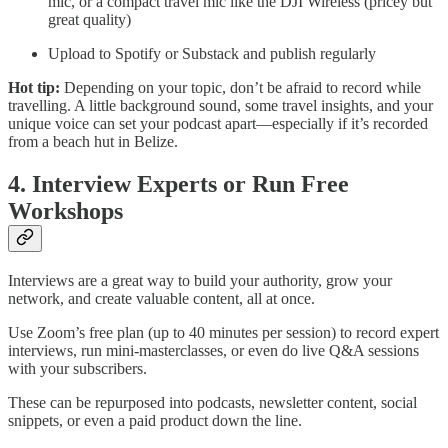
mic, or a compact travel mic like the DJI Wireless (pricey but
great quality)
Upload to Spotify or Substack and publish regularly
Hot tip:
Depending on your topic, don’t be afraid to record while
travelling. A little background sound, some travel insights, and your
unique voice can set your podcast apart—especially if it’s recorded
from a beach hut in Belize.
4. Interview Experts or Run Free
Workshops
Interviews are a great way to build your authority, grow your
network, and create valuable content, all at once.
Use Zoom’s free plan (up to 40 minutes per session) to record expert
interviews, run mini-masterclasses, or even do live Q&A sessions
with your subscribers.
These can be repurposed into podcasts, newsletter content, social
snippets, or even a paid product down the line.