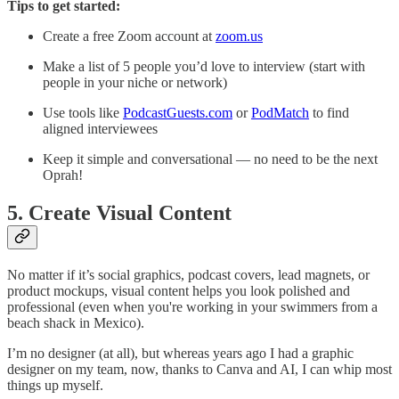
Tips to get started:
Create a free Zoom account at
zoom.us
Make a list of 5 people you’d love to interview (start with
people in your niche or network)
Use tools like
PodcastGuests.com
or
PodMatch
to find
aligned interviewees
Keep it simple and conversational — no need to be the next
Oprah!
5. Create Visual Content
No matter if it’s social graphics, podcast covers, lead magnets, or
product mockups, visual content helps you look polished and
professional (even when you're working in your swimmers from a
beach shack in Mexico).
I’m no designer (at all), but whereas years ago I had a graphic
designer on my team, now, thanks to Canva and AI, I can whip most
things up myself.