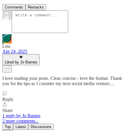
Comments
Restacks
Lisa
Apr 24, 2025
Liked by Jo Barnes
I love reading your posts. Clear, concise - love the format. Thank
you for the tips as I consider my next social media venture....
Reply
Share
1 reply by Jo Barnes
2 more comments...
Top
Latest
Discussions