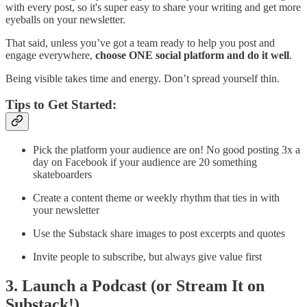
with every post, so it's super easy to share your writing and get more
eyeballs on your newsletter.
That said, unless you’ve got a team ready to help you post and
engage everywhere,
choose ONE social platform and do it well
.
Being visible takes time and energy. Don’t spread yourself thin.
Tips to Get Started:
Pick the platform your audience are on! No good posting 3x a
day on Facebook if your audience are 20 something
skateboarders
Create a content theme or weekly rhythm that ties in with
your newsletter
Use the Substack share images to post excerpts and quotes
Invite people to subscribe, but always give value first
3. Launch a Podcast (or Stream It on
Substack!)