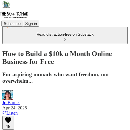
Subscribe
Sign in
Read distraction-free on Substack
How to Build a $10k a Month Online
Business for Free
For aspiring nomads who want freedom, not
overwhelm...
Jo Barnes
Apr 24, 2025
Listen
15