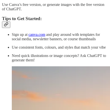
Use Canva’s free version, or generate images with the free version
of ChatGPT.
Tips to Get Started:
Sign up at
canva.com
and play around with templates for
social media, newsletter banners, or course thumbnails
Use consistent fonts, colours, and styles that match your vibe
Need quick illustrations or image concepts? Ask ChatGPT to
generate them!