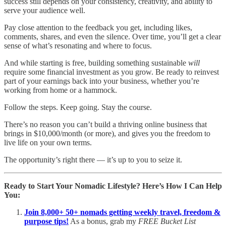
success still depends on your consistency, creativity, and ability to
serve your audience well.
Pay close attention to the feedback you get, including likes,
comments, shares, and even the silence. Over time, you’ll get a clear
sense of what’s resonating and where to focus.
And while starting is free, building something sustainable
will
require some financial investment as you grow. Be ready to reinvest
part of your earnings back into your business, whether you’re
working from home or a hammock.
Follow the steps. Keep going. Stay the course.
There’s no reason you can’t build a thriving online business that
brings in $10,000/month (or more), and gives you the freedom to
live life on your own terms.
The opportunity’s right there — it’s up to you to seize it.
Ready to Start Your Nomadic Lifestyle? Here’s How I Can Help
You:
Join 8,000+ 50+ nomads getting weekly travel, freedom &
purpose tips!
As a bonus, grab my
FREE Bucket List