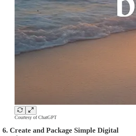
Courtesy of ChatGPT
6. Create and Package Simple Digital