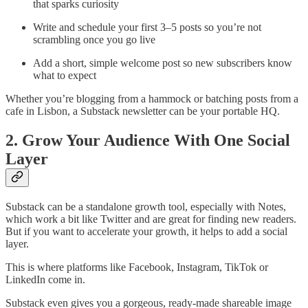
that sparks curiosity
Write and schedule your first 3–5 posts so you’re not
scrambling once you go live
Add a short, simple welcome post so new subscribers know
what to expect
Whether you’re blogging from a hammock or batching posts from a
cafe in Lisbon, a Substack newsletter can be your portable HQ.
2. Grow Your Audience With One Social
Layer
Substack can be a standalone growth tool, especially with Notes,
which work a bit like Twitter and are great for finding new readers.
But if you want to accelerate your growth, it helps to add a social
layer.
This is where platforms like Facebook, Instagram, TikTok or
LinkedIn come in.
Substack even gives you a gorgeous, ready-made shareable image