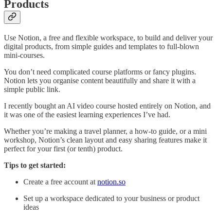
Products
Use Notion, a free and flexible workspace, to build and deliver your
digital products, from simple guides and templates to full-blown
mini-courses.
You don’t need complicated course platforms or fancy plugins.
Notion lets you organise content beautifully and share it with a
simple public link.
I recently bought an AI video course hosted entirely on Notion, and
it was one of the easiest learning experiences I’ve had.
Whether you’re making a travel planner, a how-to guide, or a mini
workshop, Notion’s clean layout and easy sharing features make it
perfect for your first (or tenth) product.
Tips to get started:
Create a free account at
notion.so
Set up a workspace dedicated to your business or product
ideas