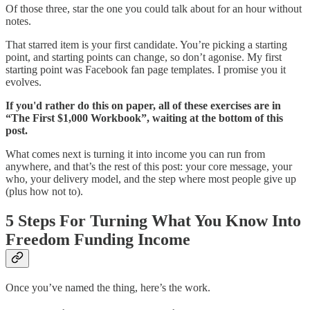
Of those three, star the one you could talk about for an hour without
notes.
That starred item is your first candidate. You’re picking a starting
point, and starting points can change, so don’t agonise. My first
starting point was Facebook fan page templates. I promise you it
evolves.
If you'd rather do this on paper, all of these exercises are in
“The First $1,000 Workbook”, waiting at the bottom of this
post.
What comes next is turning it into income you can run from
anywhere, and that’s the rest of this post: your core message, your
who, your delivery model, and the step where most people give up
(plus how not to).
5 Steps For Turning What You Know Into
Freedom Funding Income
Once you’ve named the thing, here’s the work.