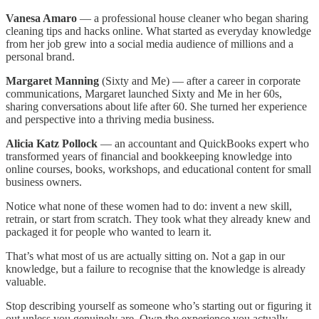
Vanesa Amaro
— a professional house cleaner who began sharing
cleaning tips and hacks online. What started as everyday knowledge
from her job grew into a social media audience of millions and a
personal brand.
Margaret Manning
(Sixty and Me) — after a career in corporate
communications, Margaret launched Sixty and Me in her 60s,
sharing conversations about life after 60. She turned her experience
and perspective into a thriving media business.
Alicia Katz Pollock
— an accountant and QuickBooks expert who
transformed years of financial and bookkeeping knowledge into
online courses, books, workshops, and educational content for small
business owners.
Notice what none of these women had to do: invent a new skill,
retrain, or start from scratch. They took what they already knew and
packaged it for people who wanted to learn it.
That’s what most of us are actually sitting on. Not a gap in our
knowledge, but a failure to recognise that the knowledge is already
valuable.
Stop describing yourself as someone who’s starting out or figuring it
out unless you genuinely are. Own the experience you actually