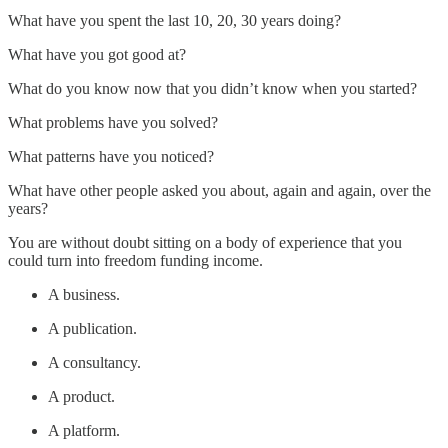
What have you spent the last 10, 20, 30 years doing?
What have you got good at?
What do you know now that you didn’t know when you started?
What problems have you solved?
What patterns have you noticed?
What have other people asked you about, again and again, over the
years?
You are without doubt sitting on a body of experience that you
could turn into freedom funding income.
A business.
A publication.
A consultancy.
A product.
A platform.