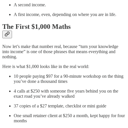
A second income.
A first income, even, depending on where you are in life.
The First $1,000 Maths
Now let’s make that number real, because “turn your knowledge
into income” is one of those phrases that means everything and
nothing.
Here is what $1,000 looks like in the real world:
10 people paying $97 for a 90-minute workshop on the thing
you’ve done a thousand times
4 calls at $250 with someone five years behind you on the
exact road you’ve already walked
37 copies of a $27 template, checklist or mini guide
One small retainer client at $250 a month, kept happy for four
months