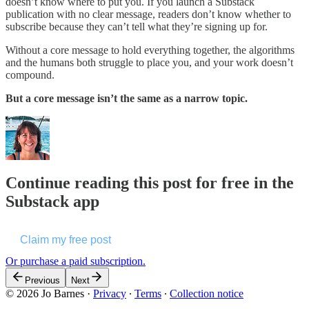
doesn’t know where to put you. If you launch a Substack
publication with no clear message, readers don’t know whether to
subscribe because they can’t tell what they’re signing up for.
Without a core message to hold everything together, the algorithms
and the humans both struggle to place you, and your work doesn’t
compound.
But a core message isn’t the same as a narrow topic.
Continue reading this post for free in the
Substack app
Claim my free post
Or purchase a paid subscription.
Previous
Next
© 2026 Jo Barnes
·
Privacy
∙
Terms
∙
Collection notice