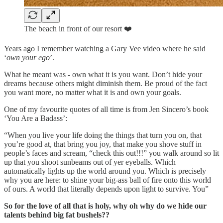
The beach in front of our resort ❤️
Years ago I remember watching a Gary Vee video where he said
‘
own your ego
’.
What he meant was - own what it is you want. Don’t hide your
dreams because others might diminish them. Be proud of the fact
you want more, no matter what it is and own your goals.
One of my favourite quotes of all time is from Jen Sincero’s book
‘You Are a Badass’:
“When you live your life doing the things that turn you on, that
you’re good at, that bring you joy, that make you shove stuff in
people’s faces and scream, “check this out!!!” you walk around so lit
up that you shoot sunbeams out of yer eyeballs. Which
automatically lights up the world around you. Which is precisely
why you are here: to shine your big-ass ball of fire onto this world
of ours. A world that literally depends upon light to survive. You”
So for the love of all that is holy, why oh why do we hide our
talents behind big fat bushels??