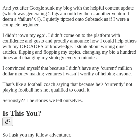
And yet after Google sunk my blog with the helpful content update
(which was generating 5 figs a month by then - another venture I
deem a ‘failure’ 🙄), I quietly tiptoed onto Substack as if I were a
complete beginner.
I didn’t ‘own my ego’. I didn’t come on to the platform with
confidence and gusto and proudly announce how I could help others
with my DECADES of knowledge. I slunk about writing quiet
articles, flipping and flopping my topics, changing my bio a hundred
times and changing my strategy every 5 minutes.
I convinced myself that because I didn’t have any ‘current’ million
dollar money making ventures I wasn’t worthy of helping anyone.
That’s like a football coach saying that because he’s ‘currently’ not
playing football he’s not qualified to coach it.
Seriously?? The stories we tell ourselves.
Is This You?
So I ask you my fellow adventurer.