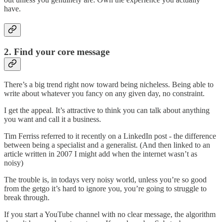
have.
2. Find your core message
There’s a big trend right now toward being nicheless. Being able to
write about whatever you fancy on any given day, no constraint.
I get the appeal. It’s attractive to think you can talk about anything
you want and call it a business.
Tim Ferriss referred to it recently on a LinkedIn post - the difference
between being a specialist and a generalist. (And then linked to an
article written in 2007 I might add when the internet wasn’t as
noisy)
The trouble is, in todays very noisy world, unless you’re so good
from the getgo it’s hard to ignore you, you’re going to struggle to
break through.
If you start a YouTube channel with no clear message, the algorithm