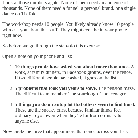
Look at those numbers again. None of them need an audience of
thousands. None of them need a funnel, a personal brand, or a single
dance on TikTok.
The workshop needs 10 people. You likely already know 10 people
who ask you about this stuff. They might even be in your phone
right now.
So before we go through the steps do this exercise.
Open a note on your phone and list:
10 things people have asked you about more than once.
At
work, at family dinners, in Facebook groups, over the fence.
If two different people have asked, it goes on the list.
5 problems that took you years to solve.
The pension maze.
The difficult team member. The sourdough. The teenager.
5 things you do on autopilot that others seem to find hard.
These are the sneaky ones, because familiar things feel
ordinary to you even when they’re far from ordinary to
anyone else.
Now circle the three that appear more than once across your lists.