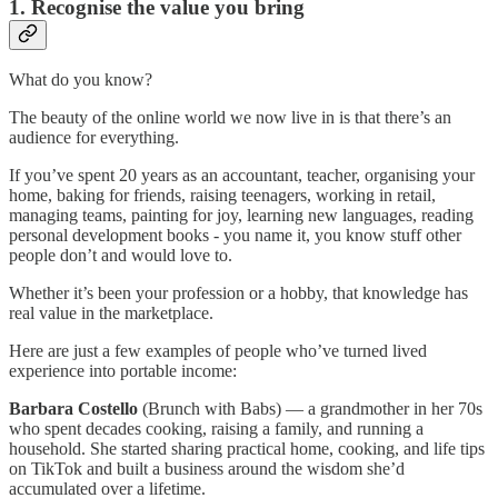
1. Recognise the value you bring
What do you know?
The beauty of the online world we now live in is that there’s an
audience for everything.
If you’ve spent 20 years as an accountant, teacher, organising your
home, baking for friends, raising teenagers, working in retail,
managing teams, painting for joy, learning new languages, reading
personal development books - you name it, you know stuff other
people don’t and would love to.
Whether it’s been your profession or a hobby, that knowledge has
real value in the marketplace.
Here are just a few examples of people who’ve turned lived
experience into portable income:
Barbara Costello
(Brunch with Babs) — a grandmother in her 70s
who spent decades cooking, raising a family, and running a
household. She started sharing practical home, cooking, and life tips
on TikTok and built a business around the wisdom she’d
accumulated over a lifetime.