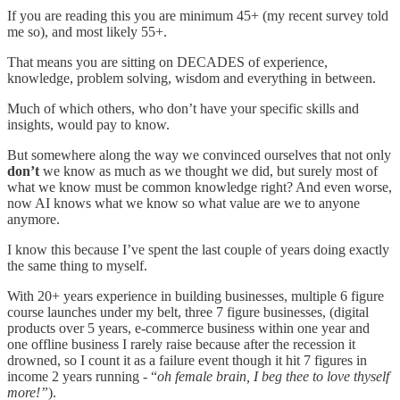
If you are reading this you are minimum 45+ (my recent survey told
me so), and most likely 55+.
That means you are sitting on DECADES of experience,
knowledge, problem solving, wisdom and everything in between.
Much of which others, who don’t have your specific skills and
insights, would pay to know.
But somewhere along the way we convinced ourselves that not only
don’t
we know as much as we thought we did, but surely most of
what we know must be common knowledge right? And even worse,
now AI knows what we know so what value are we to anyone
anymore.
I know this because I’ve spent the last couple of years doing exactly
the same thing to myself.
With 20+ years experience in building businesses, multiple 6 figure
course launches under my belt, three 7 figure businesses, (digital
products over 5 years, e-commerce business within one year and
one offline business I rarely raise because after the recession it
drowned, so I count it as a failure event though it hit 7 figures in
income 2 years running - “
oh female brain, I beg thee to love thyself
more!”
).