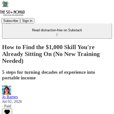
Subscribe
Sign in
Read distraction-free on Substack
How to Find the $1,000 Skill You're
Already Sitting On (No New Training
Needed)
5 steps for turning decades of experience into
portable income
Jo Barnes
Jul 02, 2026
∙ Paid