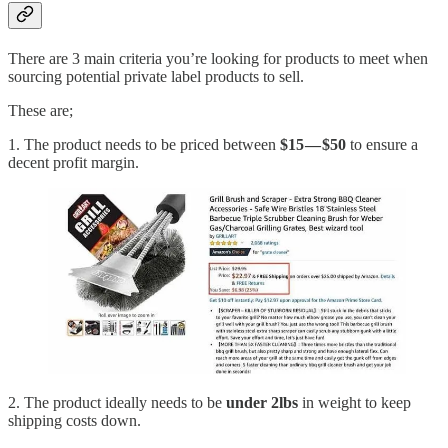
There are 3 main criteria you’re looking for products to meet when
sourcing potential private label products to sell.
These are;
1. The product needs to be priced between
$15 — $50
to ensure a
decent profit margin.
2. The product ideally needs to be
under 2lbs
in weight to keep
shipping costs down.