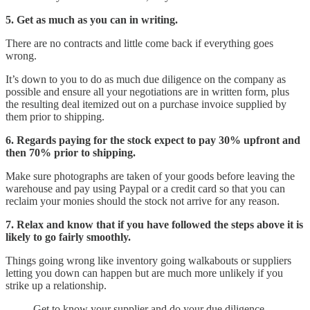
5. Get as much as you can in writing.
There are no contracts and little come back if everything goes
wrong.
It’s down to you to do as much due diligence on the company as
possible and ensure all your negotiations are in written form, plus
the resulting deal itemized out on a purchase invoice supplied by
them prior to shipping.
6. Regards paying for the stock expect to pay 30% upfront and
then 70% prior to shipping.
Make sure photographs are taken of your goods before leaving the
warehouse and pay using Paypal or a credit card so that you can
reclaim your monies should the stock not arrive for any reason.
7. Relax and know that if you have followed the steps above it is
likely to go fairly smoothly.
Things going wrong like inventory going walkabouts or suppliers
letting you down can happen but are much more unlikely if you
strike up a relationship.
Get to know your supplier and do your due diligence.