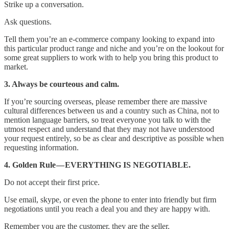
Strike up a conversation.
Ask questions.
Tell them you’re an e-commerce company looking to expand into
this particular product range and niche and you’re on the lookout for
some great suppliers to work with to help you bring this product to
market.
3. Always be courteous and calm.
If you’re sourcing overseas, please remember there are massive
cultural differences between us and a country such as China, not to
mention language barriers, so treat everyone you talk to with the
utmost respect and understand that they may not have understood
your request entirely, so be as clear and descriptive as possible when
requesting information.
4. Golden Rule — EVERYTHING IS NEGOTIABLE.
Do not accept their first price.
Use email, skype, or even the phone to enter into friendly but firm
negotiations until you reach a deal you and they are happy with.
Remember you are the customer, they are the seller.