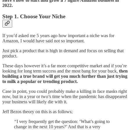
Here’s how to start and grow a 7 figure Amazon business in
2022.
Step 1. Choose Your Niche
If you’d asked me 5 years ago how important a niche was for
Amazon, I would have said not so important.
Just pick a product that is high in demand and focus on selling that
product.
These days however it’s a far more competitive market and if you’re
looking for long term success and the most bang for your buck,
then
building a true brand will get you much further than just trying
to milk a popular or trending product.
Case in point, you could probably make a killing in face masks right
now, but in a year or two’s time when the pandemic has disappeared
your business will likely die with it.
Jeff Bezos theory on this is as follows;
“
I very frequently get the question: ‘What’s going to
change in the next 10 years?’ And that is a very