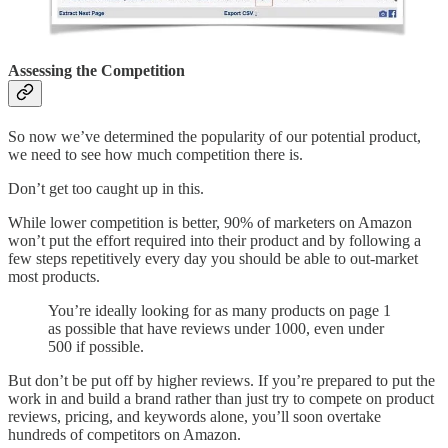
Assessing the Competition
So now we’ve determined the popularity of our potential product,
we need to see how much competition there is.
Don’t get too caught up in this.
While lower competition is better, 90% of marketers on Amazon
won’t put the effort required into their product and by following a
few steps repetitively every day you should be able to out-market
most products.
You’re ideally looking for as many products on page 1
as possible that have reviews under 1000, even under
500 if possible.
But don’t be put off by higher reviews. If you’re prepared to put the
work in and build a brand rather than just try to compete on product
reviews, pricing, and keywords alone, you’ll soon overtake
hundreds of competitors on Amazon.