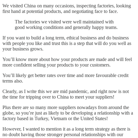
We visited China on many occasions, inspecting factories, looking
first hand at potential products, and negotiating face to face.
The factories we visited were well maintained with
good working conditions and generally happy teams.
If you want to build a long term, ethical business and do business
with people you like and trust this is a step that will do you well as
your business grows.
You’ll know more about how your products are made and will feel
more confident selling your products to your customers.
You’ll likely get better rates over time and more favourable credit
terms also.
Clearly, as I write this we are mid pandemic, and right now is not
the time for tripping over to China to meet your suppliers!
Plus there are so many more suppliers nowadays from around the
globe, so you’re just as likely to be developing a relationship with a
factory based in Turkey, Vietnam or the United States!
However, I wanted to mention it as a long term strategy as there is
no doubt having those stronger personal relationships with our