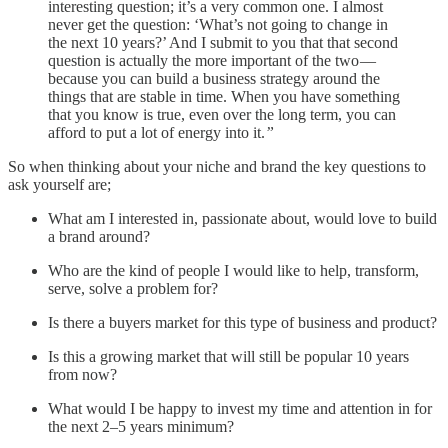
interesting question; it’s a very common one. I almost
never get the question: ‘What’s not going to change in
the next 10 years?’ And I submit to you that that second
question is actually the more important of the two —
because you can build a business strategy around the
things that are stable in time. When you have something
that you know is true, even over the long term, you can
afford to put a lot of energy into it.
”
So when thinking about your niche and brand the key questions to
ask yourself are;
What am I interested in, passionate about, would love to build
a brand around?
Who are the kind of people I would like to help, transform,
serve, solve a problem for?
Is there a buyers market for this type of business and product?
Is this a growing market that will still be popular 10 years
from now?
What would I be happy to invest my time and attention in for
the next 2–5 years minimum?