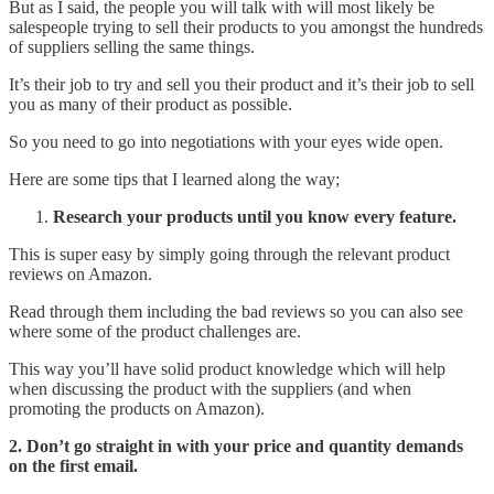
But as I said, the people you will talk with will most likely be
salespeople trying to sell their products to you amongst the hundreds
of suppliers selling the same things.
It’s their job to try and sell you their product and it’s their job to sell
you as many of their product as possible.
So you need to go into negotiations with your eyes wide open.
Here are some tips that I learned along the way;
Research your products until you know every feature.
This is super easy by simply going through the relevant product
reviews on Amazon.
Read through them including the bad reviews so you can also see
where some of the product challenges are.
This way you’ll have solid product knowledge which will help
when discussing the product with the suppliers (and when
promoting the products on Amazon).
2. Don’t go straight in with your price and quantity demands
on the first email.