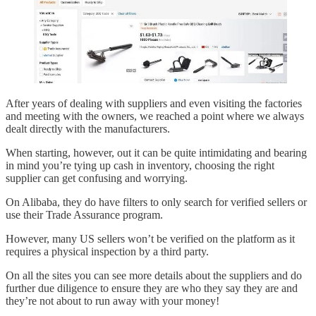
After years of dealing with suppliers and even visiting the factories
and meeting with the owners, we reached a point where we always
dealt directly with the manufacturers.
When starting, however, out it can be quite intimidating and bearing
in mind you’re tying up cash in inventory, choosing the right
supplier can get confusing and worrying.
On Alibaba, they do have filters to only search for verified sellers or
use their Trade Assurance program.
However, many US sellers won’t be verified on the platform as it
requires a physical inspection by a third party.
On all the sites you can see more details about the suppliers and do
further due diligence to ensure they are who they say they are and
they’re not about to run away with your money!