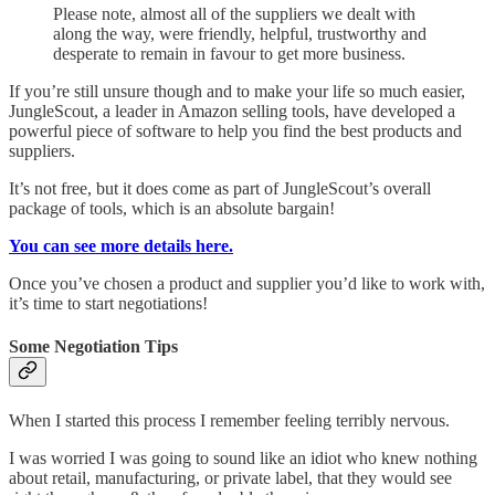
Please note, almost all of the suppliers we dealt with
along the way, were friendly, helpful, trustworthy and
desperate to remain in favour to get more business.
If you’re still unsure though and to make your life so much easier,
JungleScout, a leader in Amazon selling tools, have developed a
powerful piece of software to help you find the best products and
suppliers.
It’s not free, but it does come as part of JungleScout’s overall
package of tools, which is an absolute bargain!
You can see more details here.
Once you’ve chosen a product and supplier you’d like to work with,
it’s time to start negotiations!
Some Negotiation Tips
When I started this process I remember feeling terribly nervous.
I was worried I was going to sound like an idiot who knew nothing
about retail, manufacturing, or private label, that they would see