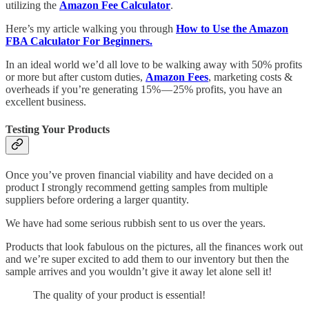
utilizing the
Amazon Fee Calculator
.
Here’s my article walking you through
How to Use the Amazon
FBA Calculator For Beginners.
In an ideal world we’d all love to be walking away with 50% profits
or more but after custom duties,
Amazon Fees
, marketing costs &
overheads if you’re generating 15% — 25% profits, you have an
excellent business.
Testing Your Products
Once you’ve proven financial viability and have decided on a
product I strongly recommend getting samples from multiple
suppliers before ordering a larger quantity.
We have had some serious rubbish sent to us over the years.
Products that look fabulous on the pictures, all the finances work out
and we’re super excited to add them to our inventory but then the
sample arrives and you wouldn’t give it away let alone sell it!
The quality of your product is essential!