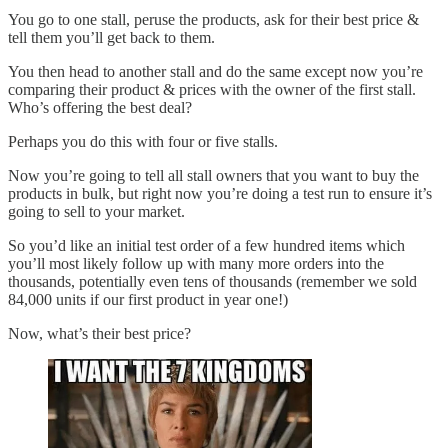
You go to one stall, peruse the products, ask for their best price &
tell them you’ll get back to them.
You then head to another stall and do the same except now you’re
comparing their product & prices with the owner of the first stall.
Who’s offering the best deal?
Perhaps you do this with four or five stalls.
Now you’re going to tell all stall owners that you want to buy the
products in bulk, but right now you’re doing a test run to ensure it’s
going to sell to your market.
So you’d like an initial test order of a few hundred items which
you’ll most likely follow up with many more orders into the
thousands, potentially even tens of thousands (remember we sold
84,000 units if our first product in year one!)
Now, what’s their best price?