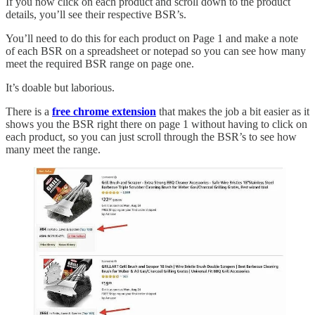
If you now click on each product and scroll down to the product
details, you’ll see their respective BSR’s.
You’ll need to do this for each product on Page 1 and make a note
of each BSR on a spreadsheet or notepad so you can see how many
meet the required BSR range on page one.
It’s doable but laborious.
There is a
free chrome extension
that makes the job a bit easier as it
shows you the BSR right there on page 1 without having to click on
each product, so you can just scroll through the BSR’s to see how
many meet the range.