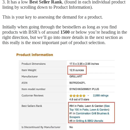
3. It has a low
Best Seller Rank
, (found in each individual product
listing by scrolling down to Product Information).
This is your key to assessing the demand for a product.
Initially when going through the bestsellers as long as you find
products with BSR’s of around
1500
or below you’re heading in the
right direction, but we’ll go into more details in the next section as
this really is the most important part of product selection.