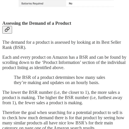
Assessing the Demand of a Product
The demand for a product is assessed by looking at its Best Seller
Rank (BSR).
Each and every product on Amazon has a BSR and can be found by
scrolling down to the ‘Product Information’ section of the individual
product listing as identified above.
The BSR of a product determines how many sales
they’re making and updates on an hourly basis.
The lower the BSR number (i.e, the closer to 1), the more sales a
product is making. The higher the BSR number (i.e, furthest away
from 1), the fewer sales a product is making.
Therefore the goal when searching for a potential product to sell is
to check how much demand there is for that product by seeing how
many similar products all have nice low BSR’s for their main
category on page one of the Amazon search results.