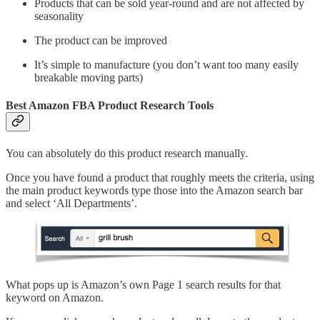
Products that can be sold year-round and are not affected by
seasonality
The product can be improved
It’s simple to manufacture (you don’t want too many easily
breakable moving parts)
Best Amazon FBA Product Research Tools
You can absolutely do this product research manually.
Once you have found a product that roughly meets the criteria, using
the main product keywords type those into the Amazon search bar
and select ‘All Departments’.
What pops up is Amazon’s own Page 1 search results for that
keyword on Amazon.