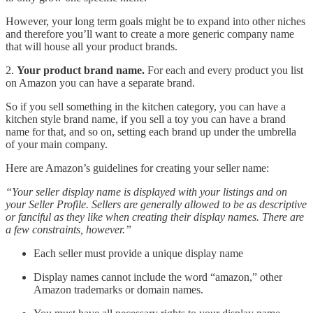
However, your long term goals might be to expand into other niches
and therefore you’ll want to create a more generic company name
that will house all your product brands.
2.
Your product brand name.
For each and every product you list
on Amazon you can have a separate brand.
So if you sell something in the kitchen category, you can have a
kitchen style brand name, if you sell a toy you can have a brand
name for that, and so on, setting each brand up under the umbrella
of your main company.
Here are Amazon’s guidelines for creating your seller name:
“Your seller display name is displayed with your listings and on
your Seller Profile. Sellers are generally allowed to be as descriptive
or fanciful as they like when creating their display names. There are
a few constraints, however.”
Each seller must provide a unique display name
Display names cannot include the word “amazon,” other
Amazon trademarks or domain names.