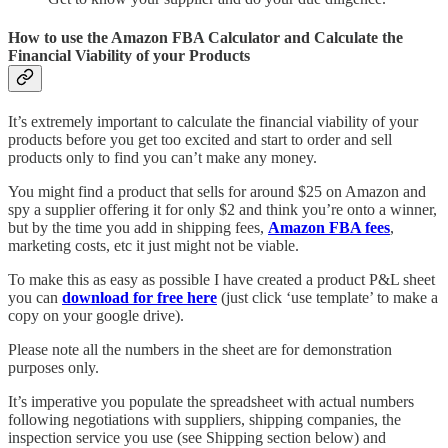
How to use the Amazon FBA Calculator and Calculate the
Financial Viability of your Products
It’s extremely important to calculate the financial viability of your
products before you get too excited and start to order and sell
products only to find you can’t make any money.
You might find a product that sells for around $25 on Amazon and
spy a supplier offering it for only $2 and think you’re onto a winner,
but by the time you add in shipping fees,
Amazon FBA fees
,
marketing costs, etc it just might not be viable.
To make this as easy as possible I have created a product P&L sheet
you can
download for free here
(just click ‘use template’ to make a
copy on your google drive).
Please note all the numbers in the sheet are for demonstration
purposes only.
It’s imperative you populate the spreadsheet with actual numbers
following negotiations with suppliers, shipping companies, the
inspection service you use (see Shipping section below) and