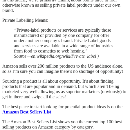
otherwise known as selling private label products under our own
brand.
Private Labelling Means:
“
Private-label products or services are typically those
manufactured or provided by one company for offer
under another company’s brand. Private Label goods
and services are available in a wide range of industries
from food to cosmetics to web hosting.
”
Source — en.wikipedia.org/wiki/Private_label )
Amazon sells over 200 million products to the US audience alone,
so as I’m sure you can imagine there’s no shortage of opportunity!
Sourcing a product is all about opportunity. It’s about finding
products that are popular and in demand, but which aren’t being
marketed very well allowing us as superior marketers (obviously) to
get in there and swipe all the sales!
The best place to start looking for potential product ideas is on the
Amazon Best Sellers List
The Amazon Best Sellers List shows you the current top 100 best
selling products on Amazon category by category.