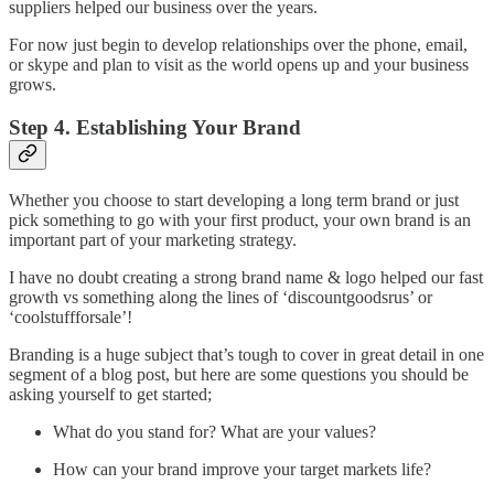
suppliers helped our business over the years.
For now just begin to develop relationships over the phone, email,
or skype and plan to visit as the world opens up and your business
grows.
Step 4. Establishing Your Brand
Whether you choose to start developing a long term brand or just
pick something to go with your first product, your own brand is an
important part of your marketing strategy.
I have no doubt creating a strong brand name & logo helped our fast
growth vs something along the lines of ‘discountgoodsrus’ or
‘coolstuffforsale’!
Branding is a huge subject that’s tough to cover in great detail in one
segment of a blog post, but here are some questions you should be
asking yourself to get started;
​What do you stand for? What are your values?
How can your brand improve your target markets life?