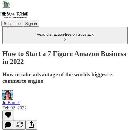
Subscribe
Sign in
Read distraction-free on Substack
How to Start a 7 Figure Amazon Business
in 2022
How to take advantage of the worlds biggest e-
commerce engine
Jo Barnes
Feb 02, 2022