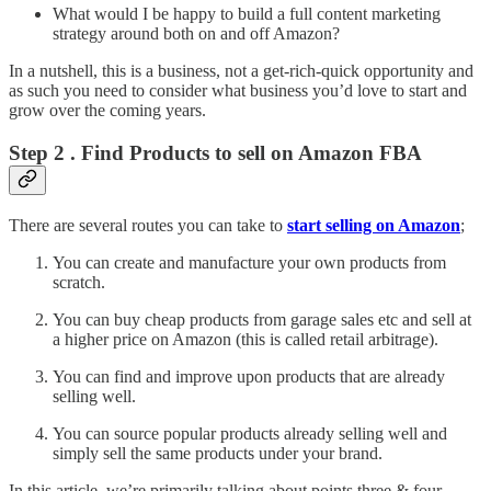
What would I be happy to build a full content marketing
strategy around both on and off Amazon?
In a nutshell, this is a business, not a get-rich-quick opportunity and
as such you need to consider what business you’d love to start and
grow over the coming years.
Step 2 . Find Products to sell on Amazon FBA
There are several routes you can take to
start selling on Amazon
;
You can create and manufacture your own products from
scratch.
You can buy cheap products from garage sales etc and sell at
a higher price on Amazon (this is called retail arbitrage).
You can find and improve upon products that are already
selling well.
You can source popular products already selling well and
simply sell the same products under your brand.
In this article, we’re primarily talking about points three & four