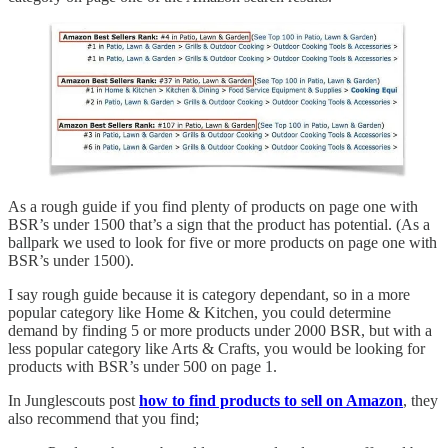
As a rough guide if you find plenty of products on page one with
BSR’s under 1500 that’s a sign that the product has potential. (As a
ballpark we used to look for five or more products on page one with
BSR’s under 1500).
I say rough guide because it is category dependant, so in a more
popular category like Home & Kitchen, you could determine
demand by finding 5 or more products under 2000 BSR, but with a
less popular category like Arts & Crafts, you would be looking for
products with BSR’s under 500 on page 1.
In Junglescouts post
how to find products to sell on Amazon
, they
also recommend that you find;