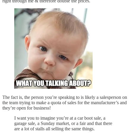
right through me & therefore double the prices.
The fact is, the person you’re speaking to is likely a salesperson on
the team trying to make a quota of sales for the manufacturer’s and
they’re open for business!
I want you to imagine you’re at a car boot sale, a
garage sale, a Sunday market, or a fair and that there
are a lot of stalls all selling the same things.