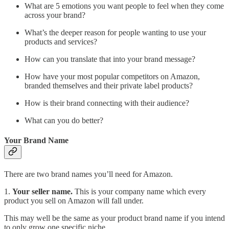
What are 5 emotions you want people to feel when they come
across your brand?
What’s the deeper reason for people wanting to use your
products and services?
How can you translate that into your brand message?
How have your most popular competitors on Amazon,
branded themselves and their private label products?
How is their brand connecting with their audience?
What can you do better?
Your Brand Name
There are two brand names you’ll need for Amazon.
1.
Your seller name.
This is your company name which every
product you sell on Amazon will fall under.
This may well be the same as your product brand name if you intend
to only grow one specific niche.