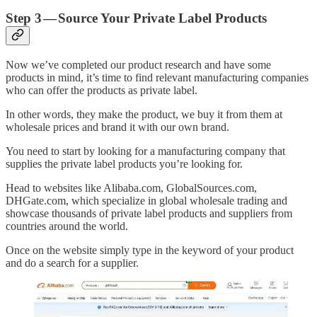
Step 3 — Source Your Private Label Products
Now we’ve completed our product research and have some
products in mind, it’s time to find relevant manufacturing companies
who can offer the products as private label.
In other words, they make the product, we buy it from them at
wholesale prices and brand it with our own brand.
You need to start by looking for a manufacturing company that
supplies the private label products you’re looking for.
Head to websites like Alibaba.com, GlobalSources.com,
DHGate.com, which specialize in global wholesale trading and
showcase thousands of private label products and suppliers from
countries around the world.
Once on the website simply type in the keyword of your product
and do a search for a supplier.