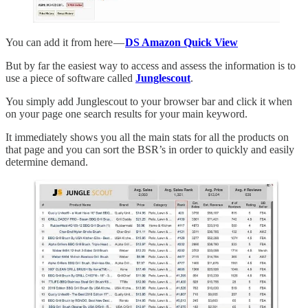
You can add it from here —
DS Amazon Quick View
But by far the easiest way to access and assess the information is to
use a piece of software called
Junglescout
.
You simply add Junglescout to your browser bar and click it when
on your page one search results for your main keyword.
It immediately shows you all the main stats for all the products on
that page and you can sort the BSR’s in order to quickly and easily
determine demand.