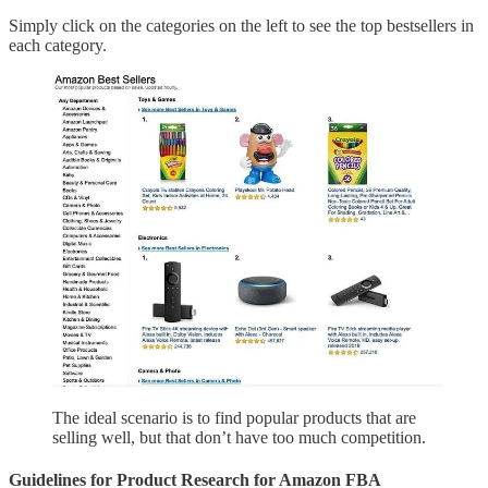
Simply click on the categories on the left to see the top bestsellers in
each category.
The ideal scenario is to find popular products that are
selling well, but that don’t have too much competition.
Guidelines for Product Research for Amazon FBA