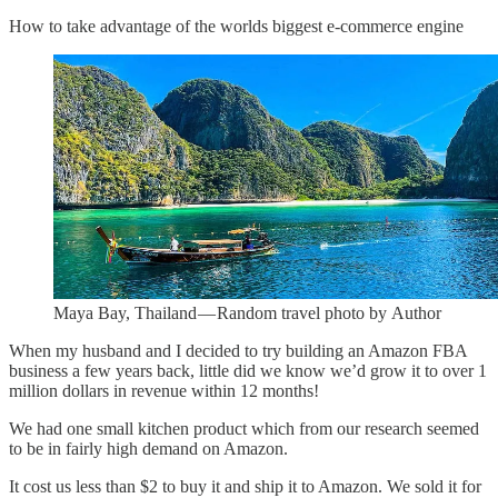
How to take advantage of the worlds biggest e-commerce engine
Maya Bay, Thailand — Random travel photo by Author
When my husband and I decided to try building an Amazon FBA
business a few years back, little did we know we’d grow it to over 1
million dollars in revenue within 12 months!
We had one small kitchen product which from our research seemed
to be in fairly high demand on Amazon.
It cost us less than $2 to buy it and ship it to Amazon. We sold it for