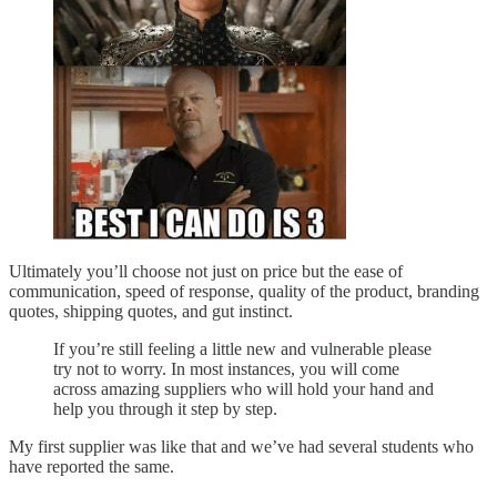
Ultimately you’ll choose not just on price but the ease of
communication, speed of response, quality of the product, branding
quotes, shipping quotes, and gut instinct.
If you’re still feeling a little new and vulnerable please
try not to worry. In most instances, you will come
across amazing suppliers who will hold your hand and
help you through it step by step.
My first supplier was like that and we’ve had several students who
have reported the same.