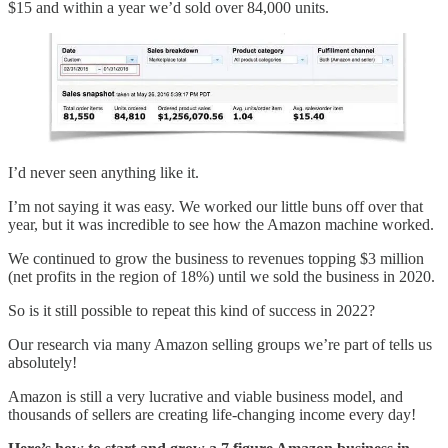
$15 and within a year we’d sold over 84,000 units.
I’d never seen anything like it.
I’m not saying it was easy. We worked our little buns off over that
year, but it was incredible to see how the Amazon machine worked.
We continued to grow the business to revenues topping $3 million
(net profits in the region of 18%) until we sold the business in 2020.
So is it still possible to repeat this kind of success in 2022?
Our research via many Amazon selling groups we’re part of tells us
absolutely!
Amazon is still a very lucrative and viable business model, and
thousands of sellers are creating life-changing income every day!