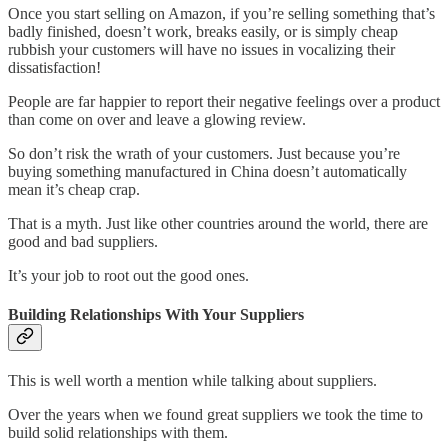
Once you start selling on Amazon, if you’re selling something that’s
badly finished, doesn’t work, breaks easily, or is simply cheap
rubbish your customers will have no issues in vocalizing their
dissatisfaction!
People are far happier to report their negative feelings over a product
than come on over and leave a glowing review.
So don’t risk the wrath of your customers. Just because you’re
buying something manufactured in China doesn’t automatically
mean it’s cheap crap.
That is a myth. Just like other countries around the world, there are
good and bad suppliers.
It’s your job to root out the good ones.
Building Relationships With Your Suppliers
This is well worth a mention while talking about suppliers.
Over the years when we found great suppliers we took the time to
build solid relationships with them.