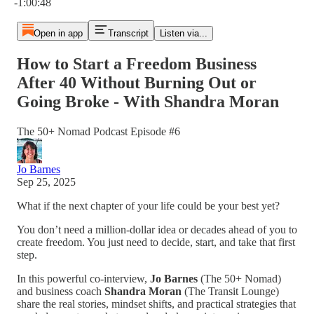
-1:00:48
Open in app
Transcript
Listen via...
How to Start a Freedom Business
After 40 Without Burning Out or
Going Broke - With Shandra Moran
The 50+ Nomad Podcast Episode #6
Jo Barnes
Sep 25, 2025
What if the next chapter of your life could be your best yet?
You don’t need a million-dollar idea or decades ahead of you to
create freedom. You just need to decide, start, and take that first
step.
In this powerful co-interview,
Jo Barnes
(The 50+ Nomad)
and business coach
Shandra Moran
(The Transit Lounge)
share the real stories, mindset shifts, and practical strategies that