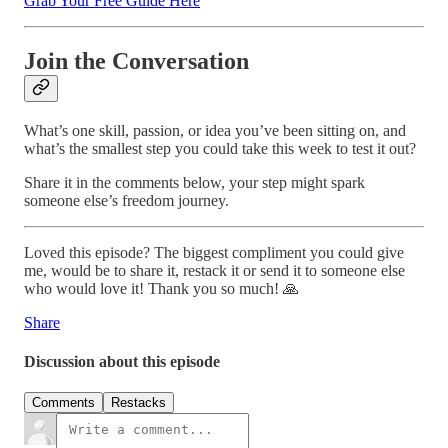
Grab Your Free Guide Here
Join the Conversation
What’s one skill, passion, or idea you’ve been sitting on, and
what’s the smallest step you could take this week to test it out?
Share it in the comments below, your step might spark
someone else’s freedom journey.
Loved this episode? The biggest compliment you could give
me, would be to share it, restack it or send it to someone else
who would love it! Thank you so much! 🙏
Share
Discussion about this episode
Comments
Restacks