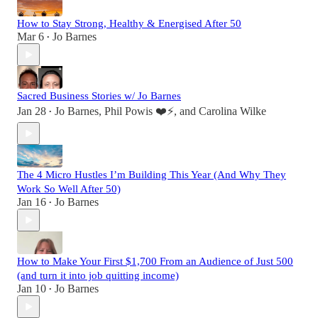
How to Stay Strong, Healthy & Energised After 50
Mar 6
Jo Barnes
•
Sacred Business Stories w/ Jo Barnes
Jan 28
Jo Barnes
,
Phil Powis ❤️⚡️
, and
Carolina Wilke
•
The 4 Micro Hustles I’m Building This Year (And Why They
Work So Well After 50)
Jan 16
Jo Barnes
•
How to Make Your First $1,700 From an Audience of Just 500
(and turn it into job quitting income)
Jan 10
Jo Barnes
•