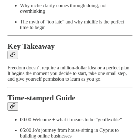
Why niche clarity comes through doing, not
overthinking
The myth of “too late” and why midlife is the perfect
time to begin
Key Takeaway
Freedom doesn’t require a million-dollar idea or a perfect plan.
It begins the moment you decide to start, take one small step,
and give yourself permission to learn as you go.
Time-stamped Guide
00:00 Welcome + what it means to be “geoflexible”
05:00 Jo’s journey from house-sitting in Cyprus to
building online businesses