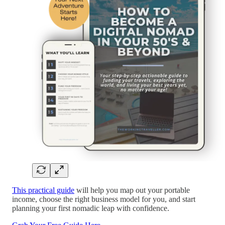
This practical guide
will help you map out your portable
income, choose the right business model for you, and start
planning your first nomadic leap with confidence.