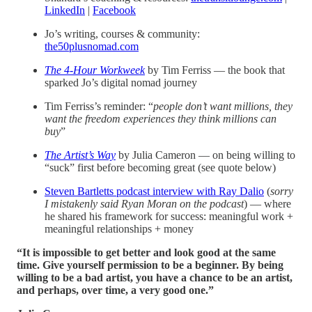
LinkedIn
|
Facebook
Jo’s writing, courses & community:
the50plusnomad.com
The 4-Hour Workweek
by Tim Ferriss — the book that
sparked Jo’s digital nomad journey
Tim Ferriss’s reminder: “
people don’t want millions, they
want the freedom experiences they think millions can
buy
”
The Artist’s Way
by Julia Cameron — on being willing to
“suck” first before becoming great (see quote below)
Steven Bartletts podcast interview with Ray Dalio
(
sorry
I mistakenly said Ryan Moran on the podcast
) — where
he shared his framework for success: meaningful work +
meaningful relationships + money
“It is impossible to get better and look good at the same
time. Give yourself permission to be a beginner. By being
willing to be a bad artist, you have a chance to be an artist,
and perhaps, over time, a very good one.”