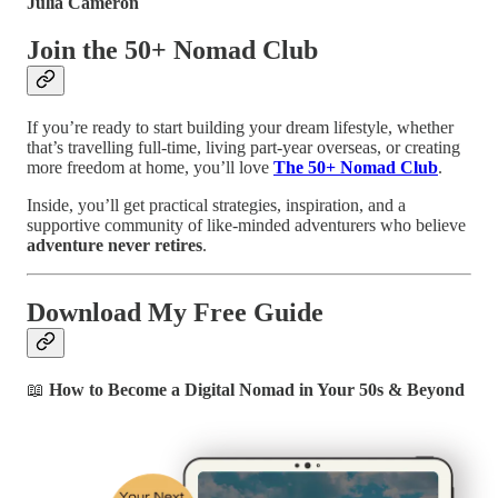
Julia Cameron
Join the 50+ Nomad Club
If you’re ready to start building your dream lifestyle, whether
that’s travelling full-time, living part-year overseas, or creating
more freedom at home, you’ll love
The 50+ Nomad Club
.
Inside, you’ll get practical strategies, inspiration, and a
supportive community of like-minded adventurers who believe
adventure never retires
.
Download My Free Guide
📖
How to Become a Digital Nomad in Your 50s & Beyond