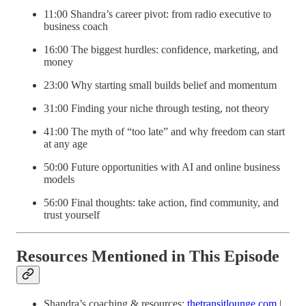
11:00 Shandra’s career pivot: from radio executive to
business coach
16:00 The biggest hurdles: confidence, marketing, and
money
23:00 Why starting small builds belief and momentum
31:00 Finding your niche through testing, not theory
41:00 The myth of “too late” and why freedom can start
at any age
50:00 Future opportunities with AI and online business
models
56:00 Final thoughts: take action, find community, and
trust yourself
Resources Mentioned in This Episode
Shandra’s coaching & resources:
thetransitlounge.com
|