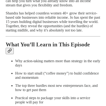
can help you turn what you already know into an income
stream that gives you flexibility and freedom.
Shandra has helped countless women 40+ grow their service-
based side businesses into reliable income. Jo has spent the past
15 years building digital businesses while travelling the world.
Together, they reveal the opportunities (and the hurdles) of
starting midlife, and why it’s absolutely not too late.
What You’ll Learn in This Episode
Why action-taking matters more than strategy in the early
days
How to start small (“coffee money”) to build confidence
and momentum
The top three hurdles most new entrepreneurs face, and
how to get past them
Practical steps to package your skills into a service
people will pay for