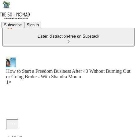
Subscribe
Sign in
Listen distraction-free on Substack
How to Start a Freedom Business After 40 Without Burning Out
or Going Broke - With Shandra Moran
1×
Current time: 0:00 / Total time: -1:00:48