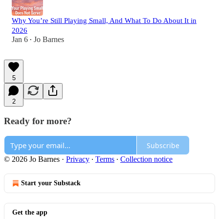
Why You’re Still Playing Small, And What To Do About It in
2026
Jan 6
Jo Barnes
•
5
2
Ready for more?
Subscribe
© 2026 Jo Barnes
·
Privacy
∙
Terms
∙
Collection notice
Start your Substack
Get the app