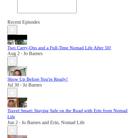
Recent Episodes
Two Carry-Ons and a Full-Time Nomad Life After 50!
Aug 2
Jo Barnes
•
Show Up Before You're Ready!
Jul 30
Jo Barnes
•
Travel Smart: Staying Safe on the Road with Erin from Nomad
Life
Jun 2
Jo Barnes
and
Erin, Nomad Life
•