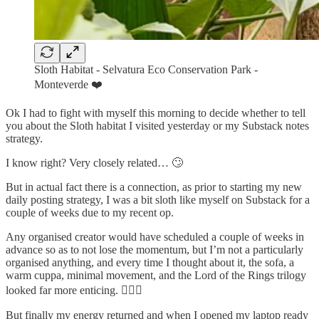
Sloth Habitat - Selvatura Eco Conservation Park -
Monteverde ❤️
Ok I had to fight with myself this morning to decide whether to tell
you about the Sloth habitat I visited yesterday or my Substack notes
strategy.
I know right? Very closely related… 🙄
But in actual fact there is a connection, as prior to starting my new
daily posting strategy, I was a bit sloth like myself on Substack for a
couple of weeks due to my recent op.
Any organised creator would have scheduled a couple of weeks in
advance so as to not lose the momentum, but I’m not a particularly
organised anything, and every time I thought about it, the sofa, a
warm cuppa, minimal movement, and the Lord of the Rings trilogy
looked far more enticing. 🤷🏻‍♀️
But finally my energy returned and when I opened my laptop ready