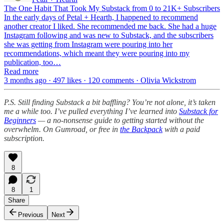
The One Habit That Took My Substack from 0 to 21K+ Subscribers
In the early days of Petal + Hearth, I happened to recommend
another creator I liked. She recommended me back. She had a huge
Instagram following and was new to Substack, and the subscribers
she was getting from Instagram were pouring into her
recommendations, which meant they were pouring into my
publication, too…
Read more
3 months ago · 497 likes · 120 comments · Olivia Wickstrom
P.S. Still finding Substack a bit baffling? You’re not alone, it’s taken
me a while too. I’ve pulled everything I’ve learned into
Substack for
Beginners
— a no-nonsense guide to getting started without the
overwhelm. On Gumroad, or free in
the Backpack
with a paid
subscription.
8
8
1
Share
Previous
Next