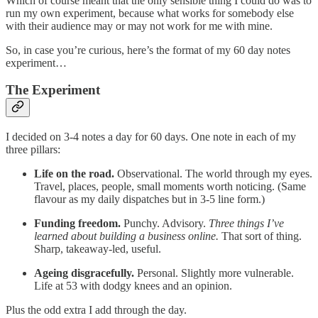
Which of course meant that the only sensible thing I could do was to
run my own experiment, because what works for somebody else
with their audience may or may not work for me with mine.
So, in case you’re curious, here’s the format of my 60 day notes
experiment…
The Experiment
I decided on 3-4 notes a day for 60 days. One note in each of my
three pillars:
Life on the road.
Observational. The world through my eyes.
Travel, places, people, small moments worth noticing. (Same
flavour as my daily dispatches but in 3-5 line form.)
Funding freedom.
Punchy. Advisory.
Three things I’ve
learned about building a business online.
That sort of thing.
Sharp, takeaway-led, useful.
Ageing disgracefully.
Personal. Slightly more vulnerable.
Life at 53 with dodgy knees and an opinion.
Plus the odd extra I add through the day.