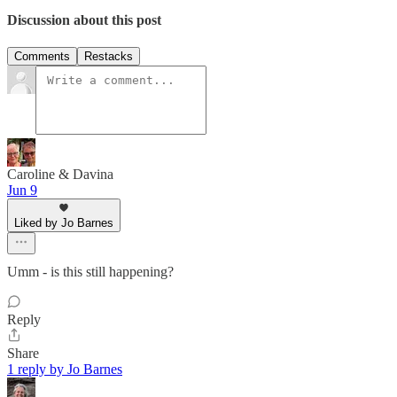
Discussion about this post
Comments
Restacks
Caroline & Davina
Jun 9
Liked by Jo Barnes
Umm - is this still happening?
Reply
Share
1 reply by Jo Barnes