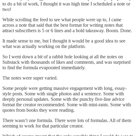
to do a bit of work, I thought it was high time I scheduled a note or
two!
While scrolling the feed to see what people were up to, I came
across a note that said that the best format for writing notes that
attract subscribers is 5 or 6 lines and a bold takeaway. Boom. Done.
It made sense to me, but I thought it would be a good idea to see
what was actually working on the platform.
So I went down a bit of a rabbit hole looking at all the notes on
Substack with thousands of likes and comments, and was surprised
to find the formula evaporated immediately.
The notes were super varied.
Some people were getting massive engagement with long, essay-
style posts. Some with single photos and a sentence. Some with
deeply personal updates. Some with the punchy five-line advice
format the creator recommended. Some with mini-rants. Some with
quotes from books they were reading.
There wasn’t one formula. There were lots of formulas. All of them
seeming to work for that particular creator.