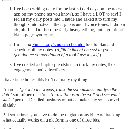
I’ve been writing daily for the last 30 odd days on the notes
app on my phone (as you know), so I have a LOT to say! I
fed all my daily posts into Claude and asked it to turn my
thoughts into notes in the 3 pillars and 3 voice tones. It did an
ok job. I had to do some fairly heavy editing, but it got rid of
blank page syndrome.
I’m using
Finn Tropy’s notes scheduler
tool to plan and
schedule all my notes. (
Affiliate link at no cost to you -
genuine recommendation of a tool I use myself.
)
I’ve created a simple spreadsheet to track my notes, likes,
engagement and subscribers.
I have to be honest this isn’t naturally my thing.
I’m not a ‘
get into the weeds, track the spreadsheet, analyse the
data’
sort of person. I’m a ‘
throw things at the wall and see what
sticks’
person. Detailed business minutiae makes my soul shrivel
slightly.
But sometimes you have to do the unglamorous bit. And tracking
what actually works on a platform is one of those bits.