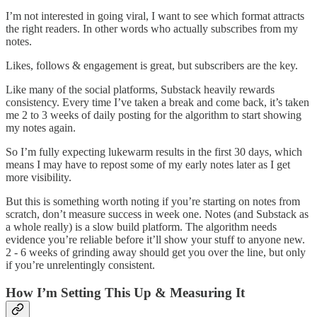
I’m not interested in going viral, I want to see which format attracts
the right readers. In other words who actually subscribes from my
notes.
Likes, follows & engagement is great, but subscribers are the key.
Like many of the social platforms, Substack heavily rewards
consistency. Every time I’ve taken a break and come back, it’s taken
me 2 to 3 weeks of daily posting for the algorithm to start showing
my notes again.
So I’m fully expecting lukewarm results in the first 30 days, which
means I may have to repost some of my early notes later as I get
more visibility.
But this is something worth noting if you’re starting on notes from
scratch, don’t measure success in week one. Notes (and Substack as
a whole really) is a slow build platform. The algorithm needs
evidence you’re reliable before it’ll show your stuff to anyone new.
2 - 6 weeks of grinding away should get you over the line, but only
if you’re unrelentingly consistent.
How I’m Setting This Up & Measuring It