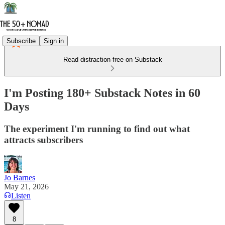
Subscribe
Sign in
Read distraction-free on Substack
I'm Posting 180+ Substack Notes in 60
Days
The experiment I'm running to find out what
attracts subscribers
Jo Barnes
May 21, 2026
Listen
8