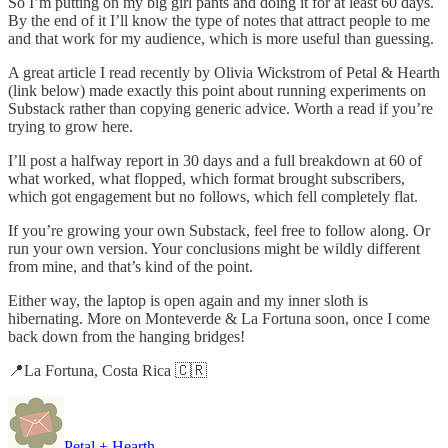
So I’m putting on my big girl pants and doing it for at least 60 days.
By the end of it I’ll know the type of notes that attract people to me
and that work for my audience, which is more useful than guessing.
A great article I read recently by Olivia Wickstrom of Petal & Hearth
(link below) made exactly this point about running experiments on
Substack rather than copying generic advice. Worth a read if you’re
trying to grow here.
I’ll post a halfway report in 30 days and a full breakdown at 60 of
what worked, what flopped, which format brought subscribers,
which got engagement but no follows, which fell completely flat.
If you’re growing your own Substack, feel free to follow along. Or
run your own version. Your conclusions might be wildly different
from mine, and that’s kind of the point.
Either way, the laptop is open again and my inner sloth is
hibernating. More on Monteverde & La Fortuna soon, once I come
back down from the hanging bridges!
📍La Fortuna, Costa Rica 🇨🇷
Petal + Hearth