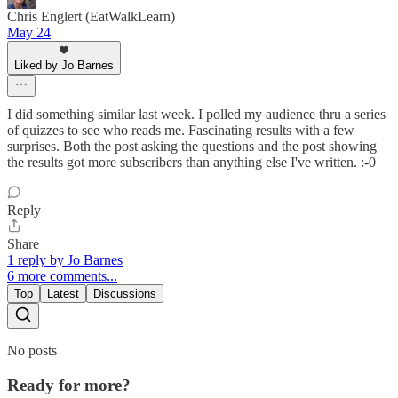
Chris Englert (EatWalkLearn)
May 24
Liked by Jo Barnes
I did something similar last week. I polled my audience thru a series
of quizzes to see who reads me. Fascinating results with a few
surprises. Both the post asking the questions and the post showing
the results got more subscribers than anything else I've written. :-0
Reply
Share
1 reply by Jo Barnes
6 more comments...
Top
Latest
Discussions
No posts
Ready for more?