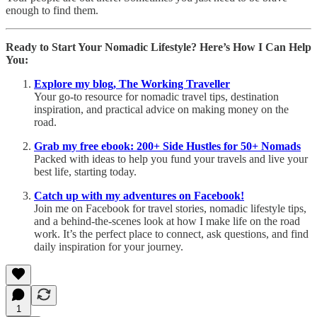
enough to find them.
Ready to Start Your Nomadic Lifestyle? Here’s How I Can Help
You:
Explore my blog, The Working Traveller
Your go-to resource for nomadic travel tips, destination
inspiration, and practical advice on making money on the
road.
Grab my free ebook: 200+ Side Hustles for 50+ Nomads
Packed with ideas to help you fund your travels and live your
best life, starting today.
Catch up with my adventures on Facebook!
Join me on Facebook for travel stories, nomadic lifestyle tips,
and a behind-the-scenes look at how I make life on the road
work. It’s the perfect place to connect, ask questions, and find
daily inspiration for your journey.
1