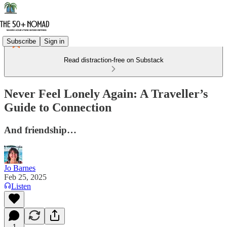
Subscribe
Sign in
Read distraction-free on Substack
Never Feel Lonely Again: A Traveller’s
Guide to Connection
And friendship…
Jo Barnes
Feb 25, 2025
Listen
1