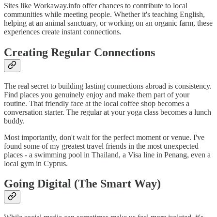
Sites like Workaway.info offer chances to contribute to local
communities while meeting people. Whether it's teaching English,
helping at an animal sanctuary, or working on an organic farm, these
experiences create instant connections.
Creating Regular Connections
The real secret to building lasting connections abroad is consistency.
Find places you genuinely enjoy and make them part of your
routine. That friendly face at the local coffee shop becomes a
conversation starter. The regular at your yoga class becomes a lunch
buddy.
Most importantly, don't wait for the perfect moment or venue. I've
found some of my greatest travel friends in the most unexpected
places - a swimming pool in Thailand, a Visa line in Penang, even a
local gym in Cyprus.
Going Digital (The Smart Way)