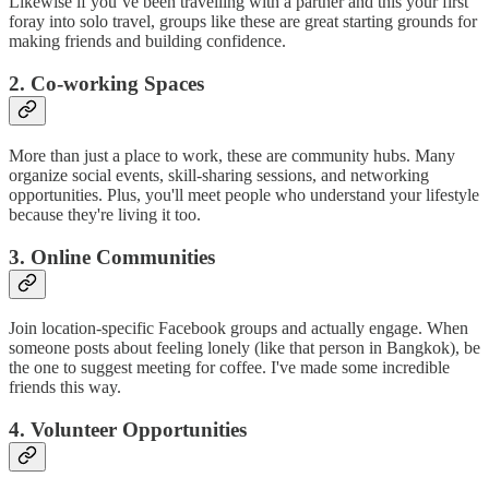
Likewise if you’ve been travelling with a partner and this your first
foray into solo travel, groups like these are great starting grounds for
making friends and building confidence.
2. Co-working Spaces
More than just a place to work, these are community hubs. Many
organize social events, skill-sharing sessions, and networking
opportunities. Plus, you'll meet people who understand your lifestyle
because they're living it too.
3. Online Communities
Join location-specific Facebook groups and actually engage. When
someone posts about feeling lonely (like that person in Bangkok), be
the one to suggest meeting for coffee. I've made some incredible
friends this way.
4. Volunteer Opportunities