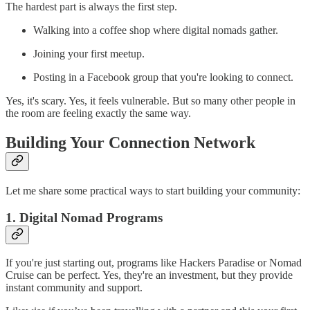
The hardest part is always the first step.
Walking into a coffee shop where digital nomads gather.
Joining your first meetup.
Posting in a Facebook group that you're looking to connect.
Yes, it's scary. Yes, it feels vulnerable. But so many other people in
the room are feeling exactly the same way.
Building Your Connection Network
Let me share some practical ways to start building your community:
1. Digital Nomad Programs
If you're just starting out, programs like Hackers Paradise or Nomad
Cruise can be perfect. Yes, they're an investment, but they provide
instant community and support.