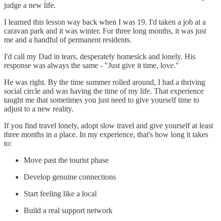
judge a new life.
I learned this lesson way back when I was 19. I'd taken a job at a
caravan park and it was winter. For three long months, it was just
me and a handful of permanent residents.
I'd call my Dad in tears, desperately homesick and lonely. His
response was always the same - "Just give it time, love."
He was right. By the time summer rolled around, I had a thriving
social circle and was having the time of my life. That experience
taught me that sometimes you just need to give yourself time to
adjust to a new reality.
If you find travel lonely, adopt slow travel and give yourself at least
three months in a place. In my experience, that's how long it takes
to:
Move past the tourist phase
Develop genuine connections
Start feeling like a local
Build a real support network