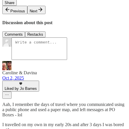
Share
Previous
Next
Discussion about this post
Comments
Restacks
Caroline & Davina
Oct 2, 2025
Liked by Jo Barnes
Aah, I remember the days of travel where you communicated using
a public phone and used a paper map, and left messages at PO
Boxes - lol
I travelled on my own in my early 20s and after 3 days I was bored