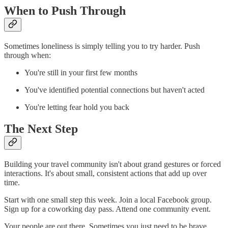
When to Push Through
Sometimes loneliness is simply telling you to try harder. Push
through when:
You're still in your first few months
You've identified potential connections but haven't acted
You're letting fear hold you back
The Next Step
Building your travel community isn't about grand gestures or forced
interactions. It's about small, consistent actions that add up over
time.
Start with one small step this week. Join a local Facebook group.
Sign up for a coworking day pass. Attend one community event.
Your people are out there. Sometimes you just need to be brave