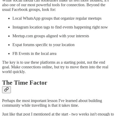
While social media can sometimes make us feel more isolated, it's
also one of our most powerful tools for connection. Beyond the
usual Facebook groups, look for:
Local WhatsApp groups that organize regular meetups
Instagram location tags to find events happening right now
Meetup.com groups aligned with your interests
Expat forums specific to your location
FB Events in the local area
The key is to use these platforms as a starting point, not the end
goal. Make connections online, but try to move them into the real
world quickly.
The Time Factor
Perhaps the most important lesson I've learned about building
community while travelling is that it takes time.
Just like that post I mentioned at the start - two weeks isn't enough to