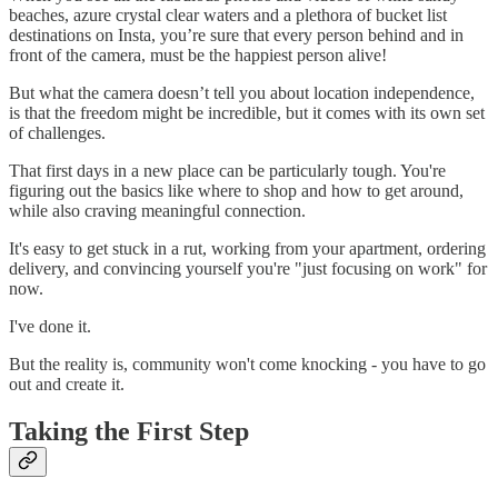
beaches, azure crystal clear waters and a plethora of bucket list
destinations on Insta, you’re sure that every person behind and in
front of the camera, must be the happiest person alive!
But what the camera doesn’t tell you about location independence,
is that the freedom might be incredible, but it comes with its own set
of challenges.
That first days in a new place can be particularly tough. You're
figuring out the basics like where to shop and how to get around,
while also craving meaningful connection.
It's easy to get stuck in a rut, working from your apartment, ordering
delivery, and convincing yourself you're "just focusing on work" for
now.
I've done it.
But the reality is, community won't come knocking - you have to go
out and create it.
Taking the First Step