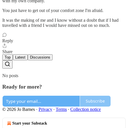
with my own company.
You just have to get out of your comfort zone I'm afraid.
It was the making of me and I know without a doubt that if I had
travelled with a friend I would have missed out on so much.
Reply
Share
Top
Latest
Discussions
No posts
Ready for more?
Subscribe
© 2026 Jo Barnes
·
Privacy
∙
Terms
∙
Collection notice
Start your Substack