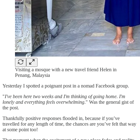
Visiting a mosque with a new travel friend Helen in
Penang, Malaysia
Yesterday I spotted a poignant post in a nomad Facebook group.
"
I've been here two weeks and I'm thinking of going home. I'm
lonely and everything feels overwhelming
." Was the general gist of
the post.
Thankfully positive responses flooded in, because if you’ve
travelled for any length of time, the chances are you’ve felt that way
at some point too!