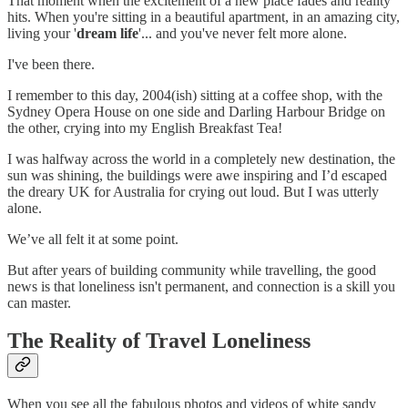
That moment when the excitement of a new place fades and reality
hits. When you're sitting in a beautiful apartment, in an amazing city,
living your '
dream life
'... and you've never felt more alone.
I've been there.
I remember to this day, 2004(ish) sitting at a coffee shop, with the
Sydney Opera House on one side and Darling Harbour Bridge on
the other, crying into my English Breakfast Tea!
I was halfway across the world in a completely new destination, the
sun was shining, the buildings were awe inspiring and I’d escaped
the dreary UK for Australia for crying out loud. But I was utterly
alone.
We’ve all felt it at some point.
But after years of building community while travelling, the good
news is that loneliness isn't permanent, and connection is a skill you
can master.
The Reality of Travel Loneliness
When you see all the fabulous photos and videos of white sandy