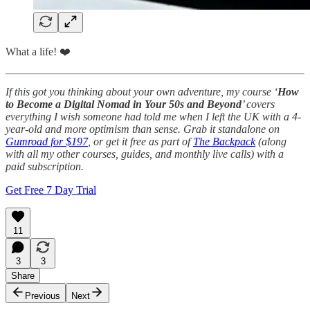
What a life! ❤️
If this got you thinking about your own adventure, my course ‘
How
to Become a Digital Nomad in Your 50s and Beyond
’ covers
everything I wish someone had told me when I left the UK with a 4-
year-old and more optimism than sense. Grab it standalone on
Gumroad for $197
, or get it free as part of
The Backpack
(along
with all my other courses, guides, and monthly live calls) with a
paid subscription.
Get Free 7 Day Trial
11
3
3
Share
Previous
Next