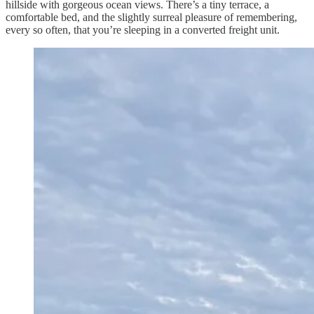
hillside with gorgeous ocean views. There’s a tiny terrace, a
comfortable bed, and the slightly surreal pleasure of remembering,
every so often, that you’re sleeping in a converted freight unit.