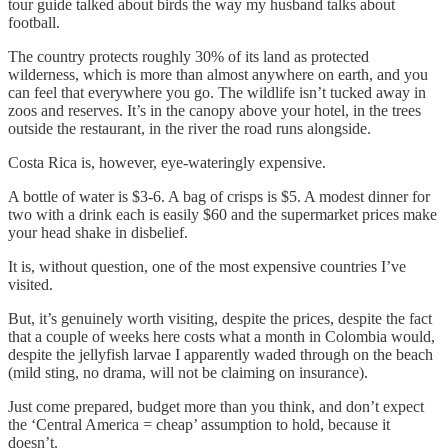
tour guide talked about birds the way my husband talks about
football.
The country protects roughly 30% of its land as protected
wilderness, which is more than almost anywhere on earth, and you
can feel that everywhere you go. The wildlife isn’t tucked away in
zoos and reserves. It’s in the canopy above your hotel, in the trees
outside the restaurant, in the river the road runs alongside.
Costa Rica is, however, eye-wateringly expensive.
A bottle of water is $3-6. A bag of crisps is $5. A modest dinner for
two with a drink each is easily $60 and the supermarket prices make
your head shake in disbelief.
It is, without question, one of the most expensive countries I’ve
visited.
But, it’s genuinely worth visiting, despite the prices, despite the fact
that a couple of weeks here costs what a month in Colombia would,
despite the jellyfish larvae I apparently waded through on the beach
(mild sting, no drama, will not be claiming on insurance).
Just come prepared, budget more than you think, and don’t expect
the ‘Central America = cheap’ assumption to hold, because it
doesn’t.