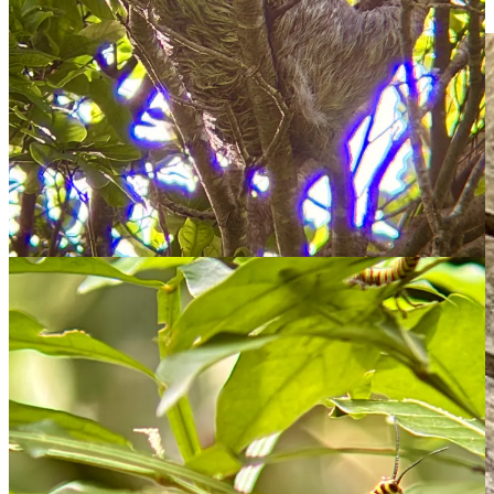
leaves to wipe off the excess! Crazy!