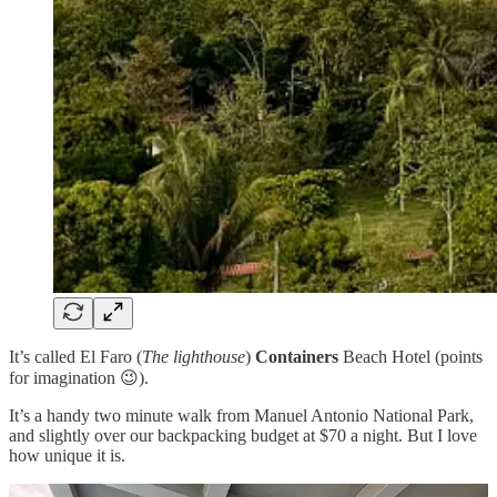
It’s called El Faro (
The lighthouse
)
Containers
Beach Hotel (points
for imagination 😉).
It’s a handy two minute walk from Manuel Antonio National Park,
and slightly over our backpacking budget at $70 a night. But I love
how unique it is.