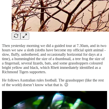
Then yesterday morning we did a guided tour at 7.30am, and in two
hours we saw a sloth (sloths have become my official spirit animal -
slow, fluffy, unbothered, and occasionally horizontal for days at a
time), a hummingbird the size of a thumbnail, a tree frog the size of
a fingernail, several lizards, bats, and some grasshoppers coloured
bright yellow and black, which Rhett immediately identified as a
Richmond Tigers supporters.
He follows Australian rules football. The grasshopper (like the rest
of the world) doesn’t know what that is. 😉