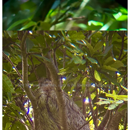
Mot Mot bird, fruit bats, sloth & the Richmond supporters!
We also saw a lot of capuchin monkeys. They’re apparently the
cleverest of all the New World monkeys, capable of using tools and
solving problems in ways most other primates can’t.
Our guide told us stories of how they figured out how to open
sliding windows, and how they stole some sun cream from a tourist,
applied it on their arms and faces (imitating humans), and used