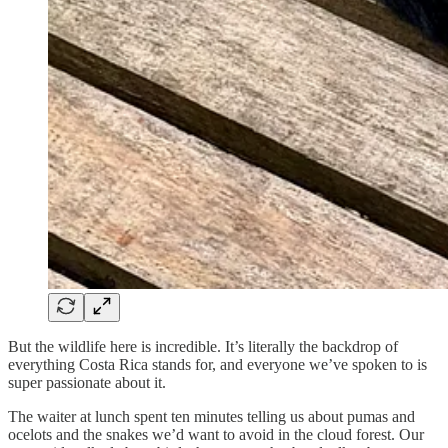
But the wildlife here is incredible. It’s literally the backdrop of
everything Costa Rica stands for, and everyone we’ve spoken to is
super passionate about it.
The waiter at lunch spent ten minutes telling us about pumas and
ocelots and the snakes we’d want to avoid in the cloud forest. Our