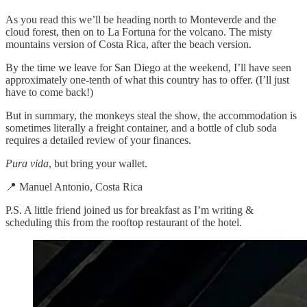
As you read this we’ll be heading north to Monteverde and the
cloud forest, then on to La Fortuna for the volcano. The misty
mountains version of Costa Rica, after the beach version.
By the time we leave for San Diego at the weekend, I’ll have seen
approximately one-tenth of what this country has to offer. (I’ll just
have to come back!)
But in summary, the monkeys steal the show, the accommodation is
sometimes literally a freight container, and a bottle of club soda
requires a detailed review of your finances.
Pura vida
, but bring your wallet.
📍 Manuel Antonio, Costa Rica
P.S. A little friend joined us for breakfast as I’m writing &
scheduling this from the rooftop restaurant of the hotel.