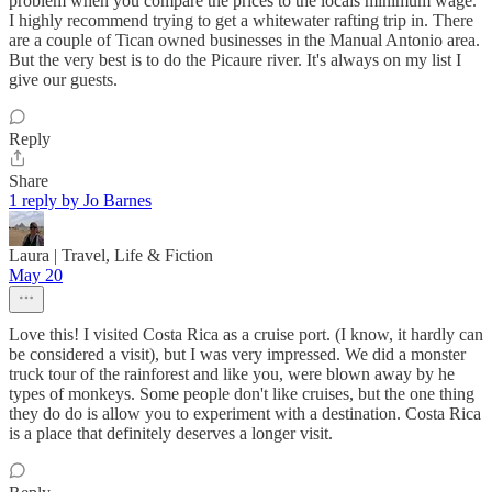
problem when you compare the prices to the locals minimum wage.
I highly recommend trying to get a whitewater rafting trip in. There
are a couple of Tican owned businesses in the Manual Antonio area.
But the very best is to do the Picaure river. It's always on my list I
give our guests.
Reply
Share
1 reply by Jo Barnes
Laura | Travel, Life & Fiction
May 20
Love this! I visited Costa Rica as a cruise port. (I know, it hardly can
be considered a visit), but I was very impressed. We did a monster
truck tour of the rainforest and like you, were blown away by he
types of monkeys. Some people don't like cruises, but the one thing
they do do is allow you to experiment with a destination. Costa Rica
is a place that definitely deserves a longer visit.