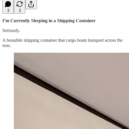
3
3
I’m Currently Sleeping in a Shipping Container
Seriously.
A bonafide shipping container that cargo boats transport across the
seas.