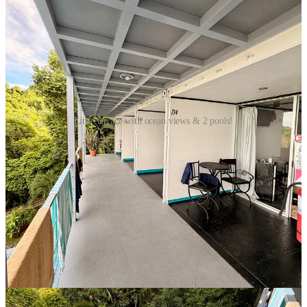
Little terrace with ocean views & 2 pools!
So we’ve just spent the last 48 hours here at Manuel Antonio
National Park and it’s been amazing. When we entered on Sunday,
not 100 metres past the gate, we were greeted by a troupe of squirrel
monkeys, climbing up and over and around everything in sight.