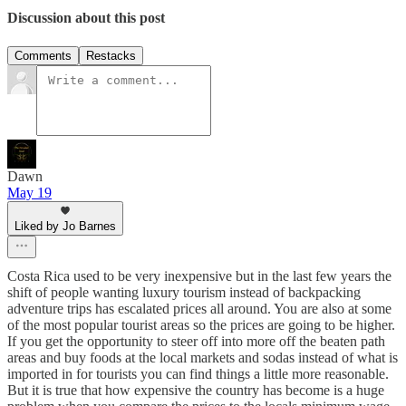
Discussion about this post
Comments
Restacks
Dawn
May 19
Liked by Jo Barnes
Costa Rica used to be very inexpensive but in the last few years the
shift of people wanting luxury tourism instead of backpacking
adventure trips has escalated prices all around. You are also at some
of the most popular tourist areas so the prices are going to be higher.
If you get the opportunity to steer off into more off the beaten path
areas and buy foods at the local markets and sodas instead of what is
imported in for tourists you can find things a little more reasonable.
But it is true that how expensive the country has become is a huge