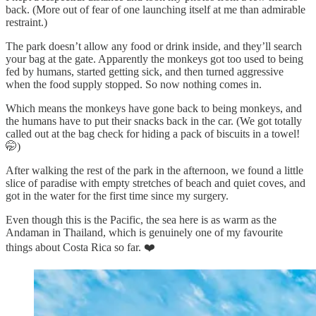
back. (More out of fear of one launching itself at me than admirable
restraint.)
The park doesn’t allow any food or drink inside, and they’ll search
your bag at the gate. Apparently the monkeys got too used to being
fed by humans, started getting sick, and then turned aggressive
when the food supply stopped. So now nothing comes in.
Which means the monkeys have gone back to being monkeys, and
the humans have to put their snacks back in the car. (We got totally
called out at the bag check for hiding a pack of biscuits in a towel!
🤭)
After walking the rest of the park in the afternoon, we found a little
slice of paradise with empty stretches of beach and quiet coves, and
got in the water for the first time since my surgery.
Even though this is the Pacific, the sea here is as warm as the
Andaman in Thailand, which is genuinely one of my favourite
things about Costa Rica so far. ❤️