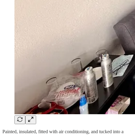
Painted, insulated, fitted with air conditioning, and tucked into a