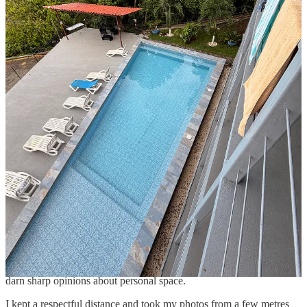
So confident and unfazed by all the camera-clicking attention are
they, that it lulls you into a false sense of security that they’re
basically tame.
They are not. I watched a few tourists getting a little too close, and
as we walked away, we heard some shrieks behind us. I’m not
100% sure what happened, but my money’s on someone learning
the hard way that these monkeys are still wild animals with pretty
darn sharp opinions about personal space.
I kept a respectful distance and took my photos from a few metres