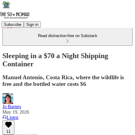
Subscribe
Sign in
Read distraction-free on Substack
Sleeping in a $70 a Night Shipping
Container
Manuel Antonio, Costa Rica, where the wildlife is
free and the bottled water costs $6
Jo Barnes
May 19, 2026
Listen
11