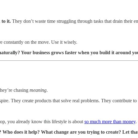
 to it.
They don’t waste time struggling through tasks that drain their 
re constantly on the move. Use it wisely.
aturally? Your business grows faster when you build it around yo
 they’re chasing
meaning
.
spire. They create products that solve real problems. They contribute to 
op, you already know this lifestyle is about
so much more than money
.
 Who does it help? What change are you trying to create? Let that 