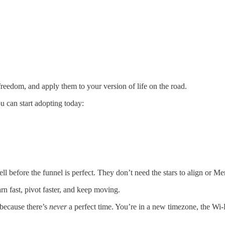
freedom, and apply them to your version of life on the road.
u can start adopting today:
ll before the funnel is perfect. They don’t need the stars to align or Me
arn fast, pivot faster, and keep moving.
 because there’s
never
a perfect time. You’re in a new timezone, the Wi-