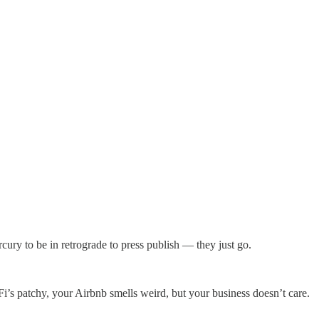
rcury to be in retrograde to press publish — they just go.
Fi’s patchy, your Airbnb smells weird, but your business doesn’t care.