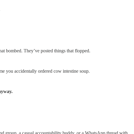
.
that bombed. They’ve posted things that flopped.
me you accidentally ordered cow intestine soup.
anyway.
mind group, a casual accountability buddy, or a WhatsApp thread with