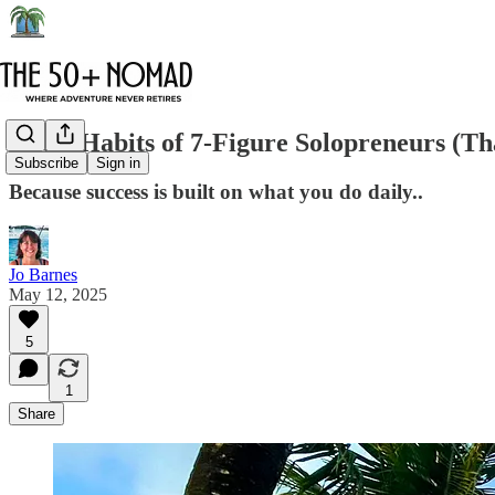
The 5 Habits of 7-Figure Solopreneurs (T
Subscribe
Sign in
Because success is built on what you do daily..
Jo Barnes
May 12, 2025
5
1
Share