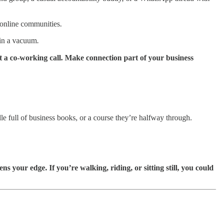
 online communities.
d in a vacuum.
 a co-working call. Make connection part of your business
e full of business books, or a course they’re halfway through.
 your edge. If you’re walking, riding, or sitting still, you could