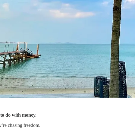
 to do with money.
y’re chasing freedom.