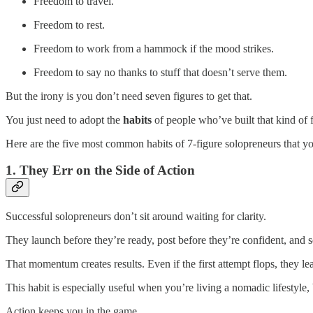
Freedom to travel.
Freedom to rest.
Freedom to work from a hammock if the mood strikes.
Freedom to say no thanks to stuff that doesn’t serve them.
But the irony is you don’t need seven figures to get that.
You just need to adopt the
habits
of people who’ve built that kind of 
Here are the five most common habits of 7-figure solopreneurs that yo
1. They Err on the Side of Action
Successful solopreneurs don’t sit around waiting for clarity.
They launch before they’re ready, post before they’re confident, and se
That momentum creates results. Even if the first attempt flops, they le
This habit is especially useful when you’re living a nomadic lifestyle,
Action keeps you in the game.