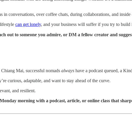
 in conversations, over coffee chats, during collaborations, and inside
lifestyle
can get lonely
, and your business will suffer if you try to buil
ach out to someone you admire, or DM a fellow creator and suggest
 in Chiang Mai, successful nomads
always
have a podcast queued, a Kindl
they’re curious, adaptable, and want to stay ahead of the curve.
vant, and resilient.
nday morning with a podcast, article, or online class that sharpens