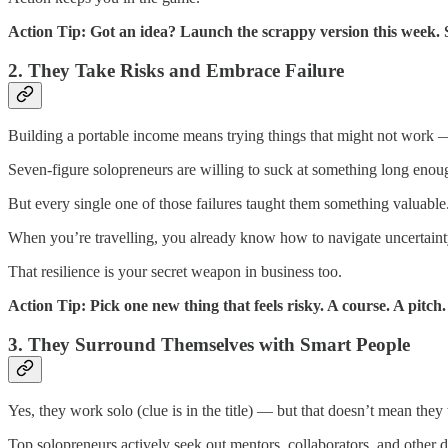
Action Tip: Got an idea? Launch the scrappy version this week. S
2. They Take Risks and Embrace Failure
Building a portable income means trying things that might not work 
Seven-figure solopreneurs are willing to suck at something long enoug
But every single one of those failures taught them something valuable.
When you’re travelling, you already know how to navigate uncertainty
That resilience is your secret weapon in business too.
Action Tip: Pick one new thing that feels risky. A course. A pitch
3. They Surround Themselves with Smart People
Yes, they work solo (clue is in the title) — but that doesn’t mean they
Top solopreneurs actively seek out mentors, collaborators, and other 