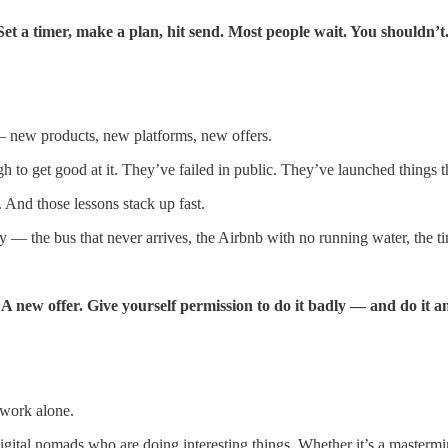
et a timer, make a plan, hit send. Most people wait. You shouldn’t
— new products, new platforms, new offers.
h to get good at it. They’ve failed in public. They’ve launched things 
 And those lessons stack up fast.
 — the bus that never arrives, the Airbnb with no running water, the ti
. A new offer. Give yourself permission to do it badly — and do it 
 work alone.
digital nomads who are doing interesting things. Whether it’s a master