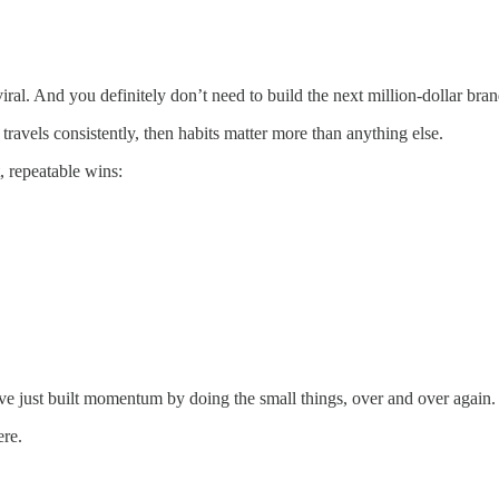
ral. And you definitely don’t need to build the next million-dollar bran
ravels consistently, then habits matter more than anything else.
t, repeatable wins:
ve just built momentum by doing the small things, over and over again.
ere.