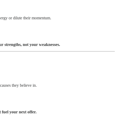
energy or dilute their momentum.
ur strengths, not your weaknesses.
causes they believe in.
fuel your next offer.