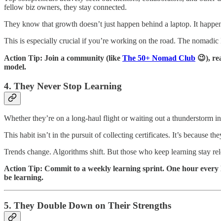
fellow biz owners, they stay connected.
They know that growth doesn’t just happen behind a laptop. It happens
This is especially crucial if you’re working on the road. The nomadic 
Action Tip: Join a community (like
The 50+ Nomad Club
😉), re
model.
4. They Never Stop Learning
Whether they’re on a long-haul flight or waiting out a thunderstorm
This habit isn’t in the pursuit of collecting certificates. It’s because 
Trends change. Algorithms shift. But those who keep learning stay rele
Action Tip: Commit to a weekly learning sprint. One hour every Mo
be learning.
5. They Double Down on Their Strengths