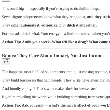
This one’s big — especially if you’re trying to do #allthethings.
Seven-figure solopreneurs know what they’re good at,
and they stick
They either
automate it
,
outsource it
, or
ditch it altogether
.
For nomads, this is vital. Your energy is a limited resource when you’
Action Tip: Audit your week. What felt like a drag? What came n
Bonus: They Care About Impact, Not Just Income
The happiest, most fulfilled solopreneurs aren’t just chasing revenue,
They build businesses that help people. They write newsletters that in
And funnily enough? That’s what makes their businesses
last
.
If you’re travelling the world while building something from your lapt
Action Tip: Ask yourself — what’s the ripple effect of your work?