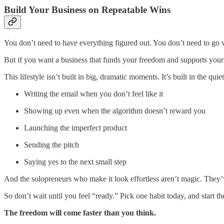
Build Your Business on Repeatable Wins
You don’t need to have everything figured out. You don’t need to go vi
But if you want a business that funds your freedom and supports your t
This lifestyle isn’t built in big, dramatic moments. It’s built in the quie
Writing the email when you don’t feel like it
Showing up even when the algorithm doesn’t reward you
Launching the imperfect product
Sending the pitch
Saying yes to the next small step
And the solopreneurs who make it look effortless aren’t magic. They’
So don’t wait until you feel “ready.” Pick one habit today, and start th
The freedom will come faster than you think.