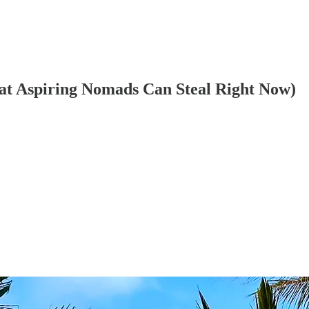
hat Aspiring Nomads Can Steal Right Now)