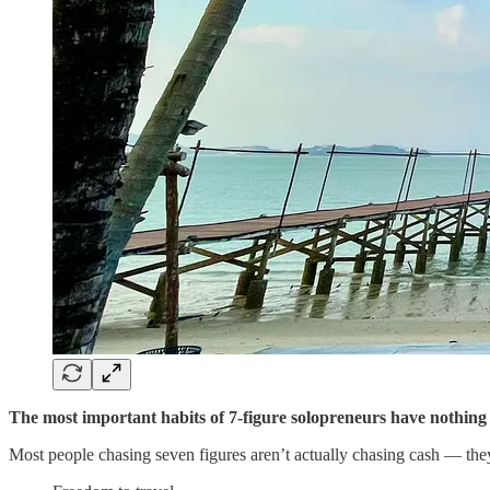
The most important habits of 7-figure solopreneurs have nothing
Most people chasing seven figures aren’t actually chasing cash — the