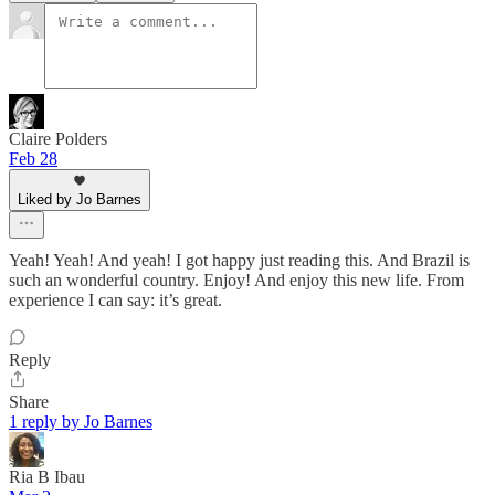
Claire Polders
Feb 28
Liked by Jo Barnes
Yeah! Yeah! And yeah! I got happy just reading this. And Brazil is
such an wonderful country. Enjoy! And enjoy this new life. From
experience I can say: it’s great.
Reply
Share
1 reply by Jo Barnes
Ria B Ibau