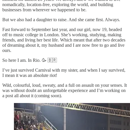
nomadically, location-free, exploring the world, and building
businesses from wherever we happened to be.
But we also had a daughter to raise. And she came first. Always.
Fast forward to September last year, and our girl, now 19, headed
off to music college in London. She’s working, studying, making
friends, and living her best life. Which meant that after two decades
of dreaming about it, my husband and I are now free to go and live
ours.
So here I am. In Rio. 🥳 🇧🇷
I’ve just survived Carnival with my sister, and when I say survived,
I mean it was an absolute riot!
Wild, colourful, loud, sweaty, and a full on assault on your senses. It
was without doubt an unforgettable experience and I’m working on
a post all about it (coming soon).