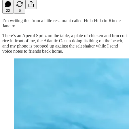
22
6
I’m writing this from a little restaurant called Hula Hula in Rio de
Janeiro.
There’s an Aperol Spritz on the table, a plate of chicken and broccoli
rice in front of me, the Atlantic Ocean doing its thing on the beach,
and my phone is propped up against the salt shaker while I send
voice notes to friends back home.