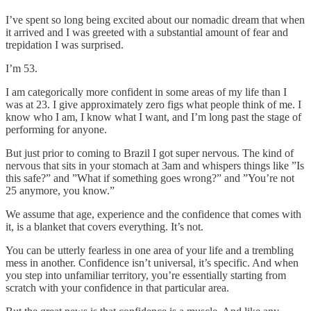
I’ve spent so long being excited about our nomadic dream that when
it arrived and I was greeted with a substantial amount of fear and
trepidation I was surprised.
I’m 53.
I am categorically more confident in some areas of my life than I
was at 23. I give approximately zero figs what people think of me. I
know who I am, I know what I want, and I’m long past the stage of
performing for anyone.
But just prior to coming to Brazil I got super nervous. The kind of
nervous that sits in your stomach at 3am and whispers things like ”Is
this safe?” and ”What if something goes wrong?” and ”You’re not
25 anymore, you know.”
We assume that age, experience and the confidence that comes with
it, is a blanket that covers everything. It’s not.
You can be utterly fearless in one area of your life and a trembling
mess in another. Confidence isn’t universal, it’s specific. And when
you step into unfamiliar territory, you’re essentially starting from
scratch with your confidence in that particular area.