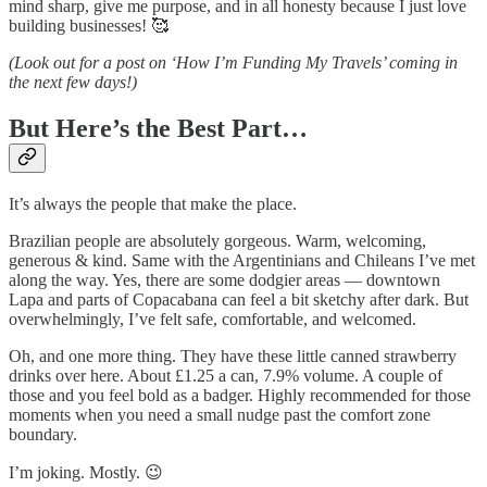
mind sharp, give me purpose, and in all honesty because I just love
building businesses! 🥰
(Look out for a post on ‘How I’m Funding My Travels’ coming in
the next few days!)
But Here’s the Best Part…
It’s always the people that make the place.
Brazilian people are absolutely gorgeous. Warm, welcoming,
generous & kind. Same with the Argentinians and Chileans I’ve met
along the way. Yes, there are some dodgier areas — downtown
Lapa and parts of Copacabana can feel a bit sketchy after dark. But
overwhelmingly, I’ve felt safe, comfortable, and welcomed.
Oh, and one more thing. They have these little canned strawberry
drinks over here. About £1.25 a can, 7.9% volume. A couple of
those and you feel bold as a badger. Highly recommended for those
moments when you need a small nudge past the comfort zone
boundary.
I’m joking. Mostly. 😉