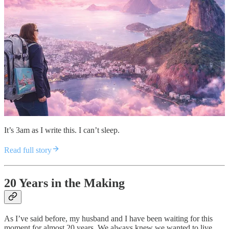
It’s 3am as I write this. I can’t sleep.
Read full story
20 Years in the Making
As I’ve said before, my husband and I have been waiting for this
moment for almost 20 years. We always knew we wanted to live