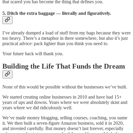
that scared you has become the thing that defines you.
5. Ditch the extra baggage — literally and figuratively.
I’ve already dumped a load of stuff from my bags because they were
too heavy. There’s a metaphor in there somewhere, but also it’s just
practical advice: pack lighter than you think you need to.
Your future back will thank you.
Building the Life That Funds the Dream
None of this would be possible without the businesses we’ve built.
We started creating online businesses in 2010 and have had 15+
years of ups and downs. Years where we were absolutely skint and
years where we did ridiculously well.
We’ve made money blogging, selling courses, coaching, you name
it. We then built a seven-figure Amazon business, sold it in 2020,
and invested carefully. But money doesn’t last forever, especially