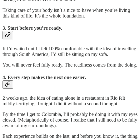
Taking care of your body isn’t a nice-to-have when you’re living
this kind of life. It’s the whole foundation.
3. Start before you’re ready.
If I’d waited until I felt 100% comfortable with the idea of travelling
through South America, I’d still be sitting on my sofa.
You will never feel fully ready. The readiness comes from the doing.
4. Every step makes the next one easier.
2 weeks ago, the idea of eating alone in a restaurant in Rio felt
mildly terrifying. Tonight I did it without a second thought.
By the time I get to Colombia, I’ll probably be doing it with my eyes
closed. (Metaphorically of course, I realise that I still need to be fully
aware of my surroundings).
Each experience builds on the last, and before you know it, the thing