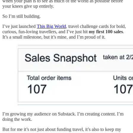
when your plan is to see as much of the world as possible before
your knees give up entirely.
So I’m still building.
I’ve just launched
This Big World
, travel challenge cards for bold,
curious, fun-loving travellers, and I’ve just hit
my first 100 sales
.
It’s a small milestone, but it’s mine, and I’m proud of it.
I’m growing my audience on Substack. I’m creating content. I’m
doing the work.
But for me it’s not just about funding travel, it’s also to keep my