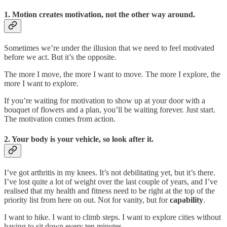
1. Motion creates motivation, not the other way around.
Sometimes we’re under the illusion that we need to feel motivated
before we act. But it’s the opposite.
The more I move, the more I want to move. The more I explore, the
more I want to explore.
If you’re waiting for motivation to show up at your door with a
bouquet of flowers and a plan, you’ll be waiting forever. Just start.
The motivation comes from action.
2. Your body is your vehicle, so look after it.
I’ve got arthritis in my knees. It’s not debilitating yet, but it’s there.
I’ve lost quite a lot of weight over the last couple of years, and I’ve
realised that my health and fitness need to be right at the top of the
priority list from here on out. Not for vanity, but for
capability
.
I want to hike. I want to climb steps. I want to explore cities without
having to sit down every ten minutes.