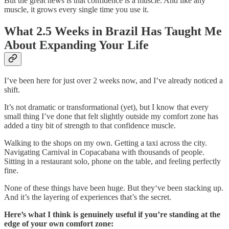
But the great news is that confidence is a muscle. And like any
muscle, it grows every single time you use it.
What 2.5 Weeks in Brazil Has Taught Me
About Expanding Your Life
I’ve been here for just over 2 weeks now, and I’ve already noticed a
shift.
It’s not dramatic or transformational (yet), but I know that every
small thing I’ve done that felt slightly outside my comfort zone has
added a tiny bit of strength to that confidence muscle.
Walking to the shops on my own. Getting a taxi across the city.
Navigating Carnival in Copacabana with thousands of people.
Sitting in a restaurant solo, phone on the table, and feeling perfectly
fine.
None of these things have been huge. But they‘ve been stacking up.
And it’s the layering of experiences that’s the secret.
Here’s what I think is genuinely useful if you’re standing at the
edge of your own comfort zone: