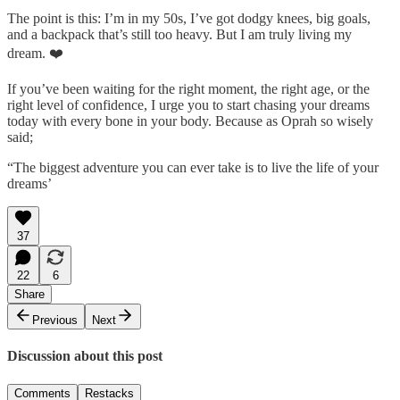
The point is this: I’m in my 50s, I’ve got dodgy knees, big goals,
and a backpack that’s still too heavy. But I am truly living my
dream. ❤️
If you’ve been waiting for the right moment, the right age, or the
right level of confidence, I urge you to start chasing your dreams
today with every bone in your body. Because as Oprah so wisely
said;
“The biggest adventure you can ever take is to live the life of your
dreams’
37
22
6
Share
Previous
Next
Discussion about this post
Comments
Restacks