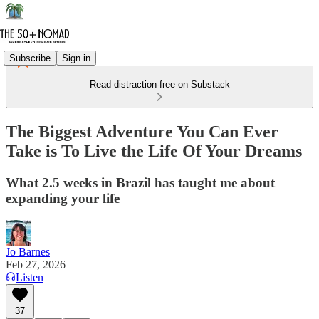
Subscribe
Sign in
Read distraction-free on Substack
The Biggest Adventure You Can Ever
Take is To Live the Life Of Your Dreams
What 2.5 weeks in Brazil has taught me about
expanding your life
Jo Barnes
Feb 27, 2026
Listen
37