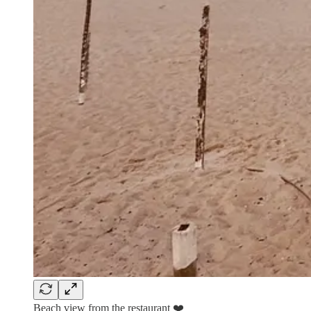
Beach view from the restaurant ❤️