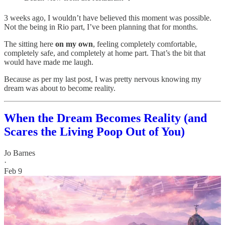
3 weeks ago, I wouldn’t have believed this moment was possible.
Not the being in Rio part, I’ve been planning that for months.
The sitting here
on my own
, feeling completely comfortable,
completely safe, and completely at home part. That’s the bit that
would have made me laugh.
Because as per my last post, I was pretty nervous knowing my
dream was about to become reality.
When the Dream Becomes Reality (and
Scares the Living Poop Out of You)
Jo Barnes
·
Feb 9