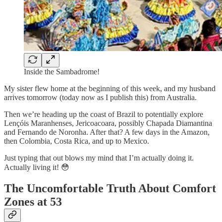
Inside the Sambadrome!
My sister flew home at the beginning of this week, and my husband
arrives tomorrow (today now as I publish this) from Australia.
Then we’re heading up the coast of Brazil to potentially explore
Lençóis Maranhenses, Jericoacoara, possibly Chapada Diamantina
and Fernando de Noronha. After that? A few days in the Amazon,
then Colombia, Costa Rica, and up to Mexico.
Just typing that out blows my mind that I’m actually doing it.
Actually living it! 😳
The Uncomfortable Truth About Comfort
Zones at 53