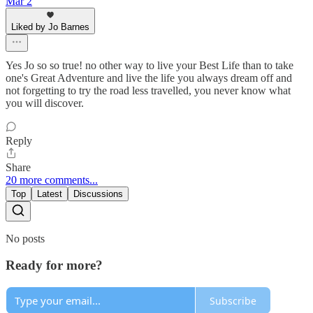
Mar 2
Liked by Jo Barnes
Yes Jo so so true! no other way to live your Best Life than to take
one's Great Adventure and live the life you always dream off and
not forgetting to try the road less travelled, you never know what
you will discover.
Reply
Share
20 more comments...
Top
Latest
Discussions
No posts
Ready for more?
Subscribe