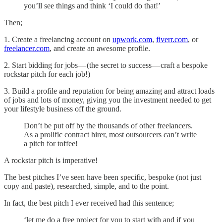
you’ll see things and think ‘I could do that!’
Then;
1. Create a freelancing account on
upwork.com
,
fiverr.com
, or
freelancer.com
, and create an awesome profile.
2. Start bidding for jobs — (the secret to success — craft a bespoke
rockstar pitch for each job!)
3. Build a profile and reputation for being amazing and attract loads
of jobs and lots of money, giving you the investment needed to get
your lifestyle business off the ground.
Don’t be put off by the thousands of other freelancers.
As a prolific contract hirer, most outsourcers can’t write
a pitch for toffee!
A rockstar pitch is imperative!
The best pitches I’ve seen have been specific, bespoke (not just
copy and paste), researched, simple, and to the point.
In fact, the best pitch I ever received had this sentence;
‘let me do a free project for you to start with and if you