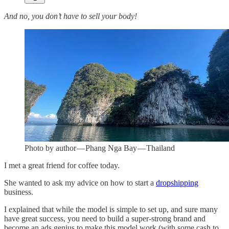
And no, you don’t have to sell your body!
Photo by author — Phang Nga Bay — Thailand
I met a great friend for coffee today.
She wanted to ask my advice on how to start a
dropshipping
business.
I explained that while the model is simple to set up, and sure many
have great success, you need to build a super-strong brand and
become an ads genius to make this model work (with some cash to