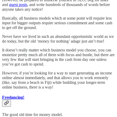
and
guest posts
, and write hundreds of thousands of words before
anyone takes any notice!
Basically, all business models which at some point will require less
input for bigger outputs require serious commitment and some cash
to get off the ground.
Never have we lived in such an abundant opportunistic world as we
do today, but the old ‘money for nothing’ adage just ain’t true!
It doesn’t really matter which business model you choose, you can
monetize pretty much all of them with focus and hustle, but there are
very few that will start bringing in the cash from day one unless
you’ve got cash to spend.
However, if you’re looking for a way to start generating an income
online almost immediately, and that allows you to work remotely
(like, say from a beach in Fiji) while building your longer-term
online business, there is a way!
Freelancing!
The good old time for money model.