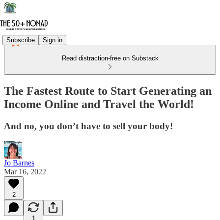
Subscribe
Sign in
Read distraction-free on Substack
The Fastest Route to Start Generating an
Income Online and Travel the World!
And no, you don’t have to sell your body!
Jo Barnes
Mar 16, 2022
2
1