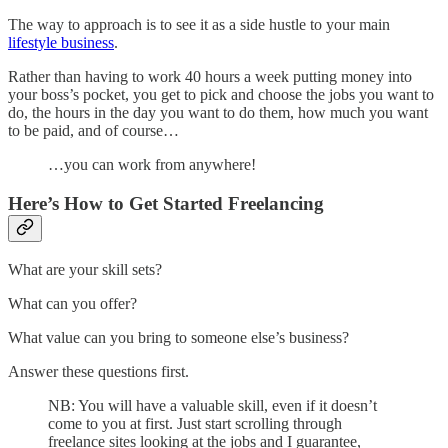
The way to approach is to see it as a side hustle to your main
lifestyle business
.
Rather than having to work 40 hours a week putting money into
your boss’s pocket, you get to pick and choose the jobs you want to
do, the hours in the day you want to do them, how much you want
to be paid, and of course…
…you can work from anywhere!
Here’s How to Get Started Freelancing
What are your skill sets?
What can you offer?
What value can you bring to someone else’s business?
Answer these questions first.
NB: You will have a valuable skill, even if it doesn’t
come to you at first. Just start scrolling through
freelance sites looking at the jobs and I guarantee,