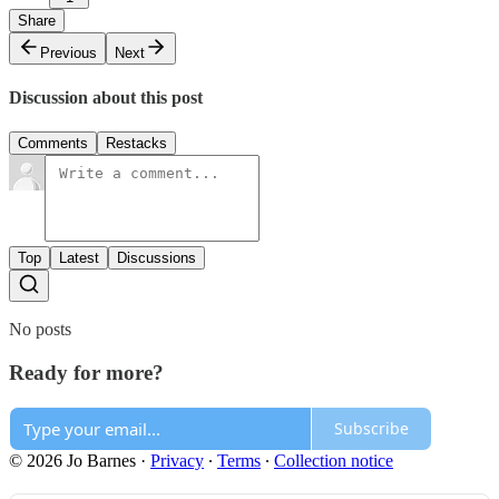
Share
Previous
Next
Discussion about this post
Comments
Restacks
Top
Latest
Discussions
No posts
Ready for more?
Subscribe
© 2026 Jo Barnes
·
Privacy
∙
Terms
∙
Collection notice