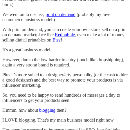
burn.)
We went on to discuss,
print on demand
(probably my fave
ecommerce business model.)
With print on demand, you can create your own store, sell on a print
on demand marketplace like
Redbubble
, even make a lot of money
selling digital printables on
Etsy
!
It’s a great business model.
However, due to the low barrier to entry (much like dropshipping),
again a very strong brand is required.
Plus it’s more suited to a designer/arty personality (or the cash to hire
a good designer) and the best way to promote your products is via
influencer marketing.
So, you need to be happy to send hundreds of messages a day to
influencers to get your products seen.
Hmmm, how about
blogging
then?
I LOVE blogging. That’s my main business model right now.
However, be prepared to immerse yourself in SEO, beg for links