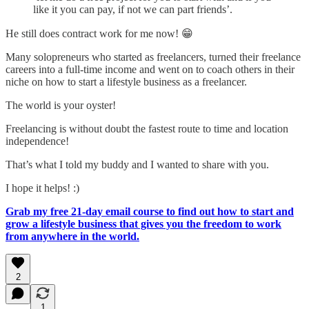
like it you can pay, if not we can part friends’.
He still does contract work for me now! 😁
Many solopreneurs who started as freelancers, turned their freelance
careers into a full-time income and went on to coach others in their
niche on how to start a lifestyle business as a freelancer.
The world is your oyster!
Freelancing is without doubt the fastest route to time and location
independence!
That’s what I told my buddy and I wanted to share with you.
I hope it helps! :)
Grab my free 21-day email course to find out how to start and
grow a lifestyle business that gives you the freedom to work
from anywhere in the world.
2
1