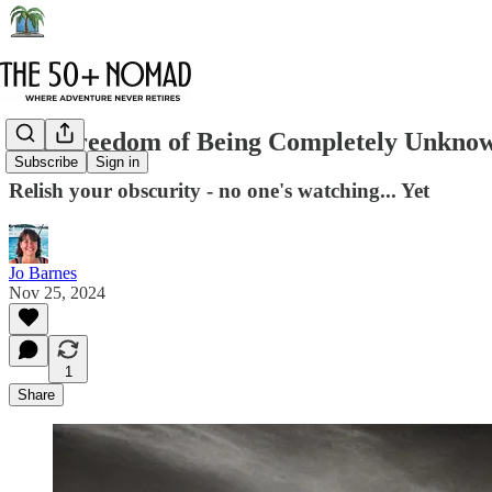
The Freedom of Being Completely Unkno
Subscribe
Sign in
Relish your obscurity - no one's watching... Yet
Jo Barnes
Nov 25, 2024
1
Share