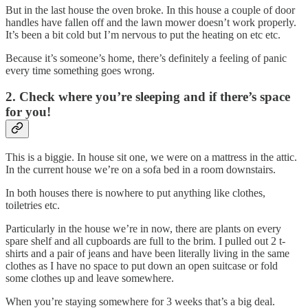
But in the last house the oven broke. In this house a couple of door
handles have fallen off and the lawn mower doesn’t work properly.
It’s been a bit cold but I’m nervous to put the heating on etc etc.
Because it’s someone’s home, there’s definitely a feeling of panic
every time something goes wrong.
2. Check where you’re sleeping and if there’s space
for you!
This is a biggie. In house sit one, we were on a mattress in the attic.
In the current house we’re on a sofa bed in a room downstairs.
In both houses there is nowhere to put anything like clothes,
toiletries etc.
Particularly in the house we’re in now, there are plants on every
spare shelf and all cupboards are full to the brim. I pulled out 2 t-
shirts and a pair of jeans and have been literally living in the same
clothes as I have no space to put down an open suitcase or fold
some clothes up and leave somewhere.
When you’re staying somewhere for 3 weeks that’s a big deal.