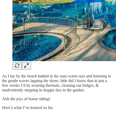
As I lay by the beach bathed in the suns warm rays and listening to
the gentle waves lapping the shore, little did I know that in just a
few weeks I’d be wearing thermals, cleaning out fridges, &
inadvertently stepping in doggie doo in the garden.
Ahh the joys of house sitting!
Here’s what I’ve learned so far;