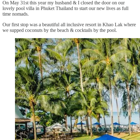
On May 31st this year my husband & I closed the door on our
lovely pool villa in Phuket Thailand to start our new lives as full
time nomads.
Our first stop was a beautiful all inclusive resort in Khao Lak where
we supped coconuts by the beach & cocktails by the pool.