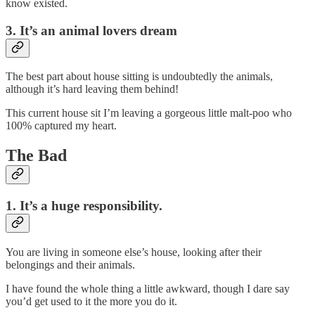
know existed.
3. It’s an animal lovers dream
The best part about house sitting is undoubtedly the animals,
although it’s hard leaving them behind!
This current house sit I’m leaving a gorgeous little malt-poo who
100% captured my heart.
The Bad
1. It’s a huge responsibility.
You are living in someone else’s house, looking after their
belongings and their animals.
I have found the whole thing a little awkward, though I dare say
you’d get used to it the more you do it.