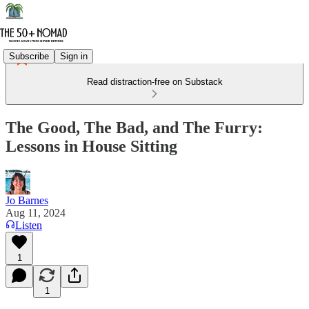
Subscribe
Sign in
Read distraction-free on Substack
The Good, The Bad, and The Furry:
Lessons in House Sitting
Jo Barnes
Aug 11, 2024
Listen
1
1