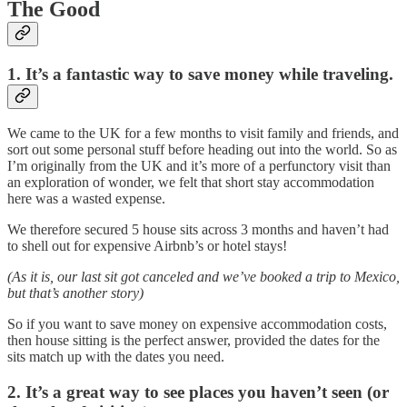
The Good
1. It’s a fantastic way to save money while traveling.
We came to the UK for a few months to visit family and friends, and
sort out some personal stuff before heading out into the world. So as
I’m originally from the UK and it’s more of a perfunctory visit than
an exploration of wonder, we felt that short stay accommodation
here was a wasted expense.
We therefore secured 5 house sits across 3 months and haven’t had
to shell out for expensive Airbnb’s or hotel stays!
(As it is, our last sit got canceled and we’ve booked a trip to Mexico,
but that’s another story)
So if you want to save money on expensive accommodation costs,
then house sitting is the perfect answer, provided the dates for the
sits match up with the dates you need.
2. It’s a great way to see places you haven’t seen (or