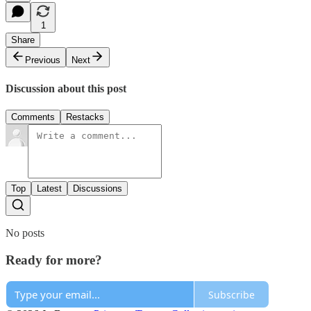
1
Share
Previous
Next
Discussion about this post
Comments
Restacks
Top
Latest
Discussions
No posts
Ready for more?
Subscribe