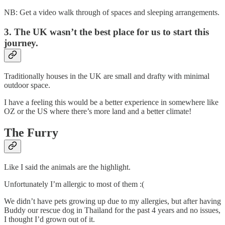
NB: Get a video walk through of spaces and sleeping arrangements.
3. The UK wasn’t the best place for us to start this
journey.
Traditionally houses in the UK are small and drafty with minimal
outdoor space.
I have a feeling this would be a better experience in somewhere like
OZ or the US where there’s more land and a better climate!
The Furry
Like I said the animals are the highlight.
Unfortunately I’m allergic to most of them :(
We didn’t have pets growing up due to my allergies, but after having
Buddy our rescue dog in Thailand for the past 4 years and no issues,
I thought I’d grown out of it.