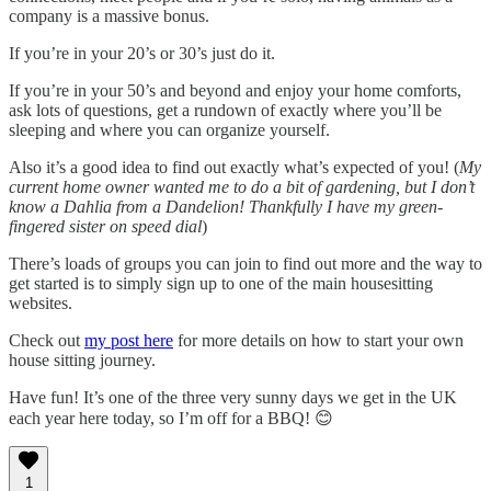
company is a massive bonus.
If you’re in your 20’s or 30’s just do it.
If you’re in your 50’s and beyond and enjoy your home comforts,
ask lots of questions, get a rundown of exactly where you’ll be
sleeping and where you can organize yourself.
Also it’s a good idea to find out exactly what’s expected of you! (
My
current home owner wanted me to do a bit of gardening, but I don’t
know a Dahlia from a Dandelion! Thankfully I have my green-
fingered sister on speed dial
)
There’s loads of groups you can join to find out more and the way to
get started is to simply sign up to one of the main housesitting
websites.
Check out
my post here
for more details on how to start your own
house sitting journey.
Have fun! It’s one of the three very sunny days we get in the UK
each year here today, so I’m off for a BBQ! 😊
1