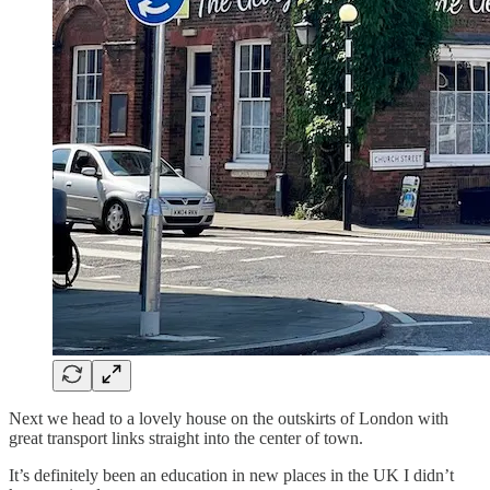
Next we head to a lovely house on the outskirts of London with
great transport links straight into the center of town.
It’s definitely been an education in new places in the UK I didn’t