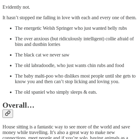
Evidently not.
It hasn’t stopped me falling in love with each and every one of them.
The energetic Welsh Springer who just wanted belly rubs
The over anxious (but ridiculously intelligent) collie afraid of
bins and dustbin lorries
The black cat we never saw
The old labradoodle, who just wants chin rubs and food
The baby malti-poo who dislikes most people until she gets to
know you and then can’t stop licking and loving you.
The old spaniel who simply sleeps & eats.
Overall…
House sitting is a fantastic way to see more of the world and save
money while travelling. It’s also a great way to make new
connections, meet people and if you’re solo, having animals as a