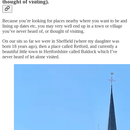
thought of visiting).
Because you’re looking for places nearby where you want to be and
lining up dates etc, you may very well end up in a town or village
you’ve never heard of, or thought of visiting.
On our sits so far we were in Sheffield (where my daughter was
born 18 years ago), then a place called Retford, and currently a
beautiful little town in Hertfordshire called Baldock which I’ve
never heard of let alone visited.