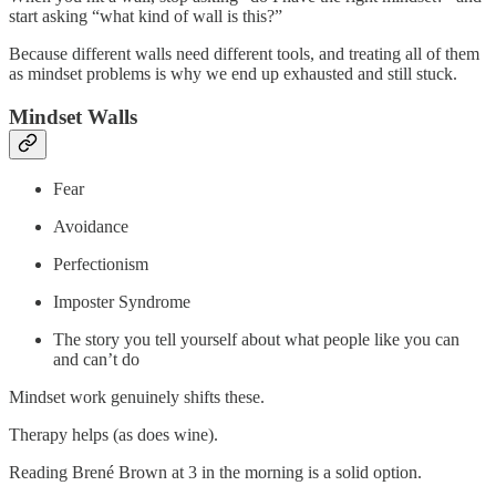
start asking “what kind of wall is this?”
Because different walls need different tools, and treating all of them
as mindset problems is why we end up exhausted and still stuck.
Mindset Walls
Fear
Avoidance
Perfectionism
Imposter Syndrome
The story you tell yourself about what people like you can
and can’t do
Mindset work genuinely shifts these.
Therapy helps (as does wine).
Reading Brené Brown at 3 in the morning is a solid option.