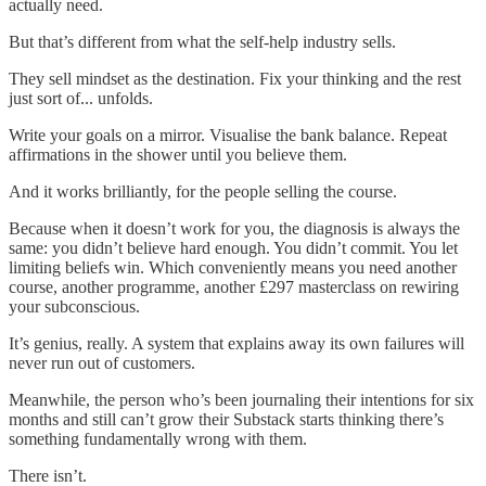
actually need.
But that’s different from what the self-help industry sells.
They sell mindset as the destination. Fix your thinking and the rest
just sort of... unfolds.
Write your goals on a mirror. Visualise the bank balance. Repeat
affirmations in the shower until you believe them.
And it works brilliantly, for the people selling the course.
Because when it doesn’t work for you, the diagnosis is always the
same: you didn’t believe hard enough. You didn’t commit. You let
limiting beliefs win. Which conveniently means you need another
course, another programme, another £297 masterclass on rewiring
your subconscious.
It’s genius, really. A system that explains away its own failures will
never run out of customers.
Meanwhile, the person who’s been journaling their intentions for six
months and still can’t grow their Substack starts thinking there’s
something fundamentally wrong with them.
There isn’t.