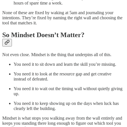
hours of spare time a week.
None of these are fixed by waking at 5am and journaling your
intentions. They’re fixed by naming the right wall and choosing the
tool that matches it.
So Mindset Doesn’t Matter?
Not even close. Mindset is the thing that underpins all of this.
You need it to sit down and learn the skill you’re missing.
You need it to look at the resource gap and get creative
instead of defeated.
You need it to wait out the timing wall without quietly giving
up.
You need it to keep showing up on the days when luck has
clearly left the building.
Mindset is what stops you walking away from the wall entirely and
keeps you standing there long enough to figure out which tool you