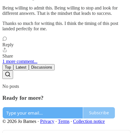
Being willing to admit this. Being willing to stop and look for
different answers. That is the mindset that leads to success.
Thanks so much for writing this. I think the timing of this post
landed perfectly for me.
Reply
Share
1 more comment...
Top
Latest
Discussions
No posts
Ready for more?
Subscribe
© 2026 Jo Barnes
·
Privacy
∙
Terms
∙
Collection notice