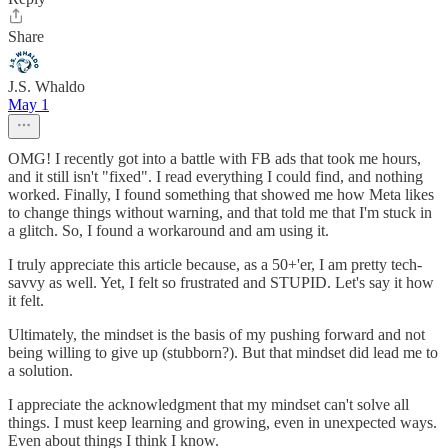
Share
J.S. Whaldo
May 1
OMG! I recently got into a battle with FB ads that took me hours,
and it still isn't "fixed". I read everything I could find, and nothing
worked. Finally, I found something that showed me how Meta likes
to change things without warning, and that told me that I'm stuck in
a glitch. So, I found a workaround and am using it.
I truly appreciate this article because, as a 50+'er, I am pretty tech-
savvy as well. Yet, I felt so frustrated and STUPID. Let's say it how
it felt.
Ultimately, the mindset is the basis of my pushing forward and not
being willing to give up (stubborn?). But that mindset did lead me to
a solution.
I appreciate the acknowledgment that my mindset can't solve all
things. I must keep learning and growing, even in unexpected ways.
Even about things I think I know.