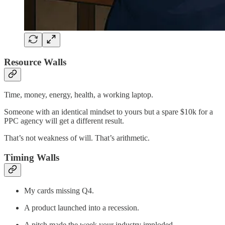
Resource Walls
Time, money, energy, health, a working laptop.
Someone with an identical mindset to yours but a spare $10k for a
PPC agency will get a different result.
That’s not weakness of will. That’s arithmetic.
Timing Walls
My cards missing Q4.
A product launched into a recession.
A pitch made the week your industry imploded.