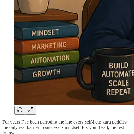
For years I’ve been parroting the line every self-help guru peddles:
the only real barrier to success is mindset. Fix your head, the rest
follows.