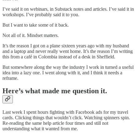
I’ve said it on webinars, in Substack notes and articles. I’ve said it in
workshops. I’ve probably said it to you.
But I want to take some of it back.
Not all of it. Mindset matters.
It’s the reason I got on a plane sixteen years ago with my husband
and a laptop and never really went home. It’s the reason I’m writing
this from a café in Colombia instead of a desk in Sheffield.
But somewhere along the way the industry I work in turned a useful
idea into a lazy one. I went along with it, and I think it needs a
reframe.
Here’s what made me question it.
Last week I spent hours fighting with Facebook ads for my travel
cards. Clicking things that wouldn’t click. Watching spinners spin.
Re-reading the same help article four times and still not
understanding what it wanted from me.