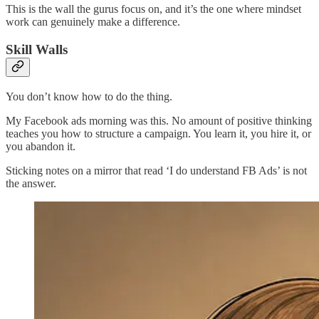
This is the wall the gurus focus on, and it’s the one where mindset
work can genuinely make a difference.
Skill Walls
You don’t know how to do the thing.
My Facebook ads morning was this. No amount of positive thinking
teaches you how to structure a campaign. You learn it, you hire it, or
you abandon it.
Sticking notes on a mirror that read ‘I do understand FB Ads’ is not
the answer.