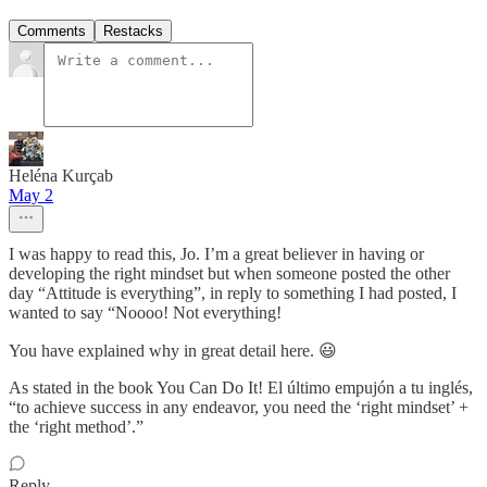
Comments
Restacks
Heléna Kurçab
May 2
I was happy to read this, Jo. I’m a great believer in having or
developing the right mindset but when someone posted the other
day “Attitude is everything”, in reply to something I had posted, I
wanted to say “Noooo! Not everything!
You have explained why in great detail here. 😃
As stated in the book You Can Do It! El último empujón a tu inglés,
“to achieve success in any endeavor, you need the ‘right mindset’ +
the ‘right method’.”
Reply