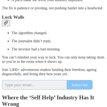
The fix is patience or pivoting, not pushing harder into a headwind.
Luck Walls
The algorithm changed.
The journalist didn’t reply.
The investor had a bad morning.
You can’t mindset your way to luck. You can only keep taking shots
so you’re in the room when it shows up.
Join 5,000+ adventurous readers funding their freedom, ageing
disgracefully, and living their best years yet.
Subscribe
Where the ‘Self Help’ Industry Has It
Wrong