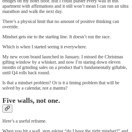
bridges on my hotel floor. But I could plaster every wall in this
apartment with affirmations and it still won’t mean I can run an ultra
marathon and walk the next day.
There’s a physical limit that no amount of positive thinking can
override.
Mindset gets me to the starting line. It doesn’t run the race.
Which is when I started seeing it everywhere.
My new ecom brand launched in January. I missed the Christmas
gifting window by a whisker, and now I’m staring down eleven
months of grinding sales on a product that’s fundamentally giftable,
until Q4 rolls back round.
Is that a mindset problem? Or is it a timing problem that will be
solved by a calendar, not a mantra?
Five walls, not one.
Here’s a useful reframe.
When you hit a wall, stop asking “do I have the right mindset?” and