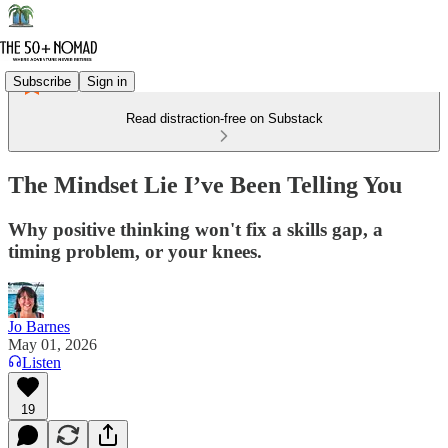
Subscribe
Sign in
Read distraction-free on Substack
The Mindset Lie I’ve Been Telling You
Why positive thinking won't fix a skills gap, a
timing problem, or your knees.
Jo Barnes
May 01, 2026
Listen
19