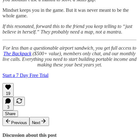
Mindset keeps you in the game. But it was never meant to be the
whole game.
If this resonated, forward this to the friend you keep telling to “just
believe in herself.” They probably need a map, not a mantra.
For less than a questionable airport sandwich, you get full access to
The Backpack
($500+ value), members only chat, and our monthly
live calls. Everything you need to start building portable income and
making these your best years yet.
Start a 7 Day Free Trial
19
3
Share
Previous
Next
Discussion about this post