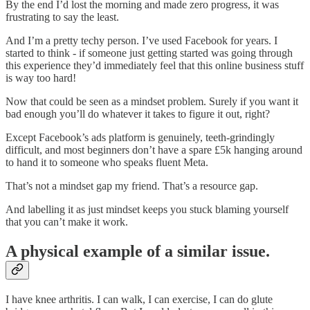
By the end I’d lost the morning and made zero progress, it was
frustrating to say the least.
And I’m a pretty techy person. I’ve used Facebook for years. I
started to think - if someone just getting started was going through
this experience they’d immediately feel that this online business stuff
is way too hard!
Now that could be seen as a mindset problem. Surely if you want it
bad enough you’ll do whatever it takes to figure it out, right?
Except Facebook’s ads platform is genuinely, teeth-grindingly
difficult, and most beginners don’t have a spare £5k hanging around
to hand it to someone who speaks fluent Meta.
That’s not a mindset gap my friend. That’s a resource gap.
And labelling it as just mindset keeps you stuck blaming yourself
that you can’t make it work.
A physical example of a similar issue.
I have knee arthritis. I can walk, I can exercise, I can do glute