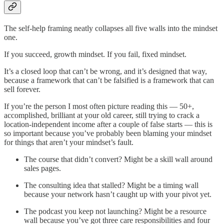
The self-help framing neatly collapses all five walls into the mindset
one.
If you succeed, growth mindset. If you fail, fixed mindset.
It’s a closed loop that can’t be wrong, and it’s designed that way,
because a framework that can’t be falsified is a framework that can
sell forever.
If you’re the person I most often picture reading this — 50+,
accomplished, brilliant at your old career, still trying to crack a
location-independent income after a couple of false starts — this is
so important because you’ve probably been blaming your mindset
for things that aren’t your mindset’s fault.
The course that didn’t convert? Might be a skill wall around
sales pages.
The consulting idea that stalled? Might be a timing wall
because your network hasn’t caught up with your pivot yet.
The podcast you keep not launching? Might be a resource
wall because you’ve got three care responsibilities and four