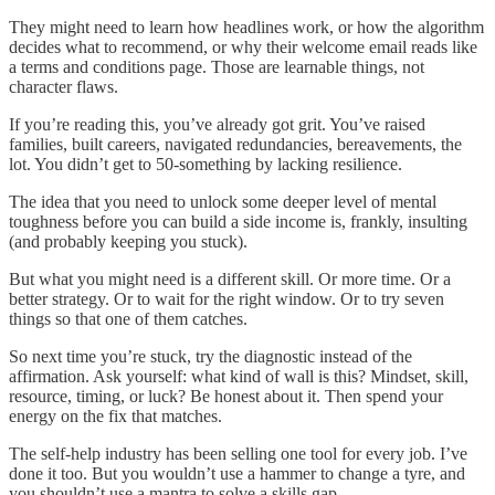
They might need to learn how headlines work, or how the algorithm
decides what to recommend, or why their welcome email reads like
a terms and conditions page. Those are learnable things, not
character flaws.
If you’re reading this, you’ve already got grit. You’ve raised
families, built careers, navigated redundancies, bereavements, the
lot. You didn’t get to 50-something by lacking resilience.
The idea that you need to unlock some deeper level of mental
toughness before you can build a side income is, frankly, insulting
(and probably keeping you stuck).
But what you might need is a different skill. Or more time. Or a
better strategy. Or to wait for the right window. Or to try seven
things so that one of them catches.
So next time you’re stuck, try the diagnostic instead of the
affirmation. Ask yourself: what kind of wall is this? Mindset, skill,
resource, timing, or luck? Be honest about it. Then spend your
energy on the fix that matches.
The self-help industry has been selling one tool for every job. I’ve
done it too. But you wouldn’t use a hammer to change a tyre, and
you shouldn’t use a mantra to solve a skills gap.