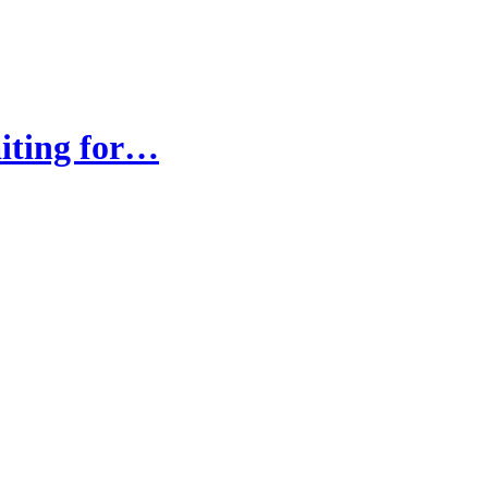
iting for…