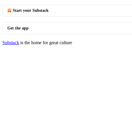
Start your Substack
Get the app
Substack
is the home for great culture