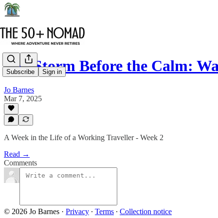
The Storm Before the Calm: Wa
Subscribe
Sign in
Jo Barnes
Mar 7, 2025
A Week in the Life of a Working Traveller - Week 2
Read →
Comments
© 2026 Jo Barnes
·
Privacy
∙
Terms
∙
Collection notice