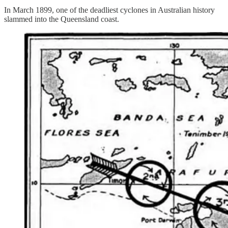
In March 1899, one of the deadliest cyclones in Australian history
slammed into the Queensland coast.