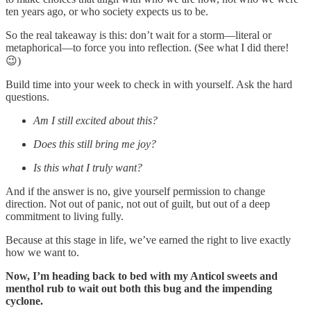
ten years ago, or who society expects us to be.
So the real takeaway is this: don’t wait for a storm—literal or
metaphorical—to force you into reflection. (See what I did there!
😉)
Build time into your week to check in with yourself. Ask the hard
questions.
Am I still excited about this?
Does this still bring me joy?
Is this what I truly want?
And if the answer is no, give yourself permission to change
direction. Not out of panic, not out of guilt, but out of a deep
commitment to living fully.
Because at this stage in life, we’ve earned the right to live exactly
how we want to.
Now, I’m heading back to bed with my Anticol sweets and
menthol rub to wait out both this bug and the impending
cyclone.