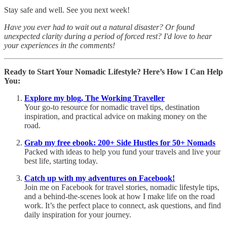
Stay safe and well. See you next week!
Have you ever had to wait out a natural disaster? Or found
unexpected clarity during a period of forced rest? I'd love to hear
your experiences in the comments!
Ready to Start Your Nomadic Lifestyle? Here’s How I Can Help
You:
Explore my blog, The Working Traveller
Your go-to resource for nomadic travel tips, destination
inspiration, and practical advice on making money on the
road.
Grab my free ebook: 200+ Side Hustles for 50+ Nomads
Packed with ideas to help you fund your travels and live your
best life, starting today.
Catch up with my adventures on Facebook!
Join me on Facebook for travel stories, nomadic lifestyle tips,
and a behind-the-scenes look at how I make life on the road
work. It’s the perfect place to connect, ask questions, and find
daily inspiration for your journey.