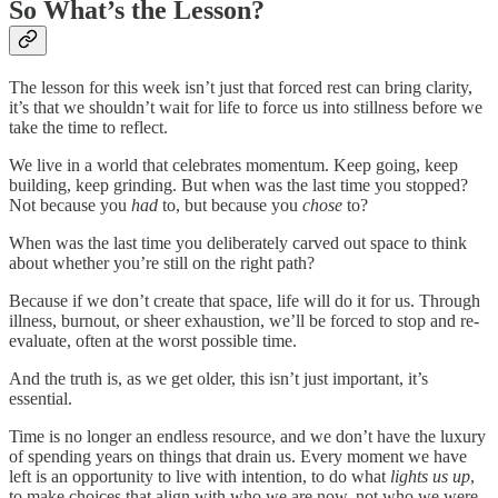
So What’s the Lesson?
The lesson for this week isn’t just that forced rest can bring clarity,
it’s that we shouldn’t wait for life to force us into stillness before we
take the time to reflect.
We live in a world that celebrates momentum. Keep going, keep
building, keep grinding. But when was the last time you stopped?
Not because you
had
to, but because you
chose
to?
When was the last time you deliberately carved out space to think
about whether you’re still on the right path?
Because if we don’t create that space, life will do it for us. Through
illness, burnout, or sheer exhaustion, we’ll be forced to stop and re-
evaluate, often at the worst possible time.
And the truth is, as we get older, this isn’t just important, it’s
essential.
Time is no longer an endless resource, and we don’t have the luxury
of spending years on things that drain us. Every moment we have
left is an opportunity to live with intention, to do what
lights us up
,
to make choices that align with who we are now, not who we were