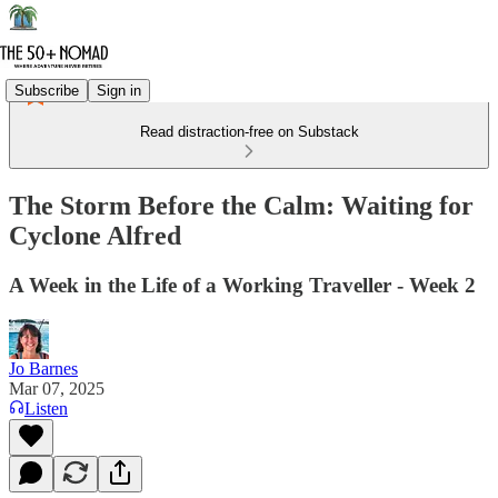
Subscribe
Sign in
Read distraction-free on Substack
The Storm Before the Calm: Waiting for
Cyclone Alfred
A Week in the Life of a Working Traveller - Week 2
Jo Barnes
Mar 07, 2025
Listen