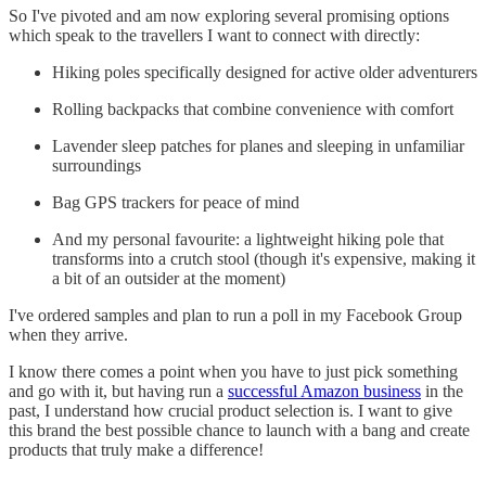
So I've pivoted and am now exploring several promising options
which speak to the travellers I want to connect with directly:
Hiking poles specifically designed for active older adventurers
Rolling backpacks that combine convenience with comfort
Lavender sleep patches for planes and sleeping in unfamiliar
surroundings
Bag GPS trackers for peace of mind
And my personal favourite: a lightweight hiking pole that
transforms into a crutch stool (though it's expensive, making it
a bit of an outsider at the moment)
I've ordered samples and plan to run a poll in my Facebook Group
when they arrive.
I know there comes a point when you have to just pick something
and go with it, but having run a
successful Amazon business
in the
past, I understand how crucial product selection is. I want to give
this brand the best possible chance to launch with a bang and create
products that truly make a difference!