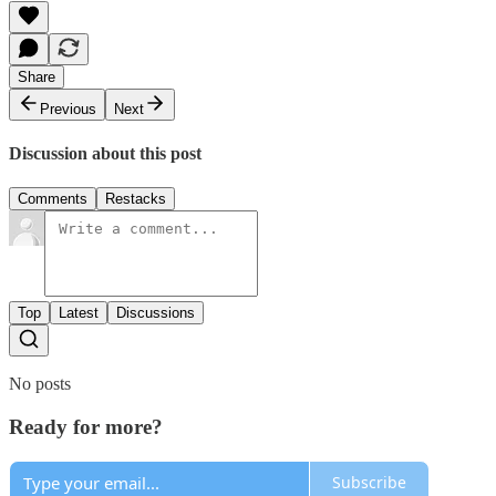
Share
Previous
Next
Discussion about this post
Comments
Restacks
Top
Latest
Discussions
No posts
Ready for more?
Subscribe