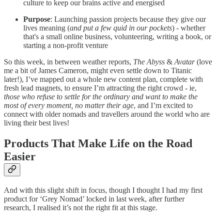
culture to keep our brains active and energised
Purpose
: Launching passion projects because they give our
lives meaning (
and put a few quid in our pockets
) - whether
that's a small online business, volunteering, writing a book, or
starting a non-profit venture
So this week, in between weather reports,
The Abyss
&
Avatar
(love
me a bit of James Cameron, might even settle down to Titanic
later!), I’ve mapped out a whole new content plan, complete with
fresh lead magnets, to ensure I’m attracting the right crowd - ie,
those who refuse to settle for the ordinary and want to make the
most of every moment, no matter their age
, and I’m excited to
connect with older nomads and travellers around the world who are
living their best lives!
Products That Make Life on the Road
Easier
And with this slight shift in focus, though I thought I had my first
product for ‘Grey Nomad’ locked in last week, after further
research, I realised it’s not the right fit at this stage.