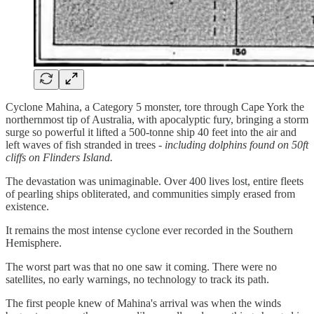
Cyclone Mahina, a Category 5 monster, tore through Cape York the
northernmost tip of Australia, with apocalyptic fury, bringing a storm
surge so powerful it lifted a 500-tonne ship 40 feet into the air and
left waves of fish stranded in trees -
including dolphins found on 50ft
cliffs on Flinders Island.
The devastation was unimaginable. Over 400 lives lost, entire fleets
of pearling ships obliterated, and communities simply erased from
existence.
It remains the most intense cyclone ever recorded in the Southern
Hemisphere.
The worst part was that no one saw it coming. There were no
satellites, no early warnings, no technology to track its path.
The first people knew of Mahina's arrival was when the winds