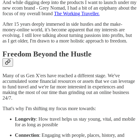
And while digging deep into the products I want to launch under my
new ecom brand - Grey Nomad, I had a bit of an epiphany about the
focus of my overall brand
The Working Traveller.
After 15 years deeply immersed in side hustles and the make-
money-online world, it’s become apparent that my interests are
evolving. I still love talking about turning passions into profits, but
as I get older, I'm drawn to a more holistic approach to freedom.
Freedom Beyond the Hustle
Many of us Gen X'ers have reached a different stage. We've
accumulated some financial resources or assets that we can leverage
to fund travel and we're far more interested in experiences and
making the most of our time than grinding out an online business
24/7.
That's why I'm shifting my focus more towards:
Longevity
: How travel helps us stay young, vital, and mobile
for as long as possible
Connection
: Engaging with people, places, history, and