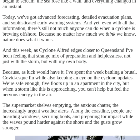
began to scream, the sea rose like a wall, and everything changed in
an instant.
Today, we've got advanced forecasting, detailed evacuation plans,
and sophisticated early warning systems. And yet, even with all that
information, there’s still not much anyone can do when a cyclone is
brewing offshore. Because no matter how much we
think
we know,
nature does what it wants.
And this week, as Cyclone Alfred edges closer to Queensland I've
been feeling that strange mix of preparation and helplessness, not
just with the storm, but with my own body.
Because, as luck would have it, I've spent the week battling a brutal,
Covid-esque flu while also keeping an eye on the cyclone updates.
We’re safe enough, five floors up in an apartment in the city, but
when a storm like this is approaching, you can't help but feel the
nervous energy in the air.
The supermarket shelves emptying, the anxious chatter, the
increasingly urgent weather alerts. Along the coastline, people are
boarding windows, securing boats, and preparing for impact while
the waves pound harder against the shore and the gusts grow
stronger.