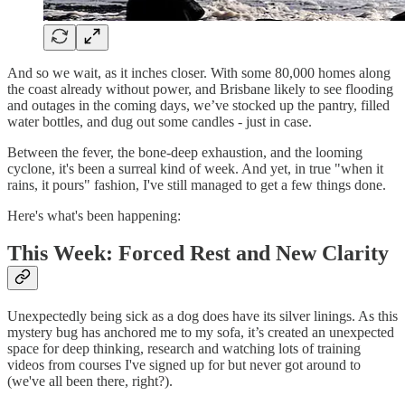
And so we wait, as it inches closer. With some 80,000 homes along
the coast already without power, and Brisbane likely to see flooding
and outages in the coming days, we’ve stocked up the pantry, filled
water bottles, and dug out some candles - just in case.
Between the fever, the bone-deep exhaustion, and the looming
cyclone, it's been a surreal kind of week. And yet, in true "when it
rains, it pours" fashion, I've still managed to get a few things done.
Here's what's been happening:
This Week: Forced Rest and New Clarity
Unexpectedly being sick as a dog does have its silver linings. As this
mystery bug has anchored me to my sofa, it’s created an unexpected
space for deep thinking, research and watching lots of training
videos from courses I've signed up for but never got around to
(we've all been there, right?).