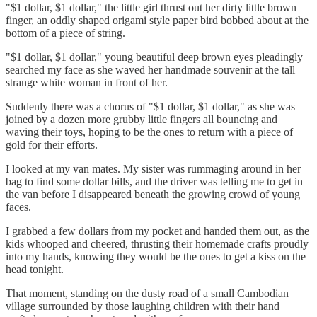
"$1 dollar, $1 dollar," the little girl thrust out her dirty little brown
finger, an oddly shaped origami style paper bird bobbed about at the
bottom of a piece of string.
"$1 dollar, $1 dollar," young beautiful deep brown eyes pleadingly
searched my face as she waved her handmade souvenir at the tall
strange white woman in front of her.
Suddenly there was a chorus of "$1 dollar, $1 dollar," as she was
joined by a dozen more grubby little fingers all bouncing and
waving their toys, hoping to be the ones to return with a piece of
gold for their efforts.
I looked at my van mates. My sister was rummaging around in her
bag to find some dollar bills, and the driver was telling me to get in
the van before I disappeared beneath the growing crowd of young
faces.
I grabbed a few dollars from my pocket and handed them out, as the
kids whooped and cheered, thrusting their homemade crafts proudly
into my hands, knowing they would be the ones to get a kiss on the
head tonight.
That moment, standing on the dusty road of a small Cambodian
village surrounded by those laughing children with their hand