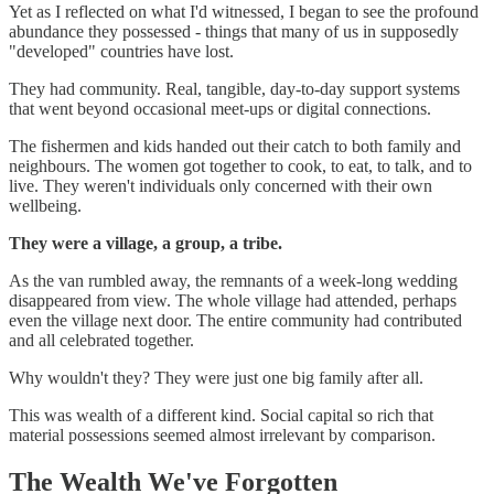
Yet as I reflected on what I'd witnessed, I began to see the profound
abundance they possessed - things that many of us in supposedly
"developed" countries have lost.
They had community. Real, tangible, day-to-day support systems
that went beyond occasional meet-ups or digital connections.
The fishermen and kids handed out their catch to both family and
neighbours. The women got together to cook, to eat, to talk, and to
live. They weren't individuals only concerned with their own
wellbeing.
They were a village, a group, a tribe.
As the van rumbled away, the remnants of a week-long wedding
disappeared from view. The whole village had attended, perhaps
even the village next door. The entire community had contributed
and all celebrated together.
Why wouldn't they? They were just one big family after all.
This was wealth of a different kind. Social capital so rich that
material possessions seemed almost irrelevant by comparison.
The Wealth We've Forgotten