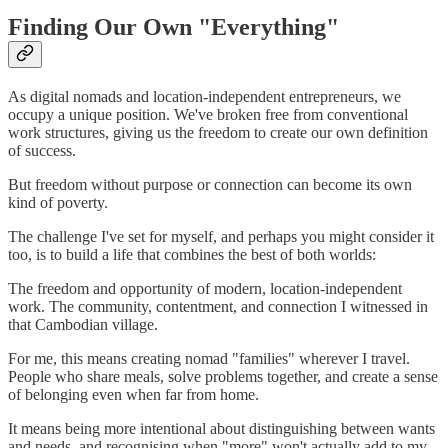
Finding Our Own "Everything"
As digital nomads and location-independent entrepreneurs, we
occupy a unique position. We've broken free from conventional
work structures, giving us the freedom to create our own definition
of success.
But freedom without purpose or connection can become its own
kind of poverty.
The challenge I've set for myself, and perhaps you might consider it
too, is to build a life that combines the best of both worlds:
The freedom and opportunity of modern, location-independent
work. The community, contentment, and connection I witnessed in
that Cambodian village.
For me, this means creating nomad "families" wherever I travel.
People who share meals, solve problems together, and create a sense
of belonging even when far from home.
It means being more intentional about distinguishing between wants
and needs, and recognising when "more" won't actually add to my