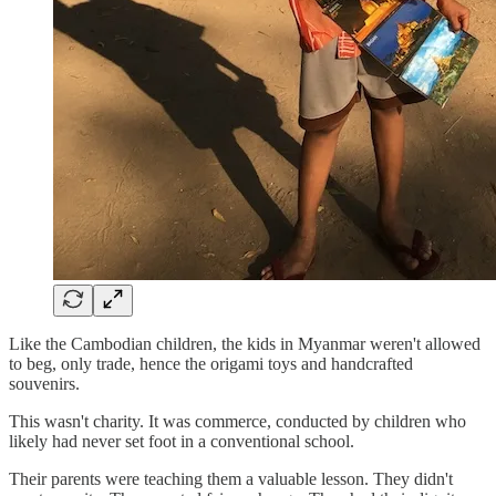
Like the Cambodian children, the kids in Myanmar weren't allowed
to beg, only trade, hence the origami toys and handcrafted
souvenirs.
This wasn't charity. It was commerce, conducted by children who
likely had never set foot in a conventional school.
Their parents were teaching them a valuable lesson. They didn't