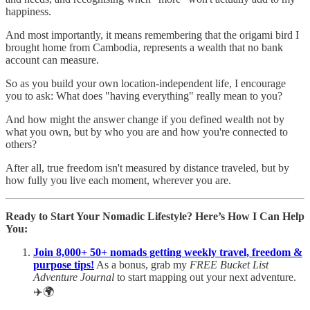
happiness.
And most importantly, it means remembering that the origami bird I
brought home from Cambodia, represents a wealth that no bank
account can measure.
So as you build your own location-independent life, I encourage
you to ask: What does "having everything" really mean to you?
And how might the answer change if you defined wealth not by
what you own, but by who you are and how you're connected to
others?
After all, true freedom isn't measured by distance traveled, but by
how fully you live each moment, wherever you are.
Ready to Start Your Nomadic Lifestyle? Here’s How I Can Help
You:
Join 8,000+ 50+ nomads getting weekly travel, freedom &
purpose tips!
As a bonus, grab my
FREE Bucket List
Adventure Journal
to start mapping out your next adventure.
✈️🌍