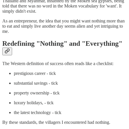
Thailand and Myanmar, inhabited by the Moken sea gypsies, being
told that there was no word in the Moken vocabulary for 'want'. It
simply didn't exist.
As an entrepreneur, the idea that you might want nothing more than
to eat and simply live another day seems alien and yet intriguing to
me.
Redefining "Nothing" and "Everything"
The Western definition of success often reads like a checklist:
prestigious career - tick
substantial savings - tick
property ownership - tick
luxury holidays, - tick
the latest technology - tick
By these standards, the villagers I encountered had nothing.