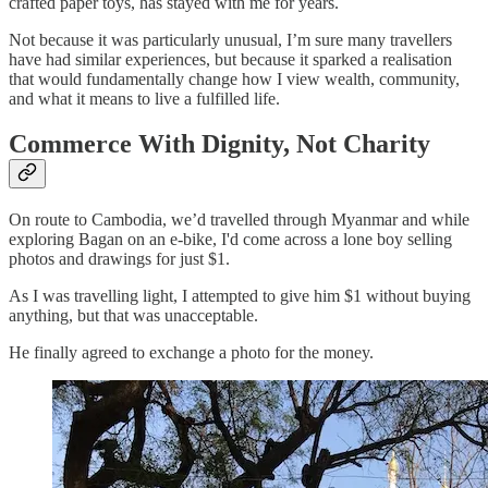
crafted paper toys, has stayed with me for years.
Not because it was particularly unusual, I’m sure many travellers
have had similar experiences, but because it sparked a realisation
that would fundamentally change how I view wealth, community,
and what it means to live a fulfilled life.
Commerce With Dignity, Not Charity
On route to Cambodia, we’d travelled through Myanmar and while
exploring Bagan on an e-bike, I'd come across a lone boy selling
photos and drawings for just $1.
As I was travelling light, I attempted to give him $1 without buying
anything, but that was unacceptable.
He finally agreed to exchange a photo for the money.