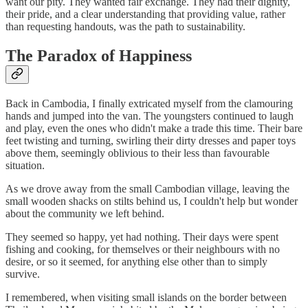
want our pity. They wanted fair exchange. They had their dignity,
their pride, and a clear understanding that providing value, rather
than requesting handouts, was the path to sustainability.
The Paradox of Happiness
Back in Cambodia, I finally extricated myself from the clamouring
hands and jumped into the van. The youngsters continued to laugh
and play, even the ones who didn't make a trade this time. Their bare
feet twisting and turning, swirling their dirty dresses and paper toys
above them, seemingly oblivious to their less than favourable
situation.
As we drove away from the small Cambodian village, leaving the
small wooden shacks on stilts behind us, I couldn't help but wonder
about the community we left behind.
They seemed so happy, yet had nothing. Their days were spent
fishing and cooking, for themselves or their neighbours with no
desire, or so it seemed, for anything else other than to simply
survive.
I remembered, when visiting small islands on the border between