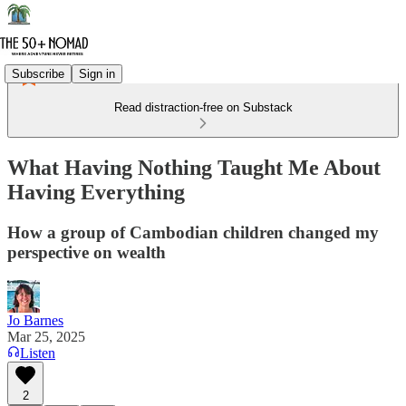
Subscribe
Sign in
Read distraction-free on Substack
What Having Nothing Taught Me About
Having Everything
How a group of Cambodian children changed my
perspective on wealth
Jo Barnes
Mar 25, 2025
Listen
2