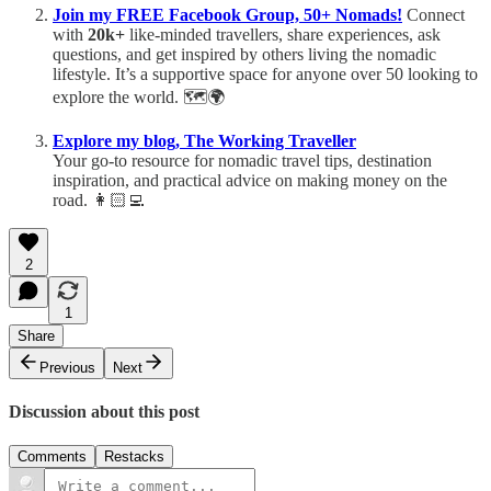
Join my FREE Facebook Group, 50+ Nomads!
Connect
with
20k+
like-minded travellers, share experiences, ask
questions, and get inspired by others living the nomadic
lifestyle. It’s a supportive space for anyone over 50 looking to
explore the world. 🗺️🌍
Explore my blog, The Working Traveller
Your go-to resource for nomadic travel tips, destination
inspiration, and practical advice on making money on the
road. 👩🏻‍💻
2
1
Share
Previous
Next
Discussion about this post
Comments
Restacks