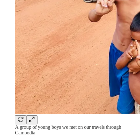
A group of young boys we met on our travels through
Cambodia