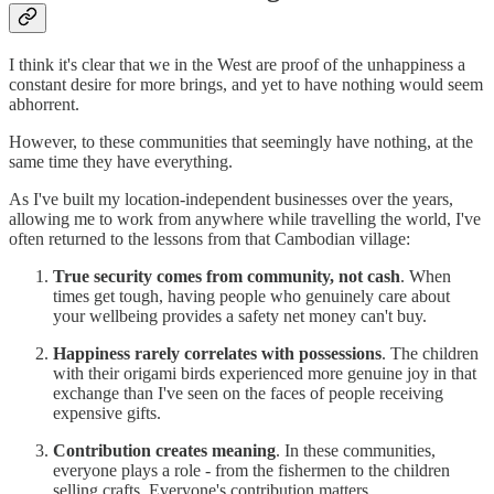
I think it's clear that we in the West are proof of the unhappiness a
constant desire for more brings, and yet to have nothing would seem
abhorrent.
However, to these communities that seemingly have nothing, at the
same time they have everything.
As I've built my location-independent businesses over the years,
allowing me to work from anywhere while travelling the world, I've
often returned to the lessons from that Cambodian village:
True security comes from community, not cash
. When
times get tough, having people who genuinely care about
your wellbeing provides a safety net money can't buy.
Happiness rarely correlates with possessions
. The children
with their origami birds experienced more genuine joy in that
exchange than I've seen on the faces of people receiving
expensive gifts.
Contribution creates meaning
. In these communities,
everyone plays a role - from the fishermen to the children
selling crafts. Everyone's contribution matters.