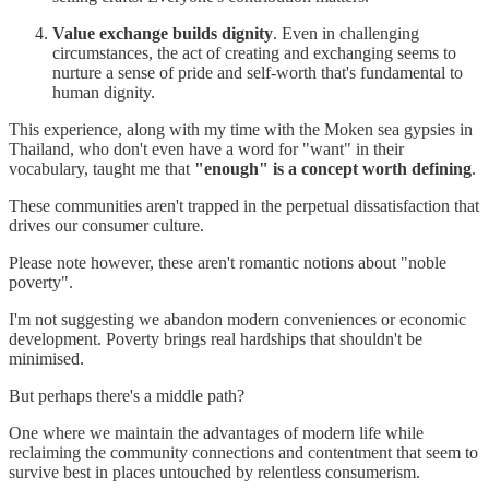
Value exchange builds dignity
. Even in challenging
circumstances, the act of creating and exchanging seems to
nurture a sense of pride and self-worth that's fundamental to
human dignity.
This experience, along with my time with the Moken sea gypsies in
Thailand, who don't even have a word for "want" in their
vocabulary, taught me that
"enough" is a concept worth defining
.
These communities aren't trapped in the perpetual dissatisfaction that
drives our consumer culture.
Please note however, these aren't romantic notions about "noble
poverty".
I'm not suggesting we abandon modern conveniences or economic
development. Poverty brings real hardships that shouldn't be
minimised.
But perhaps there's a middle path?
One where we maintain the advantages of modern life while
reclaiming the community connections and contentment that seem to
survive best in places untouched by relentless consumerism.