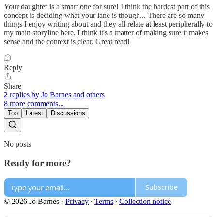
Your daughter is a smart one for sure! I think the hardest part of this
concept is deciding what your lane is though... There are so many
things I enjoy writing about and they all relate at least peripherally to
my main storyline here. I think it's a matter of making sure it makes
sense and the context is clear. Great read!
Reply
Share
2 replies by Jo Barnes and others
8 more comments...
Top
Latest
Discussions
No posts
Ready for more?
Subscribe
© 2026 Jo Barnes
·
Privacy
∙
Terms
∙
Collection notice