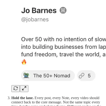
Hold the lane.
Every post, every Note, every video should
connect back to the core message. Not the same topic every