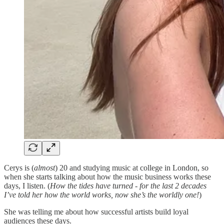
Cerys is (
almost
) 20 and studying music at college in London, so
when she starts talking about how the music business works these
days, I listen. (
How the tides have turned - for the last 2 decades
I’ve told her how the world works, now she’s the worldly one!
)
She was telling me about how successful artists build loyal
audiences these days.