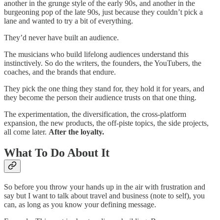
another in the grunge style of the early 90s, and another in the
burgeoning pop of the late 90s, just because they couldn’t pick a
lane and wanted to try a bit of everything.
They’d never have built an audience.
The musicians who build lifelong audiences understand this
instinctively. So do the writers, the founders, the YouTubers, the
coaches, and the brands that endure.
They pick the one thing they stand for, they hold it for years, and
they become the person their audience trusts on that one thing.
The experimentation, the diversification, the cross-platform
expansion, the new products, the off-piste topics, the side projects,
all come later.
After the loyalty.
What To Do About It
So before you throw your hands up in the air with frustration and
say but I want to talk about travel and business (note to self), you
can, as long as you know your defining message.