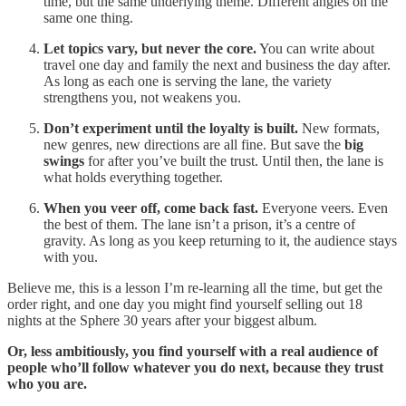
time, but the same underlying theme. Different angles on the
same one thing.
Let topics vary, but never the core.
You can write about
travel one day and family the next and business the day after.
As long as each one is serving the lane, the variety
strengthens you, not weakens you.
Don’t experiment until the loyalty is built.
New formats,
new genres, new directions are all fine. But save the
big
swings
for after you’ve built the trust. Until then, the lane is
what holds everything together.
When you veer off, come back fast.
Everyone veers. Even
the best of them. The lane isn’t a prison, it’s a centre of
gravity. As long as you keep returning to it, the audience stays
with you.
Believe me, this is a lesson I’m re-learning all the time, but get the
order right, and one day you might find yourself selling out 18
nights at the Sphere 30 years after your biggest album.
Or, less ambitiously, you find yourself with a real audience of
people who’ll follow whatever you do next, because they trust
who you are.