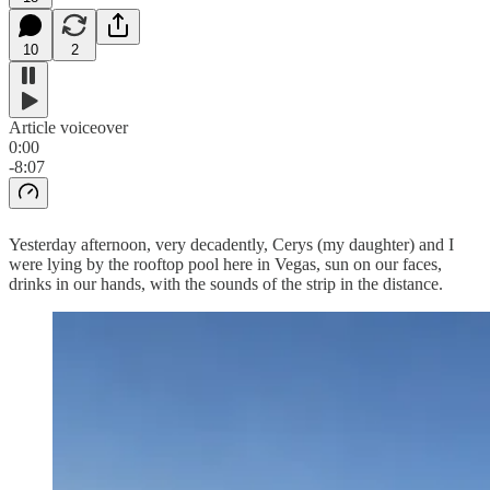
10
2
Article voiceover
0:00
-8:07
Yesterday afternoon, very decadently, Cerys (my daughter) and I
were lying by the rooftop pool here in Vegas, sun on our faces,
drinks in our hands, with the sounds of the strip in the distance.