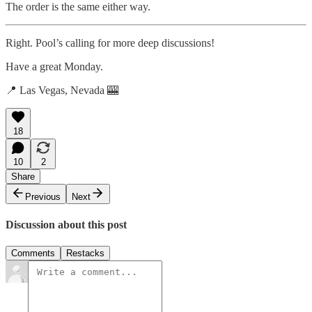
The order is the same either way.
Right. Pool’s calling for more deep discussions!
Have a great Monday.
📍 Las Vegas, Nevada 🎰
18
10
2
Share
Previous
Next
Discussion about this post
Comments
Restacks