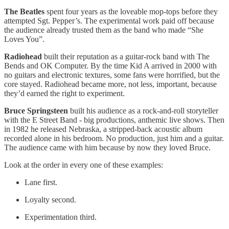
The Beatles
spent four years as the loveable mop-tops before they
attempted Sgt. Pepper’s. The experimental work paid off because
the audience already trusted them as the band who made “She
Loves You”.
Radiohead
built their reputation as a guitar-rock band with The
Bends and OK Computer. By the time Kid A arrived in 2000 with
no guitars and electronic textures, some fans were horrified, but the
core stayed. Radiohead became more, not less, important, because
they’d earned the right to experiment.
Bruce Springsteen
built his audience as a rock-and-roll storyteller
with the E Street Band - big productions, anthemic live shows. Then
in 1982 he released Nebraska, a stripped-back acoustic album
recorded alone in his bedroom. No production, just him and a guitar.
The audience came with him because by now they loved Bruce.
Look at the order in every one of these examples:
Lane first.
Loyalty second.
Experimentation third.