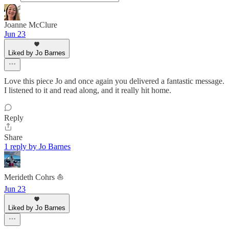
Joanne McClure
Jun 23
Liked by Jo Barnes
Love this piece Jo and once again you delivered a fantastic message.
I listened to it and read along, and it really hit home.
Reply
Share
1 reply by Jo Barnes
Merideth Cohrs ⛵️
Jun 23
Liked by Jo Barnes