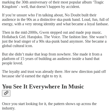
marking the 30th anniversary of their most popular album ‘Tragic
Kingdom’ - well, that doesn’t happen by accident.
If you’re unsure who I’m talking about, No Doubt built their
audience in the 90s as a distinctive ska-punk band. Loud, fun, full of
energy, with a very strong identity and what became a loyal fanbase.
Then in the mid-2000s, Gwen stepped out and made pop music.
Hollaback Girl. Harajuku. The Voice. The fashion line. She wasn’t
just the lead singer of a 90s ska-punk band anymore. She became a
global cultural icon.
But she didn’t make that leap from nowhere. She made it from a
platform of 15 years of building an audience inside a band that
people loved.
The loyalty and trust was already there. Her new direction paid off
because she’d earned the right to try it.
You See It Everywhere In Music
Once you start looking for it, the pattern shows up across the
industry.