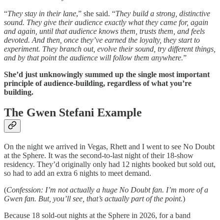
“
They stay in their lane
,” she said. “
They build a strong, distinctive
sound. They give their audience exactly what they came for, again
and again, until that audience knows them, trusts them, and feels
devoted. And then, once they’ve earned the loyalty, they start to
experiment. They branch out, evolve their sound, try different things,
and by that point the audience will follow them anywhere.
”
She’d just unknowingly summed up the single most important
principle of audience-building, regardless of what you’re
building.
The Gwen Stefani Example
On the night we arrived in Vegas, Rhett and I went to see No Doubt
at the Sphere. It was the second-to-last night of their 18-show
residency. They’d originally only had 12 nights booked but sold out,
so had to add an extra 6 nights to meet demand.
(
Confession: I’m not actually a huge No Doubt fan. I’m more of a
Gwen fan. But, you’ll see, that’s actually part of the point.
)
Because 18 sold-out nights at the Sphere in 2026, for a band