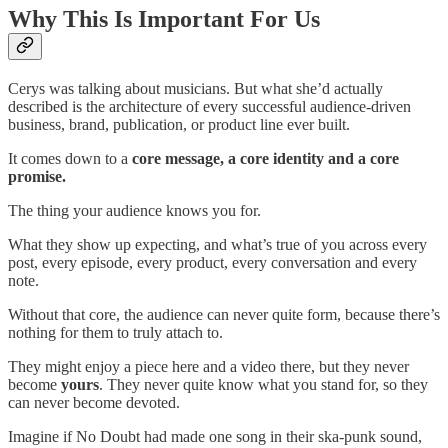
Why This Is Important For Us
Cerys was talking about musicians. But what she’d actually
described is the architecture of every successful audience-driven
business, brand, publication, or product line ever built.
It comes down to a
core message, a core identity and a core
promise.
The thing your audience knows you for.
What they show up expecting, and what’s true of you across every
post, every episode, every product, every conversation and every
note.
Without that core, the audience can never quite form, because there’s
nothing for them to truly attach to.
They might enjoy a piece here and a video there, but they never
become
yours
. They never quite know what you stand for, so they
can never become devoted.
Imagine if No Doubt had made one song in their ska-punk sound,