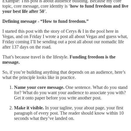
Example: This post is about audience building. Because my core
topic, core message, core identity is ‘
how to fund freedom and live
your best life after 50
’.
Defining message - “How to fund freedom.”
I started this post with the story of Cerys & I in the pool here in
Vegas, and on Friday I wrote a post all about Vegas and guess what,
Friday coming I’ll be sending out a post all about our nomadic life
after 137 days on the road.
That’s because travel is the lifestyle.
Funding freedom is the
message.
So, if you’re building anything that depends on an audience, here’s
what the principle looks like in practice.
Name your core message.
One sentence. What do you stand
for? What do you want your audience to associate you with?
Get it onto paper before you write another post.
Make it visible.
In your tagline, your about page, your first
paragraph of every post. The reader should know within 10
seconds what they’ve landed on.