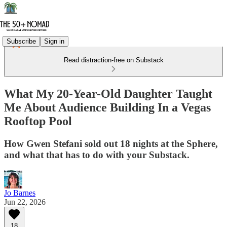
Subscribe
Sign in
Read distraction-free on Substack
What My 20-Year-Old Daughter Taught
Me About Audience Building In a Vegas
Rooftop Pool
How Gwen Stefani sold out 18 nights at the Sphere,
and what that has to do with your Substack.
Jo Barnes
Jun 22, 2026
18