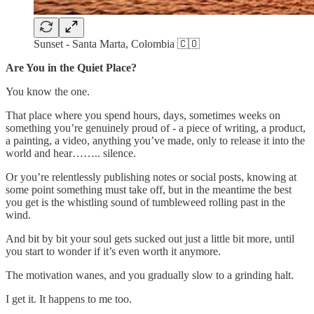
Sunset - Santa Marta, Colombia 🇨🇴
Are You in the Quiet Place?
You know the one.
That place where you spend hours, days, sometimes weeks on
something you’re genuinely proud of - a piece of writing, a product,
a painting, a video, anything you’ve made, only to release it into the
world and hear…….. silence.
Or you’re relentlessly publishing notes or social posts, knowing at
some point something must take off, but in the meantime the best
you get is the whistling sound of tumbleweed rolling past in the
wind.
And bit by bit your soul gets sucked out just a little bit more, until
you start to wonder if it’s even worth it anymore.
The motivation wanes, and you gradually slow to a grinding halt.
I get it. It happens to me too.