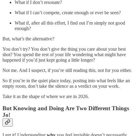
What if I don’t resonate?
What if I can’t compete, create enough or ever be seen?
What if, after all this effort, I find out I’m simply not good
enough?
But, what’s the alternative?
You don’t try? You don’t give the thing you care about your best
shot? You spend the rest of your life wondering what might have
happened if you’d just kept going a little longer?
Not me. And I suspect, if you’re still reading this, not for you either.
So if you’re in the quiet place today, posting into what feels like an
empty room, don’t take the silence as a verdict on your work.
Take it as the shape of where we are in 2026.
But Knowing and Doing Are Two Different Things
Jo!
I get it! Understanding
why
you feel invisible doesn’t necessarily