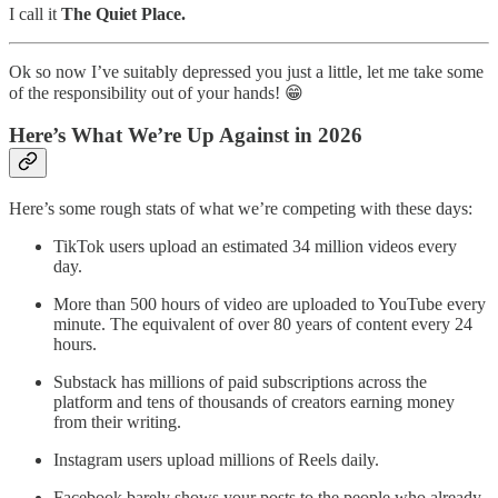
I call it
The Quiet Place.
Ok so now I’ve suitably depressed you just a little, let me take some
of the responsibility out of your hands! 😁
Here’s What We’re Up Against in 2026
Here’s some rough stats of what we’re competing with these days:
TikTok users upload an estimated 34 million videos every
day.
More than 500 hours of video are uploaded to YouTube every
minute. The equivalent of over 80 years of content every 24
hours.
Substack has millions of paid subscriptions across the
platform and tens of thousands of creators earning money
from their writing.
Instagram users upload millions of Reels daily.
Facebook barely shows your posts to the people who already