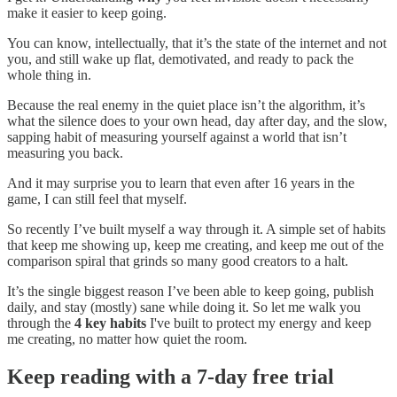
make it easier to keep going.
You can know, intellectually, that it’s the state of the internet and not
you, and still wake up flat, demotivated, and ready to pack the
whole thing in.
Because the real enemy in the quiet place isn’t the algorithm, it’s
what the silence does to your own head, day after day, and the slow,
sapping habit of measuring yourself against a world that isn’t
measuring you back.
And it may surprise you to learn that even after 16 years in the
game, I can still feel that myself.
So recently I’ve built myself a way through it. A simple set of habits
that keep me showing up, keep me creating, and keep me out of the
comparison spiral that grinds so many good creators to a halt.
It’s the single biggest reason I’ve been able to keep going, publish
daily, and stay (mostly) sane while doing it. So let me walk you
through the
4 key habits
I've built to protect my energy and keep
me creating, no matter how quiet the room.
Keep reading with a 7-day free trial