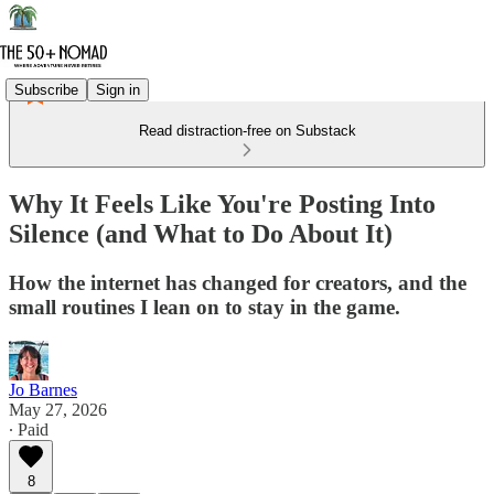
Subscribe
Sign in
Read distraction-free on Substack
Why It Feels Like You're Posting Into
Silence (and What to Do About It)
How the internet has changed for creators, and the
small routines I lean on to stay in the game.
Jo Barnes
May 27, 2026
∙ Paid
8