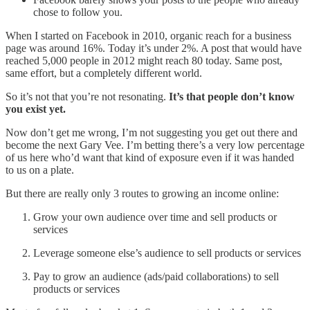
chose to follow you.
When I started on Facebook in 2010, organic reach for a business
page was around 16%. Today it’s under 2%. A post that would have
reached 5,000 people in 2012 might reach 80 today. Same post,
same effort, but a completely different world.
So it’s not that you’re not resonating.
It’s that people don’t know
you exist yet.
Now don’t get me wrong, I’m not suggesting you get out there and
become the next Gary Vee. I’m betting there’s a very low percentage
of us here who’d want that kind of exposure even if it was handed
to us on a plate.
But there are really only 3 routes to growing an income online:
Grow your own audience over time and sell products or
services
Leverage someone else’s audience to sell products or services
Pay to grow an audience (ads/paid collaborations) to sell
products or services