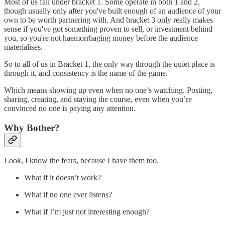
Most of us fall under bracket 1. Some operate in both 1 and 2,
though usually only after you've built enough of an audience of your
own to be worth partnering with. And bracket 3 only really makes
sense if you've got something proven to sell, or investment behind
you, so you're not haemorrhaging money before the audience
materialises.
So to all of us in Bracket 1, the only way through the quiet place is
through it, and consistency is the name of the game.
Which means showing up even when no one’s watching. Posting,
sharing, creating, and staying the course, even when you’re
convinced no one is paying any attention.
Why Bother?
Look, I know the fears, because I have them too.
What if it doesn’t work?
What if no one ever listens?
What if I’m just not interesting enough?