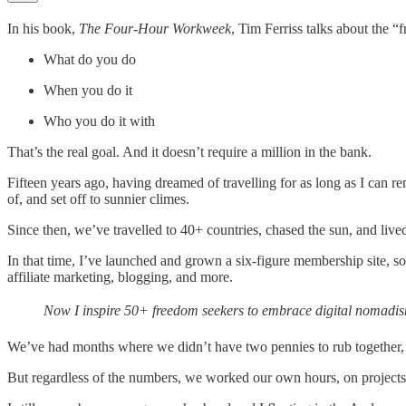
In his book,
The Four-Hour Workweek
, Tim Ferriss talks about the “
What do you do
When you do it
Who you do it with
That’s the real goal. And it doesn’t require a million in the bank.
Fifteen years ago, having dreamed of travelling for as long as I can 
of, and set off to sunnier climes.
Since then, we’ve travelled to 40+ countries, chased the sun, and liv
In that time, I’ve launched and grown a six-figure membership site, s
affiliate marketing, blogging, and more.
Now I inspire 50+ freedom seekers to embrace digital nomadism,
We’ve had months where we didn’t have two pennies to rub together,
But regardless of the numbers, we worked our own hours, on projects 