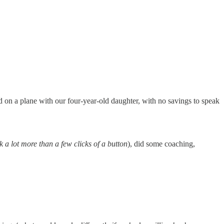
d on a plane with our four-year-old daughter, with no savings to speak
ok a lot more than a few clicks of a button
), did some coaching,