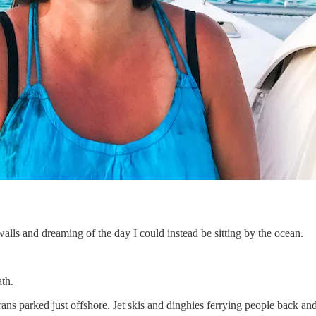
walls and dreaming of the day I could instead be sitting by the ocean.
ath.
s parked just offshore. Jet skis and dinghies ferrying people back and f