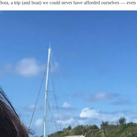
ora, a trip (and boat) we could never have afforded ourselves — even