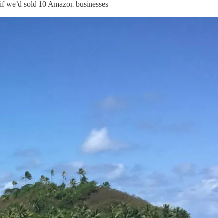
 if we’d sold 10 Amazon businesses.