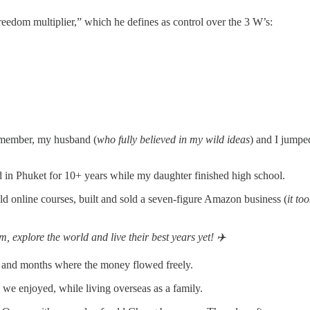
freedom multiplier,” which he defines as control over the 3 W’s:
remember, my husband (
who fully believed in my wild ideas
) and I jumpe
ed in Phuket for 10+ years while my daughter finished high school.
old online courses, built and sold a seven-figure Amazon business (
it to
 explore the world and live their best years yet! ✈️
 and months where the money flowed freely.
we enjoyed, while living overseas as a family.