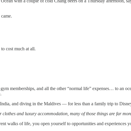
 Ocean with a couple of cold Chang beers on a Thursday afternoon, say
y came.
to cost much at all.
, gym memberships, and all the other “normal life” expenses… to an oce
.
dia, and diving in the Maldives — for less than a family trip to Disne
er clothes and luxury accommodation, many of those things are far more 
nt walks of life, you open yourself to opportunities and experiences 