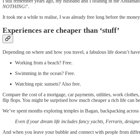
I still remember years ago, my husband and I floating in the Andaman
NOTHING!
’.
It took me a while to realise, I was already free long before the mone
Experiences are cheaper than ‘stuff’
Depending on where and how you travel, a fabulous life doesn’t have 
Working from a beach? Free.
Swimming in the ocean? Free.
Watching epic sunsets? Also free.
Compare the cost of a mortgage, car payments, utilities, work clothes
flip flops. You might be surprised how much cheaper a rich life can be
We’ve spent months exploring temples in Bagan, backpacking across In
Even if your dream life includes fancy yachts, Ferraris, design
And when you leave your bubble and connect with people from differe