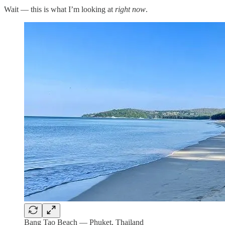
Wait — this is what I’m looking at
right now
.
Bang Tao Beach — Phuket, Thailand