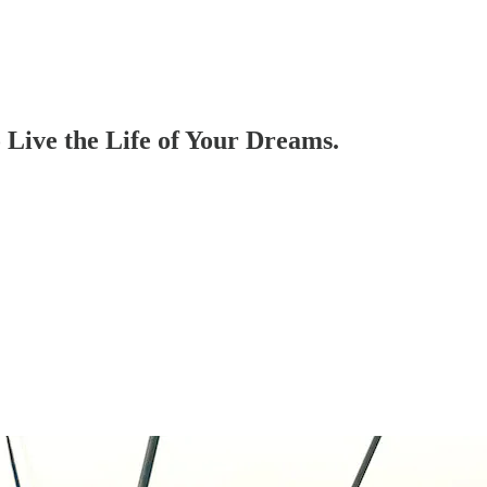
 Live the Life of Your Dreams.