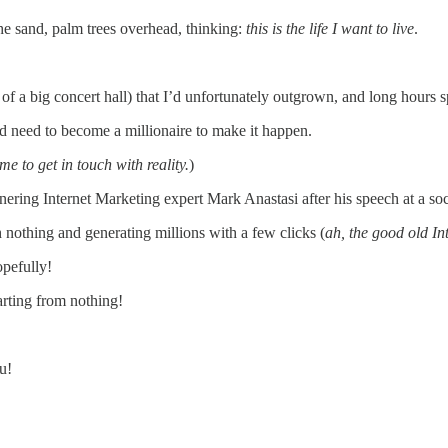
he sand, palm trees overhead, thinking:
this is the life I want to live
.
M of a big concert hall) that I’d unfortunately outgrown, and long hour
 need to become a millionaire to make it happen.
 to get in touch with reality.
)
nering Internet Marketing expert Mark Anastasi after his speech at a so
h nothing and generating millions with a few clicks (
ah, the good old In
opefully!
arting from nothing!
u!