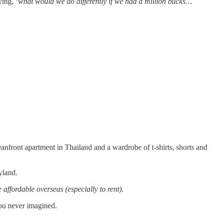
ing, ‘
what would we do differently if we had a million bucks…
anfront apartment in Thailand and a wardrobe of t-shirts, shorts and
yland.
affordable overseas (especially to rent).
you never imagined.