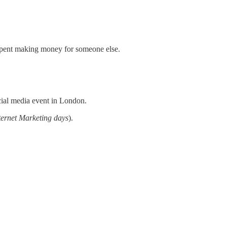
s spent making money for someone else.
cial media event in London.
ternet Marketing days
).