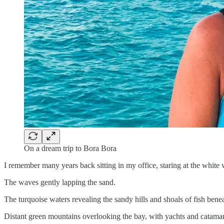
On a dream trip to Bora Bora
I remember many years back sitting in my office, staring at the white 
The waves gently lapping the sand.
The turquoise waters revealing the sandy hills and shoals of fish bene
Distant green mountains overlooking the bay, with yachts and catamaran