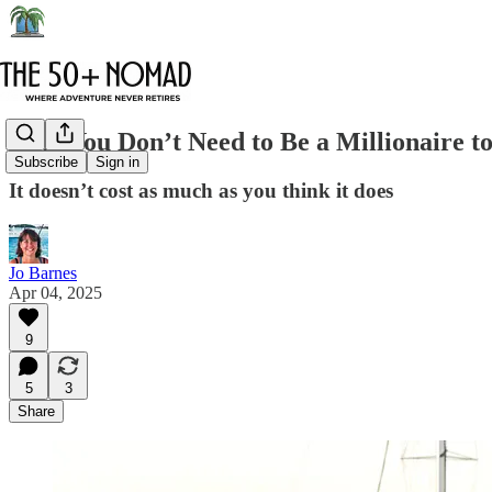
Why You Don’t Need to Be a Millionaire to
Subscribe
Sign in
It doesn’t cost as much as you think it does
Jo Barnes
Apr 04, 2025
9
5
3
Share