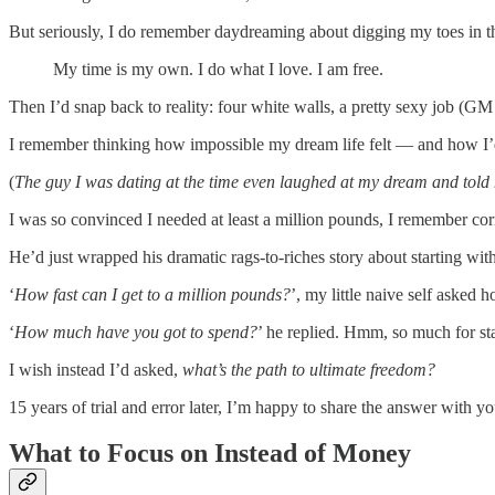
But seriously, I do remember daydreaming about digging my toes in t
My time is my own. I do what I love. I am free.
Then I’d snap back to reality: four white walls, a pretty sexy job (G
I remember thinking how impossible my dream life felt — and how I’d
(
The guy I was dating at the time even laughed at my dream and told me
I was so convinced I needed at least a million pounds, I remember cor
He’d just wrapped his dramatic rags-to-riches story about starting wit
‘
How fast can I get to a million pounds?
’, my little naive self asked h
‘
How much have you got to spend?
’ he replied. Hmm, so much for st
I wish instead I’d asked,
what’s the path to ultimate freedom?
15 years of trial and error later, I’m happy to share the answer with yo
What to Focus on Instead of Money