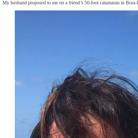
My husband proposed to me on a friend’s 50-foot catamaran in Bora-B