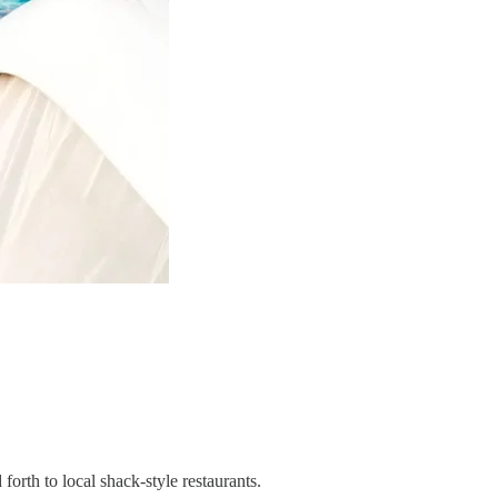
orth to local shack-style restaurants.