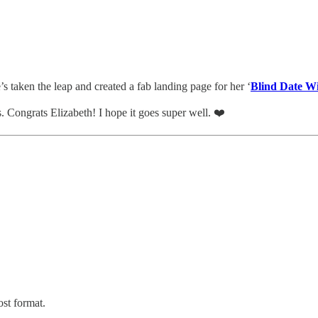
’s taken the leap and created a fab landing page for her ‘
Blind Date W
. Congrats Elizabeth! I hope it goes super well. ❤️
ost format.