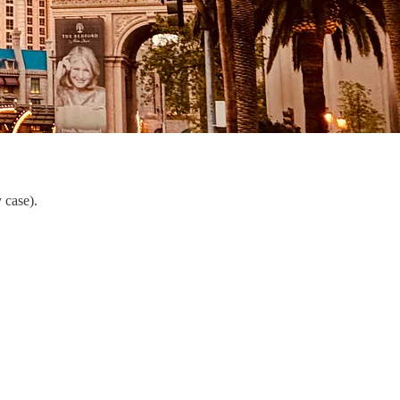
 case).