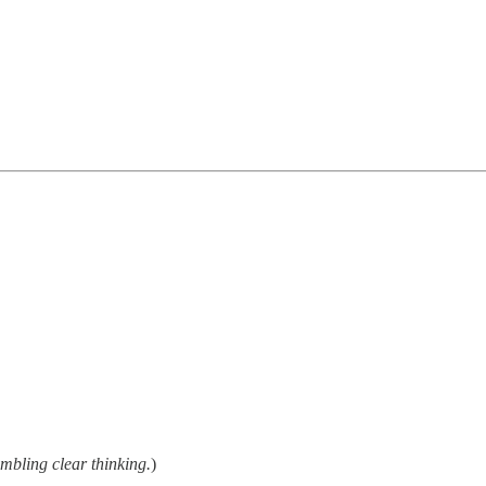
embling clear thinking.
)