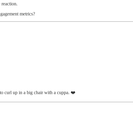
 reaction.
engagement metrics?
o curl up in a big chair with a cuppa. ❤️