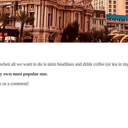
hen all we want to do is skim headlines and drink coffee (or tea in my
my own most popular one.
ack or a comment!