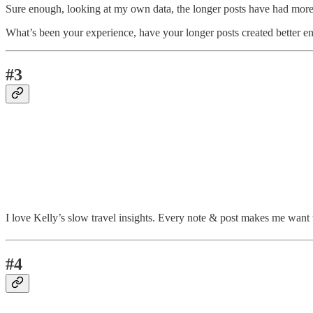
Sure enough, looking at my own data, the longer posts have had more
What’s been your experience, have your longer posts created better 
#3
I love Kelly’s slow travel insights. Every note & post makes me want t
#4