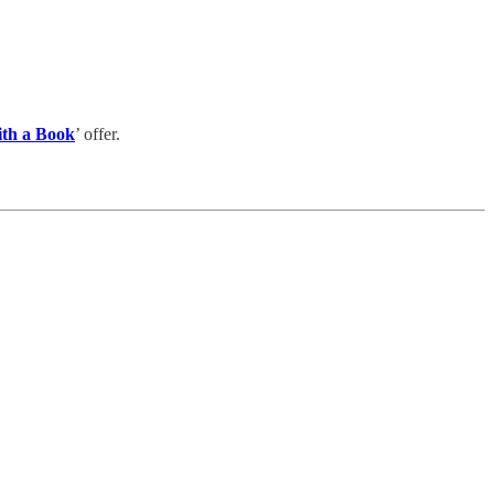
ith a Book
’ offer.