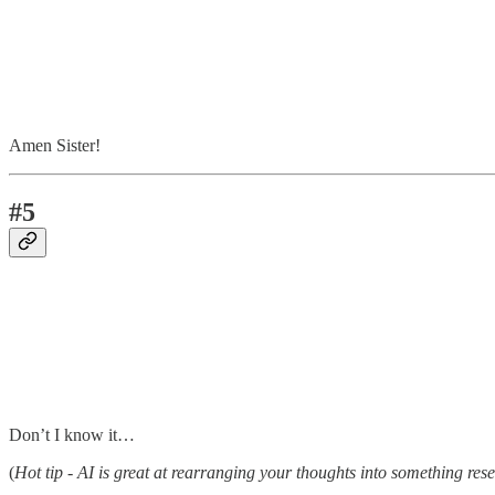
Amen Sister!
#5
Don’t I know it…
(
Hot tip - AI is great at rearranging your thoughts into something res