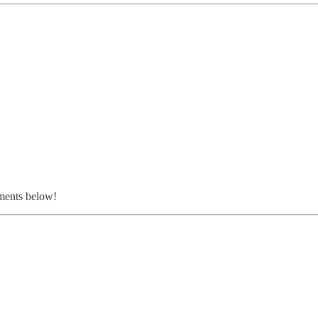
ments below!