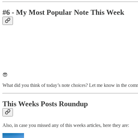
#6 - My Most Popular Note This Week
😎
What did you think of today’s note choices? Let me know in the com
This Weeks Posts Roundup
Also, in case you missed any of this weeks articles, here they are: