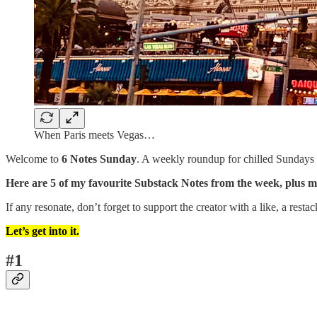
When Paris meets Vegas…
Welcome to
6 Notes Sunday
. A weekly roundup for chilled Sundays w
Here are 5 of my favourite Substack Notes from the week, plus 
If any resonate, don’t forget to support the creator with a like, a rest
Let’s get into it.
#1