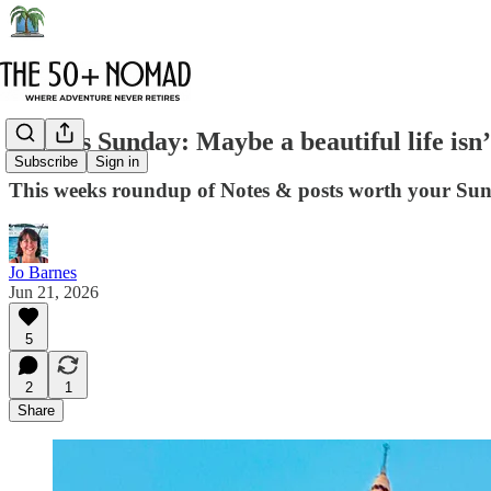
6 Notes Sunday: Maybe a beautiful life isn
Subscribe
Sign in
This weeks roundup of Notes & posts worth your Su
Jo Barnes
Jun 21, 2026
5
2
1
Share