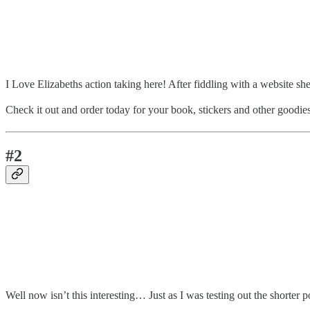
I Love Elizabeths action taking here! After fiddling with a website she
Check it out and order today for your book, stickers and other goodies
#2
Well now isn’t this interesting… Just as I was testing out the shorter p