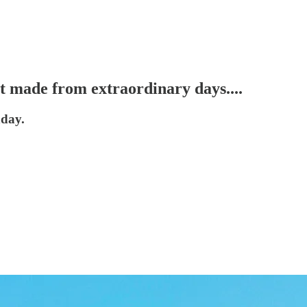
’t made from extraordinary days....
nday.