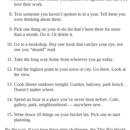
love their work.
Text someone you haven’t spoken to in a year. Tell them you
were thinking about them.
Pick one thing on your to-do list that’s been there for more
than a month. Do it. Or delete it.
Go to a bookshop. Buy one book that catches your eye, not
one you “should” read.
Take the long way home from wherever you go today.
Find the highest point in your town or city. Go there. Look at
the view.
Cook dinner outdoors tonight. Garden, balcony, park bench.
Doesn’t matter where.
Spend an hour in a place you’ve never been before. Cafe,
gallery, park, neighbourhood — anywhere new.
Write down 10 things on your bucket list. Pick one to start
planning.
By the way, if you love these mini challenges, the This Big World