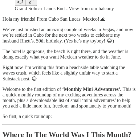
Grand Solmar Lands End - View from our balcony
Hola my friends! From Cabo San Lucas, Mexico! 🌊
We’ve just finished an amazing couple of weeks in Vegas, and now
we’re settled in Cabo for the next two weeks to celebrate my
husband Rhett’s, 50th birthday. (Yes he’s my toyboy! 😂)
The hotel is gorgeous, the beach is right there, and the weather is
doing exactly what you want Mexican weather to do in June.
Right now I’m writing this from a beachside table watching the
waves crash, which feels like a slightly unfair way to start a
Substack post. 😉
Welcome to the first edition of
‘Monthly Mini-Adventures’.
This is
a quick monthly roundup of my exciting adventures across the
month, plus a downloadable list of small ‘mini-adventures’ to help
you add a little more fun, freedom, and spontaneity to your month!
So first, a quick roundup:
Where In The World Was I This Month?