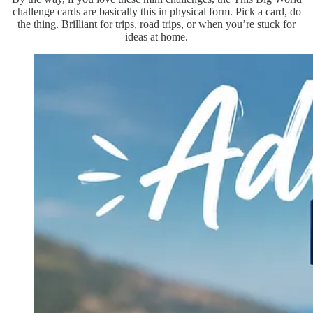
challenge cards are basically this in physical form. Pick a card, do
the thing. Brilliant for trips, road trips, or when you’re stuck for
ideas at home.