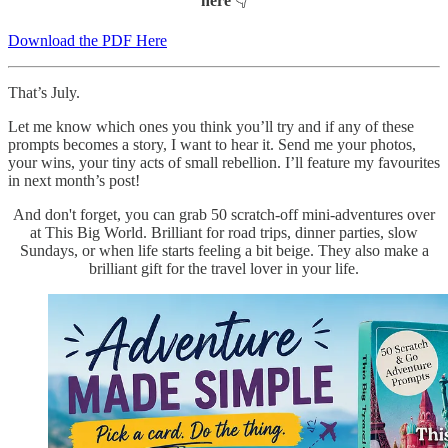
here
👇
Download the PDF Here
That’s July.
Let me know which ones you think you’ll try and if any of these
prompts becomes a story, I want to hear it. Send me your photos,
your wins, your tiny acts of small rebellion. I’ll feature my favourites
in next month’s post!
And don't forget, you can grab 50 scratch-off mini-adventures over
at This Big World. Brilliant for road trips, dinner parties, slow
Sundays, or when life starts feeling a bit beige. They also make a
brilliant gift for the travel lover in your life.