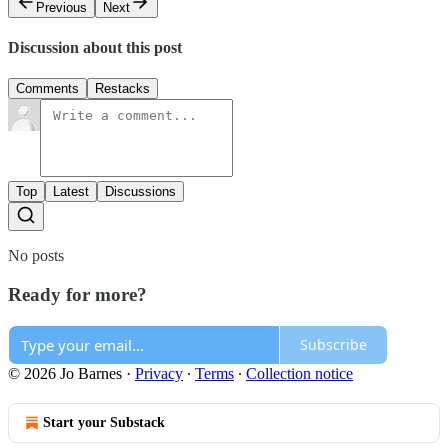
Previous
Next
Discussion about this post
Comments
Restacks
Top
Latest
Discussions
No posts
Ready for more?
Subscribe
© 2026 Jo Barnes
·
Privacy
∙
Terms
∙
Collection notice
Start your Substack