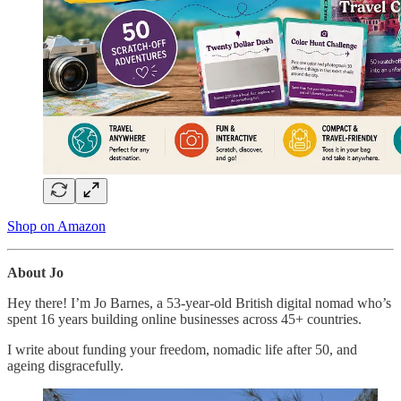
Shop on Amazon
About Jo
Hey there! I’m Jo Barnes, a 53-year-old British digital nomad who’s
spent 16 years building online businesses across 45+ countries.
I write about funding your freedom, nomadic life after 50, and
ageing disgracefully.