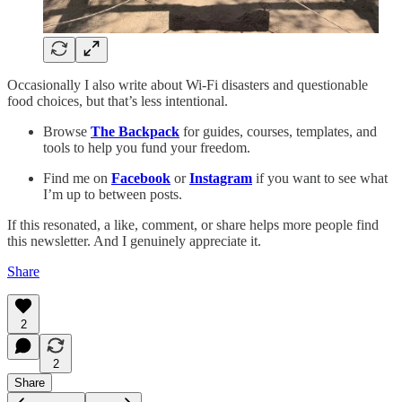
Occasionally I also write about Wi-Fi disasters and questionable
food choices, but that’s less intentional.
Browse
The Backpack
for guides, courses, templates, and
tools to help you fund your freedom.
Find me on
Facebook
or
Instagram
if you want to see what
I’m up to between posts.
If this resonated, a like, comment, or share helps more people find
this newsletter. And I genuinely appreciate it.
Share
2
2
Share