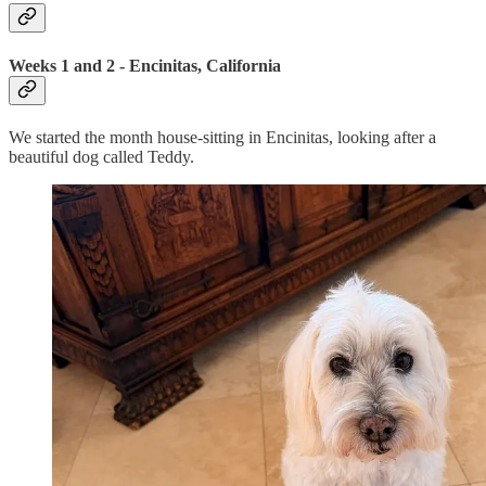
Weeks 1 and 2 - Encinitas, California
We started the month house-sitting in Encinitas, looking after a
beautiful dog called Teddy.