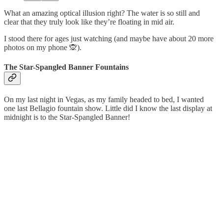
What an amazing optical illusion right? The water is so still and
clear that they truly look like they’re floating in mid air.
I stood there for ages just watching (and maybe have about 20 more
photos on my phone 🙊).
The Star-Spangled Banner Fountains
On my last night in Vegas, as my family headed to bed, I wanted
one last Bellagio fountain show. Little did I know the last display at
midnight is to the Star-Spangled Banner!