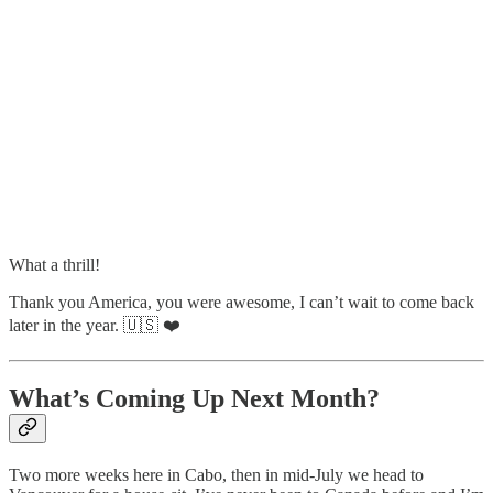
What a thrill!
Thank you America, you were awesome, I can’t wait to come back
later in the year. 🇺🇸 ❤️
What’s Coming Up Next Month?
Two more weeks here in Cabo, then in mid-July we head to