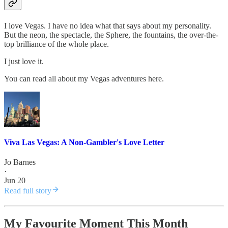
I love Vegas. I have no idea what that says about my personality.
But the neon, the spectacle, the Sphere, the fountains, the over-the-
top brilliance of the whole place.
I just love it.
You can read all about my Vegas adventures here.
Viva Las Vegas: A Non-Gambler's Love Letter
Jo Barnes
·
Jun 20
Read full story
My Favourite Moment This Month