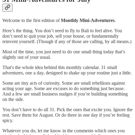
Welcome to the first edition of
Monthly Mini-Adventures
.
Here’s the thing. You don’t need to fly to Bali to feel alive. You
don’t need to quit your job, sell your house, or fundamentally
reinvent yourself. (Though if any of those are calling, by all means.)
Most of the time, you just need to do one small thing today that’s
slightly out of your usual.
That's the whole idea behind this monthly calendar. 31 small
adventures, one a day, designed to shake up your routine just a little.
Some are tiny acts of curiosity. Some are small rebellions against
acting your age. Some are excuses to do something just because.
And a few are small business nudges if you’re building something
on the side.
You don’t have to do all 31. Pick the ones that excite you. Ignore the
rest. Save them for August. Or do three in one day if you’re feeling
spicy.
Whatever you do, let me know in the comments which ones you