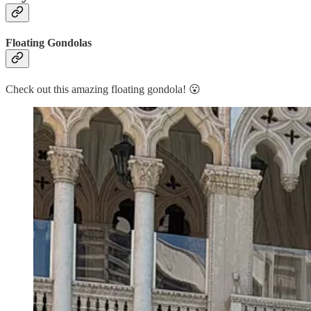
Floating Gondolas
Check out this amazing floating gondola! 😮