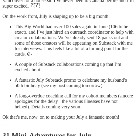
Vancouver for a house-sit. I’ve never been to Canada before and I’m
super excited. 🇨🇦
On the work front, July is shaping up to be a big month:
This Big World had over 100 sales again in June (106 to be
exact), and I’ve just hired an outreach coordinator to help with
creator collaborations. We’ve already sent 18 packs out and
some of those creators will be appearing on Substack with me
for interviews. This feels like a bit of a turning point for the
cards. 🥳
A couple of Substack collaborations coming up that I’m
excited about.
A fantastic July Substack promo to celebrate my husband’s
50th birthday (see my post coming tomorrow).
A long-overdue coaching call for my cohort members (sincere
apologies for the delay - the various illnesses have not
helped). Details coming very soon.
Ok that’s me, now, on to making your July a fantastic month!
31 Mini-Adventures for July