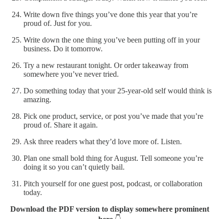
Write down five things you’ve done this year that you’re
proud of. Just for you.
Write down the one thing you’ve been putting off in your
business. Do it tomorrow.
Try a new restaurant tonight. Or order takeaway from
somewhere you’ve never tried.
Do something today that your 25-year-old self would think is
amazing.
Pick one product, service, or post you’ve made that you’re
proud of. Share it again.
Ask three readers what they’d love more of. Listen.
Plan one small bold thing for August. Tell someone you’re
doing it so you can’t quietly bail.
Pitch yourself for one guest post, podcast, or collaboration
today.
Download the PDF version to display somewhere prominent