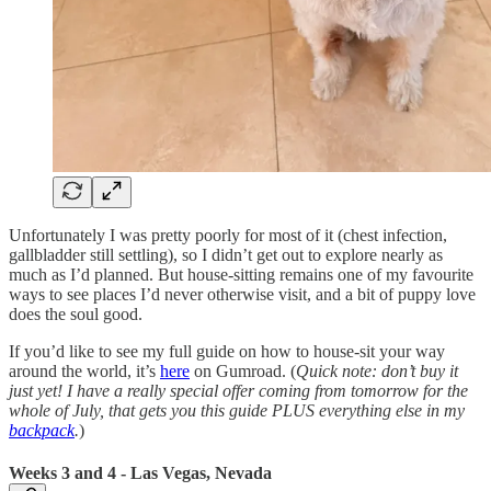
Unfortunately I was pretty poorly for most of it (chest infection,
gallbladder still settling), so I didn’t get out to explore nearly as
much as I’d planned. But house-sitting remains one of my favourite
ways to see places I’d never otherwise visit, and a bit of puppy love
does the soul good.
If you’d like to see my full guide on how to house-sit your way
around the world, it’s
here
on Gumroad. (
Quick note: don’t buy it
just yet! I have a really special offer coming from tomorrow for the
whole of July, that gets you this guide PLUS everything else in my
backpack
.
)
Weeks 3 and 4 - Las Vegas, Nevada