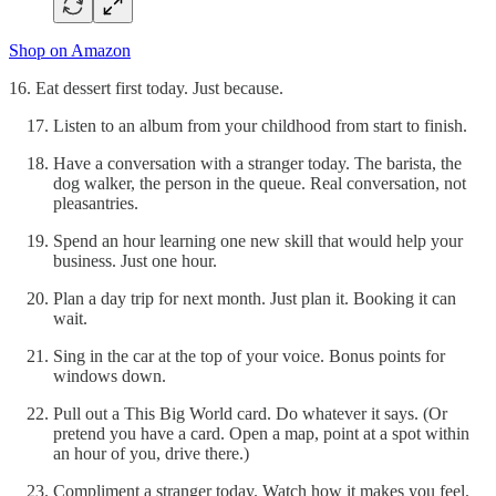
Shop on Amazon
16. Eat dessert first today. Just because.
Listen to an album from your childhood from start to finish.
Have a conversation with a stranger today. The barista, the
dog walker, the person in the queue. Real conversation, not
pleasantries.
Spend an hour learning one new skill that would help your
business. Just one hour.
Plan a day trip for next month. Just plan it. Booking it can
wait.
Sing in the car at the top of your voice. Bonus points for
windows down.
Pull out a This Big World card. Do whatever it says. (Or
pretend you have a card. Open a map, point at a spot within
an hour of you, drive there.)
Compliment a stranger today. Watch how it makes you feel.