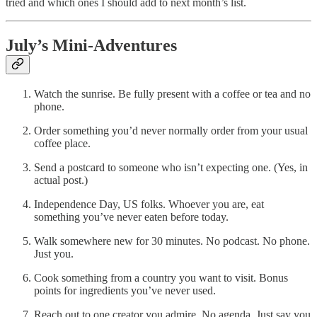
tried and which ones I should add to next month’s list.
July’s Mini-Adventures
Watch the sunrise. Be fully present with a coffee or tea and no
phone.
Order something you’d never normally order from your usual
coffee place.
Send a postcard to someone who isn’t expecting one. (Yes, in
actual post.)
Independence Day, US folks. Whoever you are, eat
something you’ve never eaten before today.
Walk somewhere new for 30 minutes. No podcast. No phone.
Just you.
Cook something from a country you want to visit. Bonus
points for ingredients you’ve never used.
Reach out to one creator you admire. No agenda. Just say you