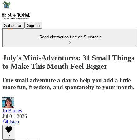
Subscribe
Sign in
Read distraction-free on Substack
July's Mini-Adventures: 31 Small Things
to Make This Month Feel Bigger
One small adventure a day to help you add a little
more fun, freedom, and spontaneity to your month.
Jo Barnes
Jul 01, 2026
Listen
2