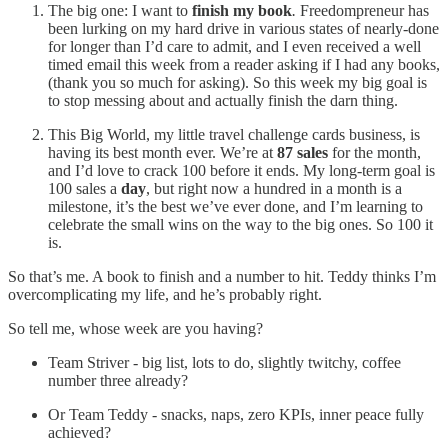
The big one: I want to
finish my book
.
Freedompreneur has
been lurking on my hard drive in various states of nearly-done
for longer than I’d care to admit, and I even received a well
timed email this week from a reader asking if I had any books,
(thank you so much for asking). So this week my big goal is
to stop messing about and actually finish the darn thing.
This Big World, my little travel challenge cards business, is
having its best month ever. We’re at
87 sales
for the month,
and I’d love to crack 100 before it ends. My long-term goal is
100 sales a
day
, but right now a hundred in a month is a
milestone, it’s the best we’ve ever done, and I’m learning to
celebrate the small wins on the way to the big ones. So 100 it
is.
So that’s me. A book to finish and a number to hit. Teddy thinks I’m
overcomplicating my life, and he’s probably right.
So tell me, whose week are you having?
Team Striver - big list, lots to do, slightly twitchy, coffee
number three already?
Or Team Teddy - snacks, naps, zero KPIs, inner peace fully
achieved?