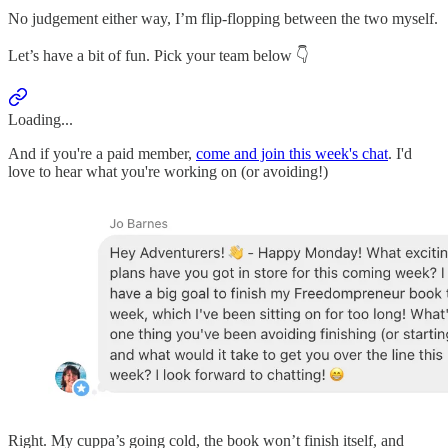
No judgement either way, I’m flip-flopping between the two myself.
Let’s have a bit of fun. Pick your team below 👇
Loading...
And if you're a paid member,
come and join this week's chat
. I'd
love to hear what you're working on (or avoiding!)
Right. My cuppa’s going cold, the book won’t finish itself, and