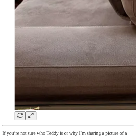
If you’re not sure who Teddy is or why I’m sharing a picture of a