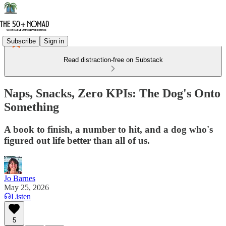
Subscribe
Sign in
Read distraction-free on Substack
Naps, Snacks, Zero KPIs: The Dog's Onto
Something
A book to finish, a number to hit, and a dog who's
figured out life better than all of us.
Jo Barnes
May 25, 2026
Listen
5