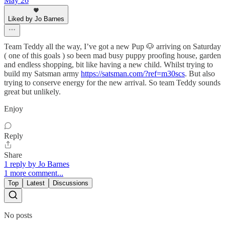
May 26
Liked by Jo Barnes
Team Teddy all the way, I’ve got a new Pup 🐶 arriving on Saturday
( one of this goals ) so been mad busy puppy proofing house, garden
and endless shopping, bit like having a new child. Whilst trying to
build my Satsman army
https://satsman.com/?ref=m30scs
. But also
trying to conserve energy for the new arrival. So team Teddy sounds
great but unlikely.
Enjoy
Reply
Share
1 reply by Jo Barnes
1 more comment...
Top
Latest
Discussions
No posts