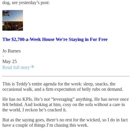
dog, see yesterday’s post:
The $2,700-a-Week House We're Staying in For Free
Jo Barnes
·
May 25
Read full story
This is Teddy’s entire agenda for the week: sleep, snacks, the
occasional walk, and a firm expectation of belly rubs on demand.
He has no KPIs. He’s not “leveraging” anything. He has never once
felt behind. And looking at him, cosy on the sofa without a care in
the world, I reckon he’s cracked it.
But as the saying goes, there’s no rest for the wicked, so I do in fact
have a couple of things I’m chasing this week.