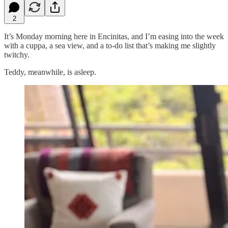
2
It’s Monday morning here in Encinitas, and I’m easing into the week
with a cuppa, a sea view, and a to-do list that’s making me slightly
twitchy.
Teddy, meanwhile, is asleep.