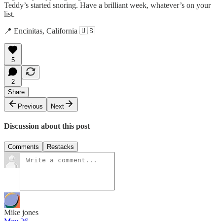
Teddy’s started snoring. Have a brilliant week, whatever’s on your
list.
📍 Encinitas, California 🇺🇸
5
2
Share
Previous
Next
Discussion about this post
Comments
Restacks
Mike jones