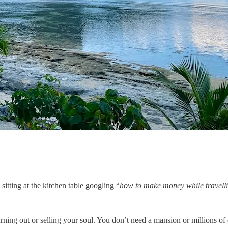
itting at the kitchen table googling “
how to make money while travell
ning out or selling your soul. You don’t need a mansion or millions of 