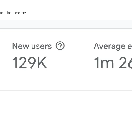
em, the income.