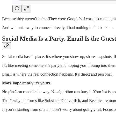
Because they weren’t
mine
. They were Google's. I was just renting t
And without a way to connect directly, I had nothing to fall back on.
Social Media Is a Party. Email Is the Guest
Social media has its place. It’s where you show up, share snapshots, fin
It’s like meeting someone at a party and hoping you’ll bump into the
Email is where the real connection happens. It’s direct and personal.
More importantly it’s yours.
No platform can take it away. No algorithm can bury it. Your list is po
That’s why platforms like Substack, ConvertKit, and Beehiiv are more
If you’re starting from scratch, don’t worry about going viral. Focus 