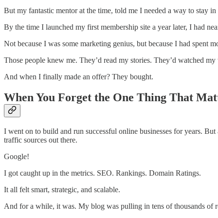
But my fantastic mentor at the time, told me I needed a way to stay in 
By the time I launched my first membership site a year later, I had near
Not because I was some marketing genius, but because I had spent mont
Those people knew me. They’d read my stories. They’d watched my vi
And when I finally made an offer? They bought.
When You Forget the One Thing That Mat
I went on to build and run successful online businesses for years. But 
traffic sources out there.
Google!
I got caught up in the metrics. SEO. Rankings. Domain Ratings.
It all felt smart, strategic, and scalable.
And for a while, it was. My blog was pulling in tens of thousands of r