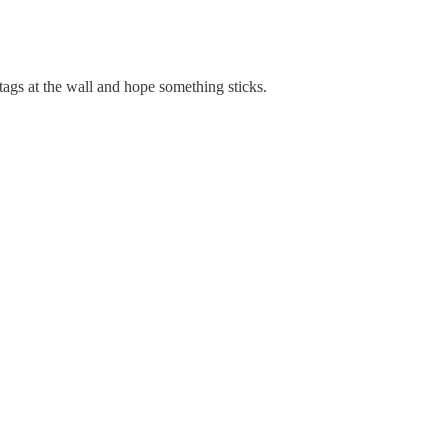
tags at the wall and hope something sticks.