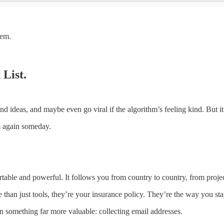
hem.
 List.
d ideas, and maybe even go viral if the algorithm’s feeling kind. But it’
m again someday.
rtable and powerful. It follows you from country to country, from projec
 than just tools, they’re your insurance policy. They’re the way you st
on something far more valuable: collecting email addresses.