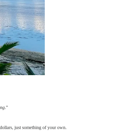
ing
.”
dollars, just something of your own.