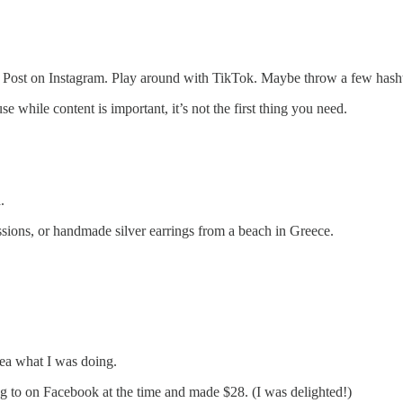
log. Post on Instagram. Play around with TikTok. Maybe throw a few hash
while content is important, it’s not the first thing you need.
.
essions, or handmade silver earrings from a beach in Greece.
dea what I was doing.
 to on Facebook at the time and made $28. (I was delighted!)