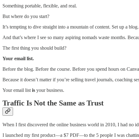
Something portable, flexible, and real.
But where do you start?
It’s tempting to dive straight into a mountain of content. Set up a b
And that’s where I see so many aspiring nomads waste months. Because 
The first thing you should build?
Your email list.
Before the blog. Before the course. Before you spend hours on Canva
Because it doesn’t matter if you’re selling travel journals, coaching s
Your email list
is
your business.
Traffic Is Not the Same as Trust
When I first discovered the online business world in 2010, I had no i
I launched my first product—a $7 PDF—to the 5 people I was chatting