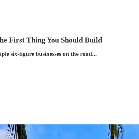
he First Thing You Should Build
le six-figure businesses on the road...