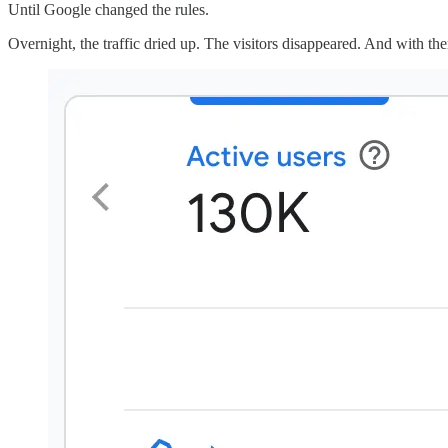
Until Google changed the rules.
Overnight, the traffic dried up. The visitors disappeared. And with th