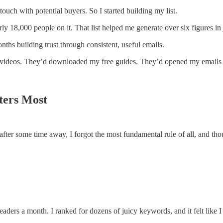
touch with potential buyers. So I started building my list.
ly 18,000 people on it. That list helped me generate over six figures in 
hs building trust through consistent, useful emails.
deos. They’d downloaded my free guides. They’d opened my emails on 
ters Most
after some time away, I forgot the most fundamental rule of all, and tho
eaders a month. I ranked for dozens of juicy keywords, and it felt like 