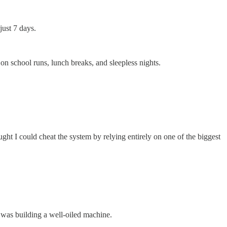
just 7 days.
school runs, lunch breaks, and sleepless nights.
ught I could cheat the system by relying entirely on one of the biggest
I was building a well-oiled machine.