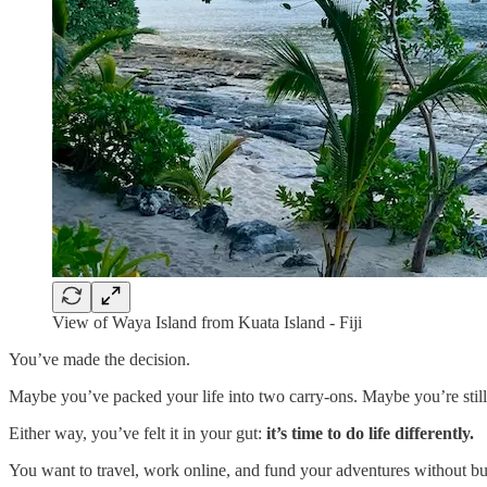
View of Waya Island from Kuata Island - Fiji
You’ve made the decision.
Maybe you’ve packed your life into two carry-ons. Maybe you’re still s
Either way, you’ve felt it in your gut:
it’s time to do life differently.
You want to travel, work online, and fund your adventures without bur