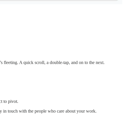
s fleeting. A quick scroll, a double-tap, and on to the next.
t to pivot.
ay in touch with the people who care about your work.