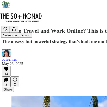
Want to Travel and Work Online? This is t
Subscribe
Sign in
The unsexy but powerful strategy that’s built me multip
Jo Barnes
May 23, 2025
14
2
2
Share