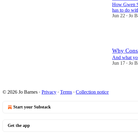
How Gwen Ste
has to do wit
Jun 22
Jo B
•
18
10
2
Why Consi
And what you 
Jun 17
Jo B
•
14
7
3
© 2026 Jo Barnes
·
Privacy
∙
Terms
∙
Collection notice
Start your Substack
Get the app