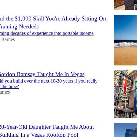
d the $1,000 Skill You're Already Sitting On
raining Needed)
urning decades of experience into portable income
 Barnes
Gordon Ramsay Taught Me In Vegas
d you build over the next 10-30 years if you really
 the time?
arnes
0-Year-Old Daughter Taught Me About
uilding In a Vegas Rooftop Pool