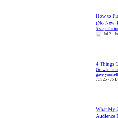
7
2
How to Fin
(No New T
5 steps for t
Jul 2
Jo
•
13
3
4 Things 
Or: what coul
gave yourself
Jun 25
Jo B
•
5
1
1
What My 2
Audience B