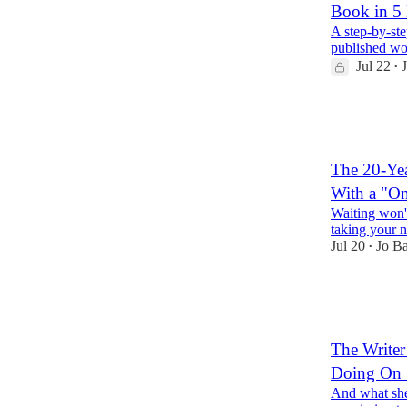
Book in 5 
A step-by-ste
published wo
Jul 22
•
14
2
2
The 20-Yea
With a "On
Waiting won't
taking your n
Jul 20
Jo B
•
22
3
3
The Write
Doing On 
And what she'