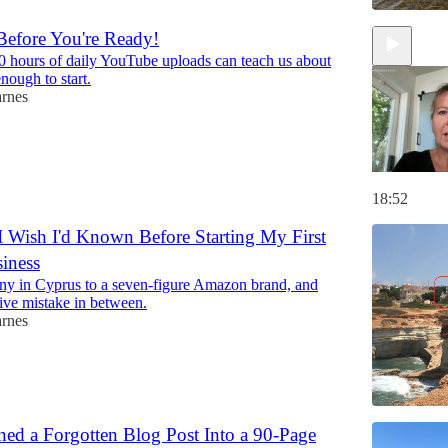
efore You're Ready!
 hours of daily YouTube uploads can teach us about
nough to start.
arnes
18:52
I Wish I'd Known Before Starting My First
iness
ny in Cyprus to a seven-figure Amazon brand, and
ive mistake in between.
arnes
ed a Forgotten Blog Post Into a 90-Page