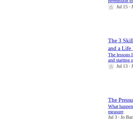
permission to 
Jul 15
•
21
2
1
The 3 Skil
and a Life
The lessons I
and starting o
Jul 13
•
11
5
1
The Pressur
What happens
measure
Jul 3
Jo Bar
•
11