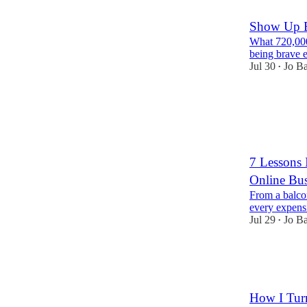
Show Up B
What 720,000
being brave e
Jul 30
Jo B
•
17
1
2
7 Lessons 
Online Bus
From a balco
every expens
Jul 29
Jo B
•
18
3
1
How I Turn