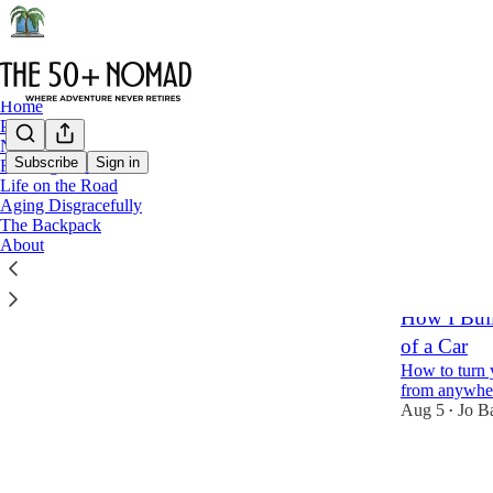
Home
Podcast
Notes
Subscribe
Sign in
Funding Freedom
Life on the Road
fundf
Aging Disgracefully
The Backpack
About
Latest
Top
How I Buil
of a Car
How to turn 
from anywhe
Aug 5
Jo B
•
10
1
2