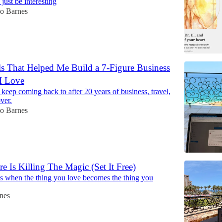
just be interesting
Jo Barnes
ls That Helped Me Build a 7-Figure Business
 I Love
 keep coming back to after 20 years of business, travel,
ver.
Jo Barnes
e Is Killing The Magic (Set It Free)
 when the thing you love becomes the thing you
nes