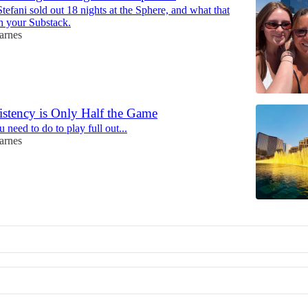
fani sold out 18 nights at the Sphere, and what that
h your Substack.
arnes
stency is Only Half the Game
need to do to play full out...
arnes