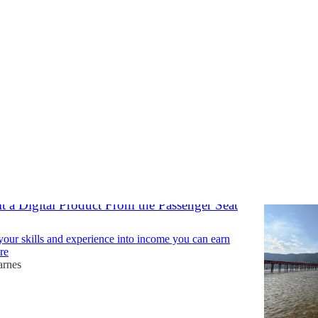
reedom
Discussions
t a Digital Product From the Passenger Seat
your skills and experience into income you can earn
re
arnes