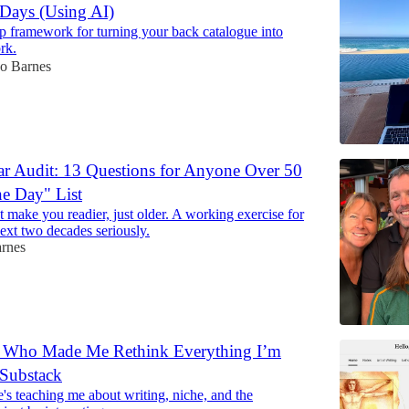
Days (Using AI)
p framework for turning your back catalogue into
rk.
Jo Barnes
r Audit: 13 Questions for Anyone Over 50
e Day" List
 make you readier, just older. A working exercise for
ext two decades seriously.
arnes
r Who Made Me Rethink Everything I’m
Substack
s teaching me about writing, niche, and the